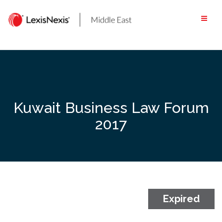
Skip
to
content
Kuwait Business Law Forum
2017