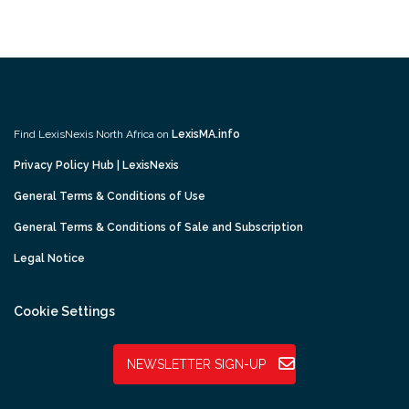
Find LexisNexis North Africa on
LexisMA.info
Privacy Policy Hub | LexisNexis
General Terms & Conditions of Use
General Terms & Conditions of Sale and Subscription
Legal Notice
Cookie Settings
NEWSLETTER SIGN-UP