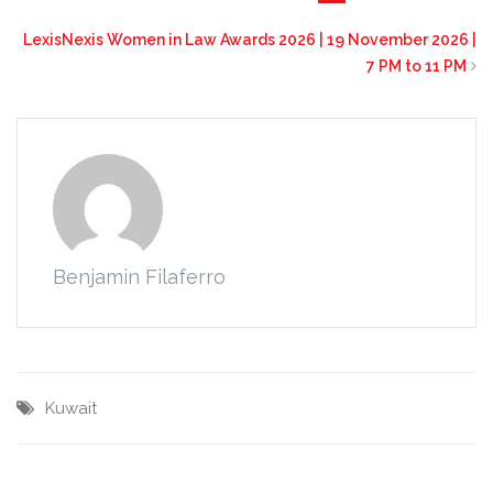
LexisNexis Women in Law Awards 2026 | 19 November 2026 |
7 PM to 11 PM
Benjamin Filaferro
Kuwait