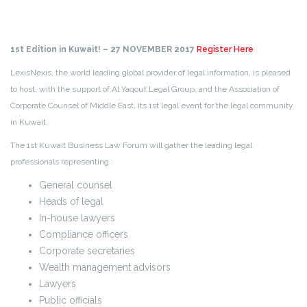
1st Edition in Kuwait! – 27 NOVEMBER 2017
Register Here
LexisNexis, the world leading global provider of legal information, is pleased
to host, with the support of Al Yaqout Legal Group, and the Association of
Corporate Counsel of Middle East, its 1st legal event for the legal community
in Kuwait.
The 1st Kuwait Business Law Forum will gather the leading legal
professionals representing :
General counsel
Heads of legal
In-house lawyers
Compliance officers
Corporate secretaries
Wealth management advisors
Lawyers
Public officials