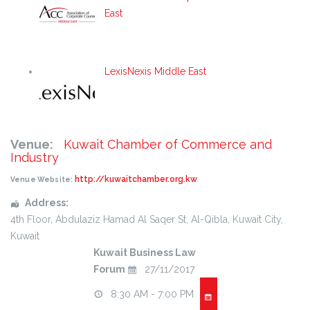
East
LexisNexis Middle East
Venue:
Kuwait Chamber of Commerce and
Industry
http://kuwaitchamber.org.kw
Venue Website:
Address:
4th Floor
, Abdulaziz Hamad Al Saqer St, Al-Qibla,
Kuwait City
,
Kuwait
Kuwait Business Law
Forum
27/11/2017
8:30 AM - 7:00 PM