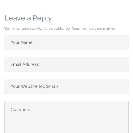
Leave a Reply
Your email address will not be published.
Required fields are marked
*