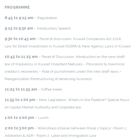
PROGRAMME
8:45 to 9:15 am
– Registration
9:15 to 9:30 am
– Introductory Speech
9:30 to 10:45 am
– Panel of discussion: Kuwait Companies Act 2016,
Law for Direct Investment in Kuwait (KDIPA) & New Agency Laws in Kuwait
10:45 to 11:25 am
– Panel of Discussion: Introduction on the new-draft
law of Insolvency in Kuwait Important features – Provisions to maximize
creditor’s recoveries – Role of punishment under the new draft-laws –
Reorganization Restructuring of deserving business
11:25 to 11:55 am
– Coffee break
11:55 to 1:00 pm
– New Legislation: What’s in the Pipeline? Special focus
on Capital Market Authority and Corporate law
1:00 to 2:00 pm
– Lunch
2:00 to 3:00 pm
– Workshops (choose between those 2 topics)
• Room 1:
Arbitration & ADR
• Room 2: Labor and Immigration Law