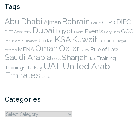
Tags
Abu Dhabi
Bahrain
DIFC
Ajman
CLPD
Beirut
Dubai
Egypt
Events
GCC
DIFC Academy
Event
Gary Born
KSA
Kuwait
Jordan
Lebanon
legal
Iran
Islamic Finance
Qatar
Oman
MENA
Rule of Law
awards
RIDW
Saudi Arabia
Sharjah
Training
Tax
SCCA
UAE
United Arab
Trainings
Turkey
Emirates
WILA
Categories
Categories