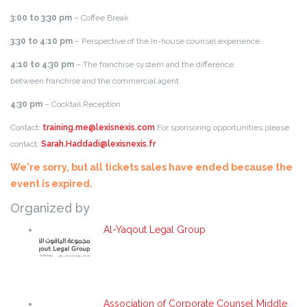
3:00 to 3:30
pm
– Coffee Break
3:30 to 4:10 pm
– Perspective of the In-house counsel experience
4:10 to 4:30 pm
– The franchise system and the difference
between franchise and the commercial agent
4:30 pm
– Cocktail Reception
Contact:
training.me@lexisnexis.com
For sponsoring opportunities please
contact:
Sarah.Haddadi@lexisnexis.fr
We're sorry, but all tickets sales have ended because the
event is expired.
Organized by
Al-Yaqout Legal Group
Association of Corporate Counsel Middle