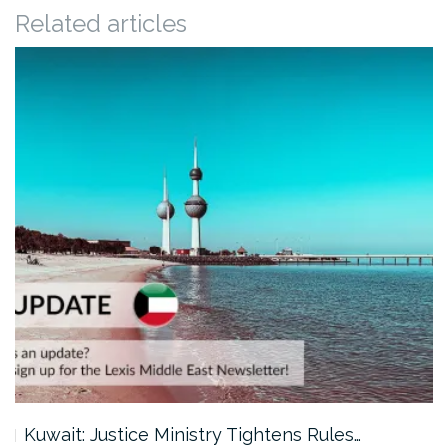
Related articles
Kuwait: Justice Ministry Tightens Rules…