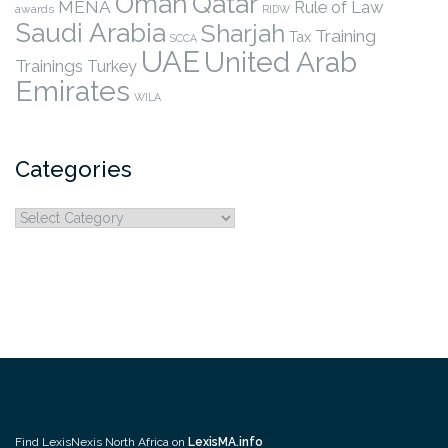
Qatar
Oman
MENA
Rule of Law
awards
RIDW
Saudi Arabia
Sharjah
Training
Tax
SCCA
UAE
United Arab
Trainings
Turkey
Emirates
WILA
Categories
Categories
Find LexisNexis North Africa on
LexisMA.info