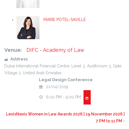
MARIE POTEL-SAVILLE
Venue:
DIFC - Academy of Law
Address:
Dubai International Financial Centre
, Level 3, Auditorium 3,
Gate
Village 2
,
United Arab Emirates
Legal Design Conference
21/04/2019
6:00 PM - 9:00 PM
LexisNexis Women in Law Awards 2026 | 19 November 2026 |
7 PM to 11 PM