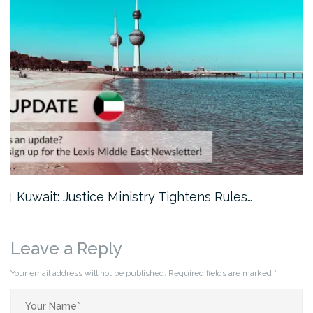
Kuwait: Justice Ministry Tightens Rules…
Leave a Reply
Your email address will not be published.
Required fields are marked
*