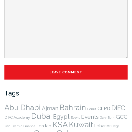
Tags
Abu Dhabi
Bahrain
DIFC
Ajman
CLPD
Beirut
Dubai
Egypt
Events
GCC
DIFC Academy
Event
Gary Born
KSA
Kuwait
Jordan
Lebanon
legal
Iran
Islamic Finance