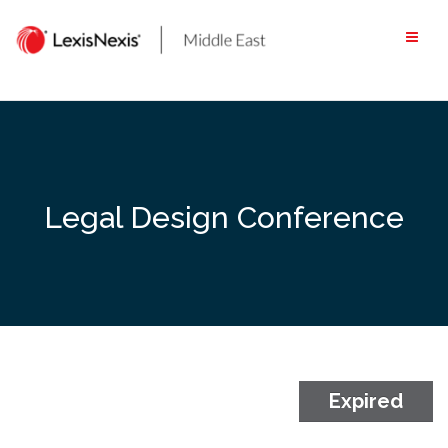
Skip
to
content
Legal Design Conference