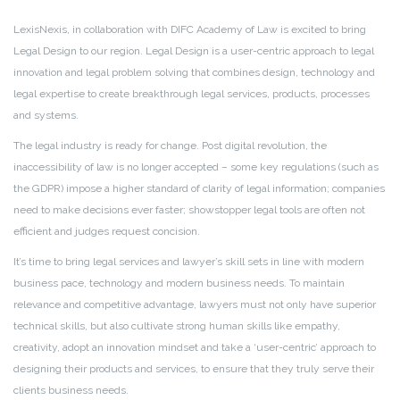
LexisNexis, in collaboration with DIFC Academy of Law is excited to bring
Legal Design to our region. Legal Design is a user-centric approach to legal
innovation and legal problem solving that combines design, technology and
legal expertise to create breakthrough legal services, products, processes
and systems.
The legal industry is ready for change. Post digital revolution, the
inaccessibility of law is no longer accepted – some key regulations (such as
the GDPR) impose a higher standard of clarity of legal information; companies
need to make decisions ever faster; showstopper legal tools are often not
efficient and judges request concision.
It’s time to bring legal services and lawyer’s skill sets in line with modern
business pace, technology and modern business needs. To maintain
relevance and competitive advantage, lawyers must not only have superior
technical skills, but also cultivate strong human skills like empathy,
creativity, adopt an innovation mindset and take a ‘user-centric’ approach to
designing their products and services, to ensure that they truly serve their
clients business
needs.