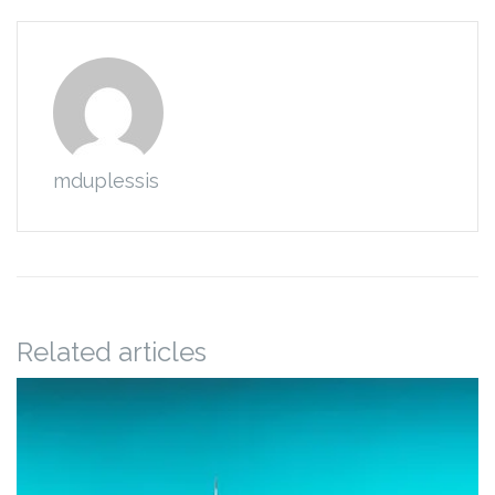
mduplessis
Related articles