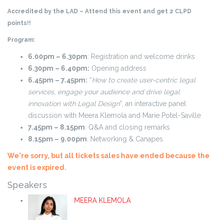
Accredited by the LAD – Attend this event and get 2 CLPD
points!!
Program:
6.00pm – 6.30pm
: Registration and welcome drinks
6.30pm – 6.40pm:
Opening address
6.45pm – 7.45pm:
“
How to create user-centric legal
services, engage your audience and drive legal
innovation with Legal Design
”, an interactive panel
discussion with Meera Klemola and Marie Potel-Saville
7.45pm – 8.15pm
: Q&A and closing remarks
8.15pm – 9.00pm
: Networking & Canapes
We're sorry, but all tickets sales have ended because the
event is expired.
Speakers
MEERA KLEMOLA