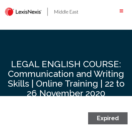
Skip
to
content
LEGAL ENGLISH COURSE:
Communication and Writing
Skills | Online Training | 22 to
26 November 2020