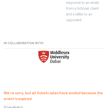
response to an email
from a fictional client
and a letter to an
opponent.
IN COLLABORATION WITH
We're sorry, but all tickets sales have ended because the
event is expired.
Speakers