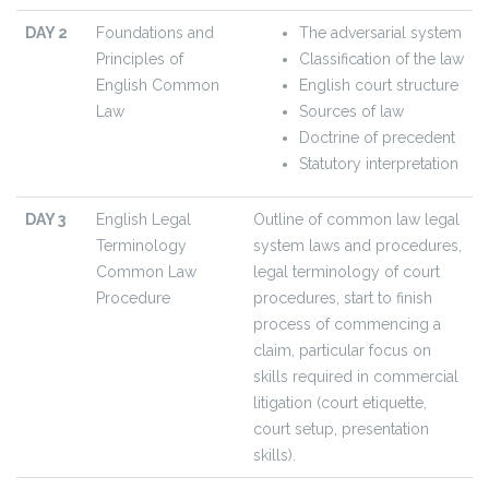
DAY 2
Foundations and
The adversarial system
Principles of
Classification of the law
English Common
English court structure
Law
Sources of law
Doctrine of precedent
Statutory interpretation
DAY 3
English Legal
Outline of common law legal
Terminology
system laws and procedures,
Common Law
legal terminology of court
Procedure
procedures, start to finish
process of commencing a
claim, particular focus on
skills required in commercial
litigation (court etiquette,
court setup, presentation
skills).