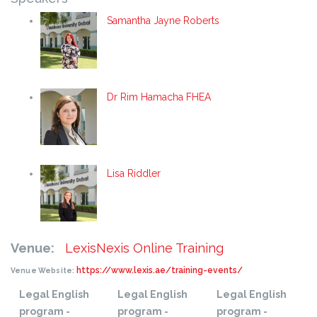
Samantha Jayne Roberts
Dr Rim Hamacha FHEA
Lisa Riddler
Venue:
LexisNexis Online Training
https://www.lexis.ae/training-events/
Venue Website:
Legal English
Legal English
Legal English
program -
program -
program -