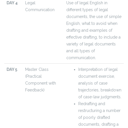
DAY 4
Legal
Use of legal English in
Communication
different types of legal
documents, the use of simple
English, what to avoid when
drafting and examples of
effective drafting, to include a
variety of legal documents
and all types of
communication.
DAY 5
Master Class
Interpretation of legal
(Practical
document exercise,
Component with
analysis of case
Feedback)
trajectories, breakdown
of case-law judgments.
Redrafting and
restructuring a number
of poorly drafted
documents, drafting a