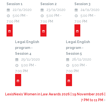
Session 1
Session 2
Session 3
22/11/2020
23/11/2020
24/11/2020
5:00 PM -
5:00 PM -
5:00 PM -
7:00 PM
7:00 PM
7:00 PM
Legal English
Legal English
program -
program -
Session 4
Session 5
25/11/2020
26/11/2020
5:00 PM -
5:00 PM -
7:00 PM
7:00 PM
LexisNexis Women in Law Awards 2026 | 19 November 2026 |
7 PM to 11 PM