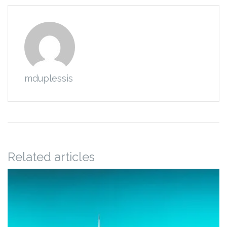
mduplessis
Related articles