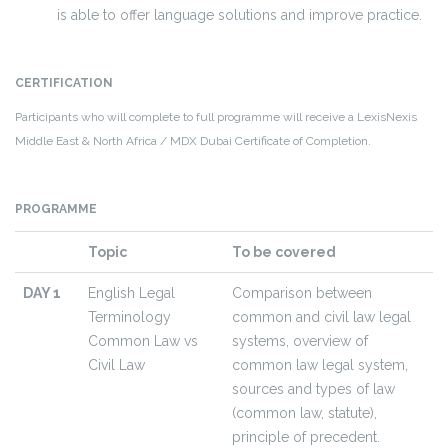
is able to offer language solutions and improve practice.
CERTIFICATION
Participants who will complete to full programme will receive a LexisNexis
Middle East & North Africa / MDX Dubai Certificate of Completion.
PROGRAMME
Topic
To be covered
DAY 1
English Legal
Comparison between
Terminology
common and civil law legal
Common Law vs
systems, overview of
Civil Law
common law legal system,
sources and types of law
(common law, statute),
principle of precedent.