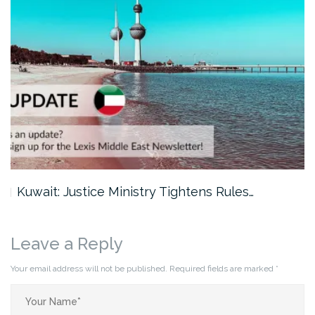
Kuwait: Justice Ministry Tightens Rules…
Dub
Leave a Reply
Your email address will not be published.
Required fields are marked
*