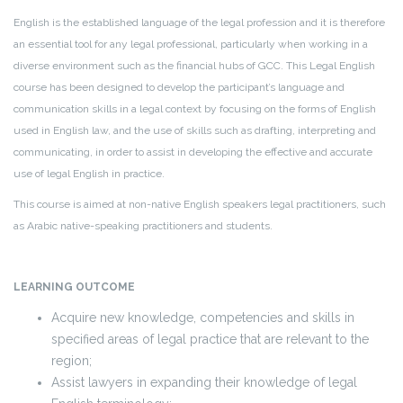
English is the established language of the legal profession and it is therefore
an essential tool for any legal professional, particularly when working in a
diverse environment such as the financial hubs of GCC. This Legal English
course has been designed to develop the participant’s language and
communication skills in a legal context by focusing on the forms of English
used in English law, and the use of skills such as drafting, interpreting and
communicating, in order to assist in developing the effective and accurate
use of legal English in practice.
This course is aimed at non-native English speakers legal practitioners, such
as Arabic native-speaking practitioners and students.
LEARNING OUTCOME
Acquire new knowledge, competencies and skills in
specified areas of legal practice that are relevant to the
region;
Assist lawyers in expanding their knowledge of legal