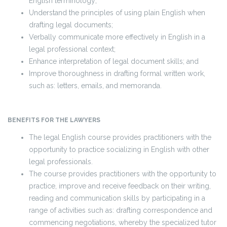
English terminology;
Understand the principles of using plain English when
drafting legal documents;
Verbally communicate more effectively in English in a
legal professional context;
Enhance interpretation of legal document skills; and
Improve thoroughness in drafting formal written work,
such as: letters, emails, and memoranda.
BENEFITS FOR THE LAWYERS
The legal English course provides practitioners with the
opportunity to practice socializing in English with other
legal professionals.
The course provides practitioners with the opportunity to
practice, improve and receive feedback on their writing,
reading and communication skills by participating in a
range of activities such as: drafting correspondence and
commencing negotiations, whereby the specialized tutor