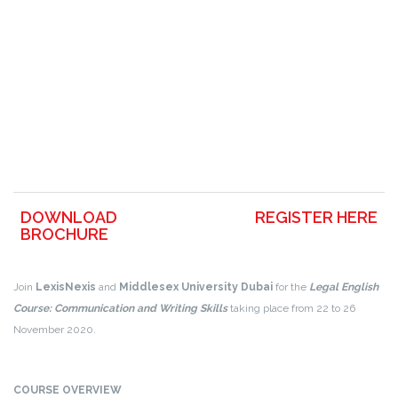
DOWNLOAD
REGISTER HERE
BROCHURE
Join
LexisNexis
and
Middlesex University Dubai
for the
Legal English
Course: Communication and Writing Skills
taking place from 22 to 26
November 2020.
COURSE OVERVIEW