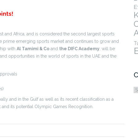
E
ints!
A
t and Africa, and is considered the second largest sports
the prime emerging sports market and continues to grow and
T
ship with
Al Tamimi & Co
and
the DIFC Academy
, will be
and opportunities in the world of sports in the UAE and the
C
Approvals
s)
C
ly and in the Gulf as well as its recent classification as a
rt and its potential Olympic Games Recognition.