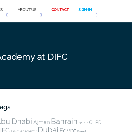
S
ABOUT US
CONTACT
SIGN-IN
 Academy at DIFC
ags
bu Dhabi
Bahrain
Ajman
CLPD
Beirut
Dubai
IFC
Egypt
DIFC Academy
Event