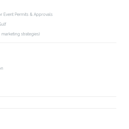
 Event Permits & Approvals
Gulf
 marketing strategies)
on