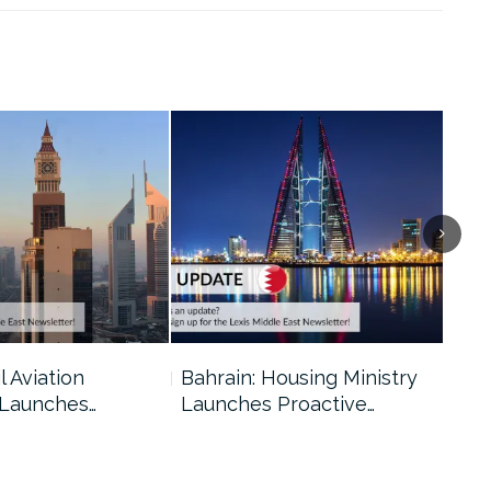
l Aviation
Bahrain: Housing Ministry
Abu
 Launches…
Launches Proactive…
Reg