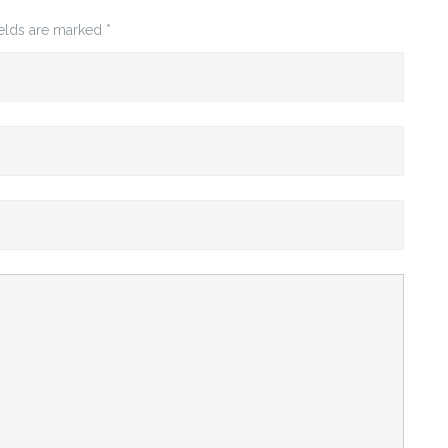
ields are marked
*