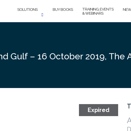
TRAINING, EVENTS
SOLUTIONS
BUY BOOKS
NEW
& WEBINARS
nd Gulf – 16 October 2019, The
T
A
D