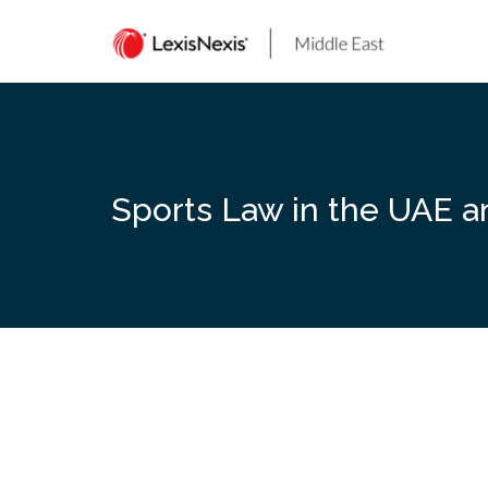
Skip
to
content
Sports Law in the UAE a