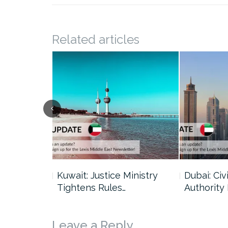
Related articles
uncil Urges
Kuwait: Justice Ministry
Dubai: Civi
Tightens Rules…
Authority
Leave a Reply