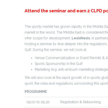
Attend the seminar and earn 2 CLPD po
The sports market has grown rapidly in the Middle Eas
market in the world. The Middle East is considered 
offer scope for development.
LexisNexis
, in partner
hosting a seminar to dive deeper into the regulations 
Gulf. During the seminar, we will look at:
Venue Commercialization or Event Permits & 
Sports Sponsorship in the Gulf
Marketing (e.g. anti-ambush marketing strategie
We will also look at the rapid growth of e-sports global
sport, the rules and regulations surrounding this spo
PROGRAMME
09:00 to 09:30
Registration & Networking