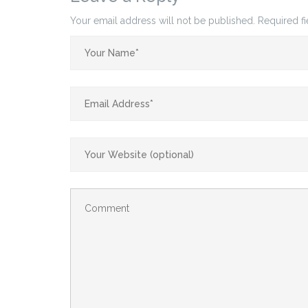
Your email address will not be published.
Required f