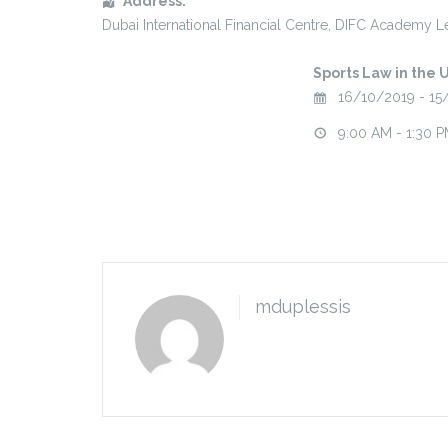
Address:
Dubai International Financial Centre
, DIFC Academy Le
Sports Law in the 
16/10/2019 - 15
9:00 AM - 1:30 
mduplessis