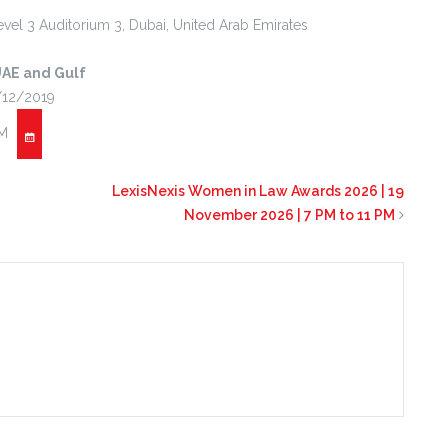
vel 3 Auditorium 3,
Dubai
,
United Arab Emirates
UAE and Gulf
/12/2019
PM
LexisNexis Women in Law Awards 2026 | 19
November 2026 | 7 PM to 11 PM