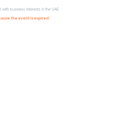
with business interests in the UAE.
cause the event is expired.