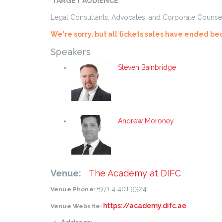
TARGET AUDIENCE
Legal Consultants, Advocates, and Corporate Counsel 
We're sorry, but all tickets sales have ended be
Speakers
Steven Bainbridge
Andrew Moroney
Venue:
The Academy at DIFC
+971 4 401 9324
Venue Phone:
https://academy.difc.ae
Venue Website: