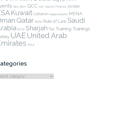
vents
GCC
Jordan
Gary Born
Iran
Islamic Finance
KSA
Kuwait
MENA
Lebanon
legal awards
Qatar
Oman
Saudi
Rule of Law
RIDW
rabia
Sharjah
Training
Trainings
Tax
SCCA
UAE
United Arab
urkey
Emirates
WILA
ategories
ategories