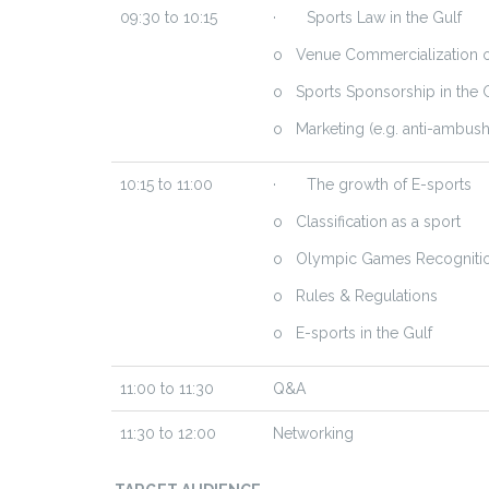
09:30 to 10:15
· Sports Law in the Gulf
o Venue Commercialization or
o Sports Sponsorship in the 
o Marketing (e.g. anti-ambush
10:15 to 11:00
· The growth of E-sports
o Classification as a sport
o Olympic Games Recogniti
o Rules & Regulations
o E-sports in the Gulf
11:00 to 11:30
Q&A
11:30 to 12:00
Networking