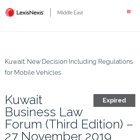
Skip
to
content
Kuwait: New Decision Including Regulations
for Mobile Vehicles
Kuwait
Expired
Business Law
Forum (Third Edition) –
27 November 2019