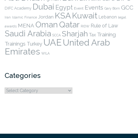
Dubai
Egypt
Events
GCC
DIFC Academy
Event
Gary Born
KSA
Kuwait
Jordan
Lebanon
legal
Iran
Islamic Finance
Qatar
Oman
MENA
Rule of Law
awards
RIDW
Saudi Arabia
Sharjah
Training
Tax
SCCA
UAE
United Arab
Trainings
Turkey
Emirates
WILA
Categories
Categories