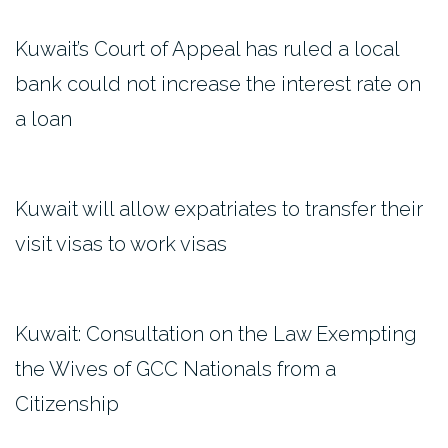
Kuwait’s Court of Appeal has ruled a local
bank could not increase the interest rate on
a loan
Kuwait will allow expatriates to transfer their
visit visas to work visas
Kuwait: Consultation on the Law Exempting
the Wives of GCC Nationals from a
Citizenship