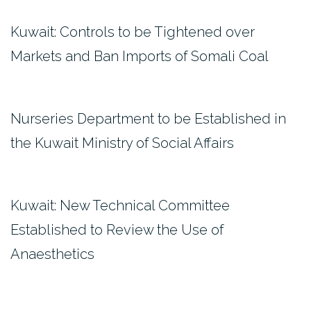
Kuwait: Controls to be Tightened over
Markets and Ban Imports of Somali Coal
Nurseries Department to be Established in
the Kuwait Ministry of Social Affairs
Kuwait: New Technical Committee
Established to Review the Use of
Anaesthetics