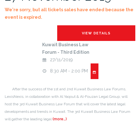
We're sorry, but all tickets sales have ended because the
event is expired.
Kuwait Business Law
Forum - Third Edition
27/11/2019
8:30 AM - 2:00 PM
After the success of the 1st and 2nd Kuwait Business Law Forums,
LexisNexis, in collaboration with Al Yaqout & Al-Fouzan Legal Group, will
host the 3rd Kuwait Business Law Forum that will cover the latest legal
developments and trends in Kuwait. The 3rd Kuwait Business Law Forum
will gather the leading legal
(more…)