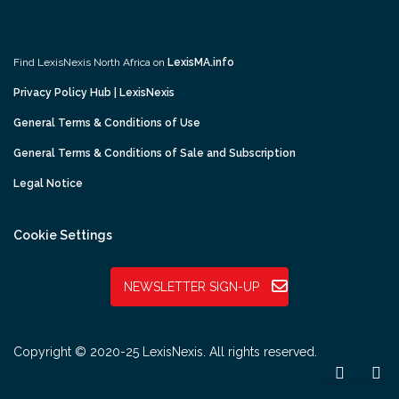
Find LexisNexis North Africa on
LexisMA.info
Privacy Policy Hub | LexisNexis
General Terms & Conditions of Use
General Terms & Conditions of Sale and Subscription
Legal Notice
Cookie Settings
NEWSLETTER SIGN-UP
Copyright © 2020-25 LexisNexis. All rights reserved.