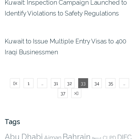
Kuwait: Inspection Campaign Launched to
Identify Violations to Safety Regulations
Kuwait to Issue Multiple Entry Visas to 400
Iraqi Businessmen
Posts
1
…
31
32
33
34
35
…
pagination
37
Tags
Abu Dhabi
Bahrain
DIFC
Ajman
CLPD
Beirut