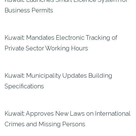
Business Permits
Kuwait: Mandates Electronic Tracking of
Private Sector Working Hours
Kuwait: Municipality Updates Building
Specifications
Kuwait: Approves New Laws on International
Crimes and Missing Persons