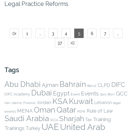
Legal Practice Reforms
Posts
1
…
3
4
5
6
7
…
pagination
37
Tags
Abu Dhabi
Bahrain
DIFC
Ajman
CLPD
Beirut
Dubai
Egypt
Events
GCC
DIFC Academy
Event
Gary Born
KSA
Kuwait
Jordan
Lebanon
legal
Iran
Islamic Finance
Qatar
Oman
MENA
Rule of Law
awards
RIDW
Saudi Arabia
Sharjah
Training
Tax
SCCA
UAE
United Arab
Trainings
Turkey