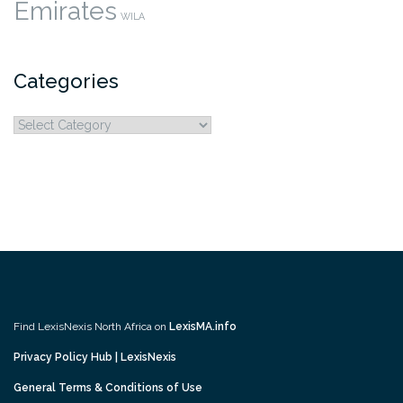
Emirates
WILA
Categories
Categories
Find LexisNexis North Africa on
LexisMA.info
Privacy Policy Hub | LexisNexis
General Terms & Conditions of Use