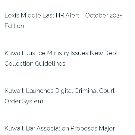
Lexis Middle East HR Alert – October 2025
Edition
Kuwait: Justice Ministry Issues New Debt
Collection Guidelines
Kuwait: Launches Digital Criminal Court
Order System
Kuwait: Bar Association Proposes Major