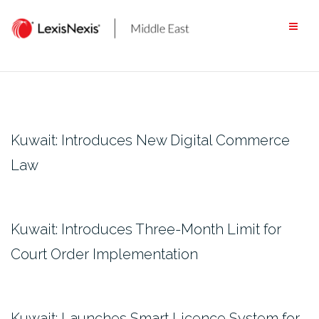
Skip
to
content
Kuwait: Introduces New Digital Commerce
Law
Kuwait: Introduces Three-Month Limit for
Court Order Implementation
Kuwait: Launches Smart Licence System for