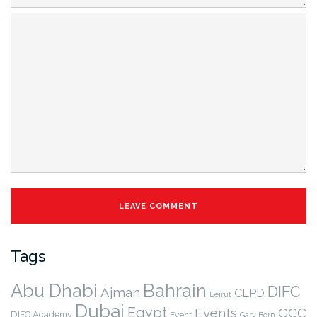
Tags
Abu Dhabi
Bahrain
DIFC
Ajman
CLPD
Beirut
Dubai
Egypt
Events
GCC
DIFC Academy
Event
Gary Born