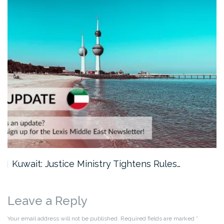
Kuwait: Justice Ministry Tightens Rules…
Leave a Reply
Your email address will not be published.
Required fields are marked
*