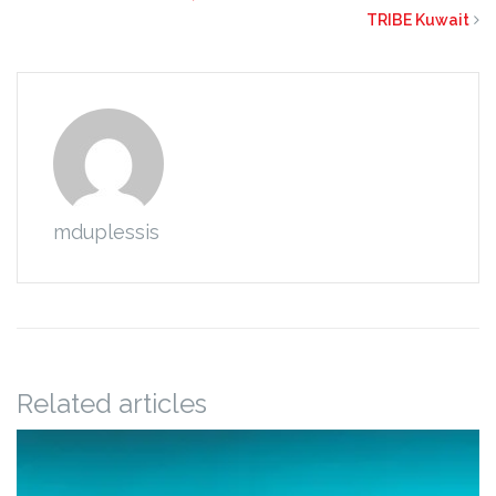
TRIBE Kuwait
mduplessis
Related articles