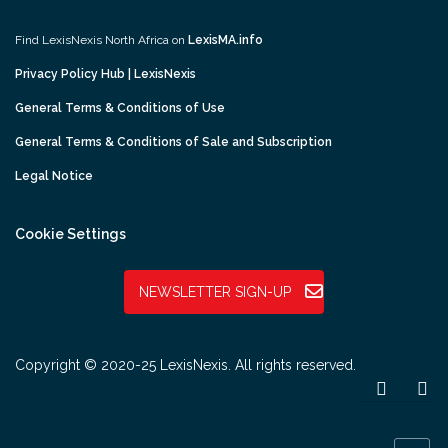
Find LexisNexis North Africa on
LexisMA.info
Privacy Policy Hub | LexisNexis
General Terms & Conditions of Use
General Terms & Conditions of Sale and Subscription
Legal Notice
Cookie Settings
NEWSLETTER SIGN-UP
Copyright © 2020-25 LexisNexis. All rights reserved.