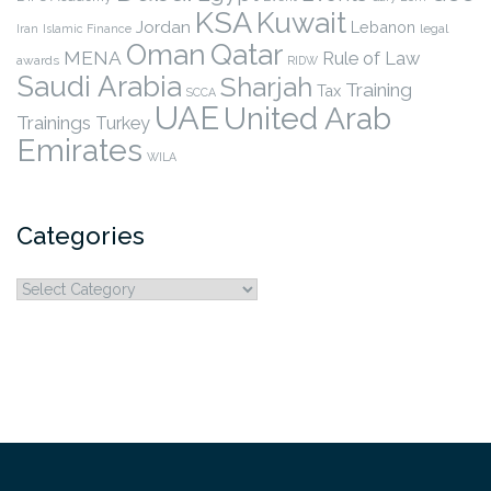
KSA
Kuwait
Jordan
Lebanon
legal
Iran
Islamic Finance
Qatar
Oman
MENA
Rule of Law
awards
RIDW
Saudi Arabia
Sharjah
Training
Tax
SCCA
UAE
United Arab
Trainings
Turkey
Emirates
WILA
Categories
Categories