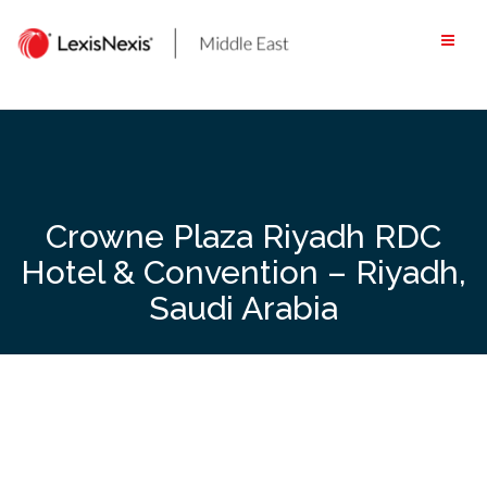
Skip
to
content
Crowne Plaza Riyadh RDC
Hotel & Convention – Riyadh,
Saudi Arabia