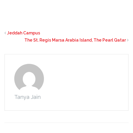
Jeddah Campus
The St. Regis Marsa Arabia Island, The Pearl Qatar
Tanya Jain