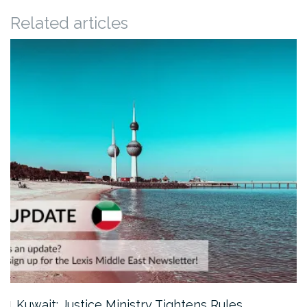
Related articles
Kuwait: Justice Ministry Tightens Rules…