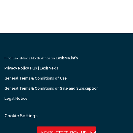
Find LexisNexis North Africa on
LexisMA.info
Privacy Policy Hub | LexisNexis
General Terms & Conditions of Use
General Terms & Conditions of Sale and Subscription
Legal Notice
Cookie Settings
NEWSLETTER SIGN-UP