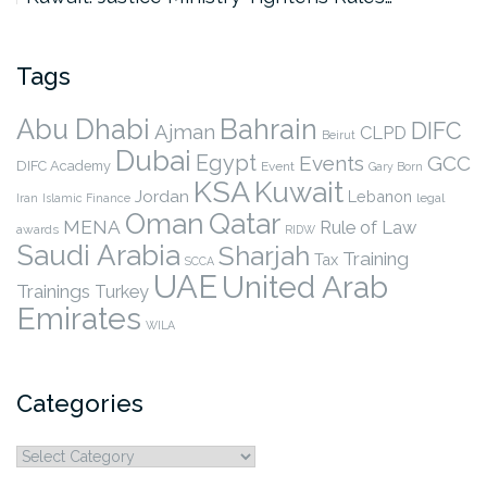
Tags
Abu Dhabi
Bahrain
DIFC
Ajman
CLPD
Beirut
Dubai
Egypt
Events
GCC
DIFC Academy
Event
Gary Born
KSA
Kuwait
Jordan
Lebanon
legal
Iran
Islamic Finance
Qatar
Oman
MENA
Rule of Law
awards
RIDW
Saudi Arabia
Sharjah
Training
Tax
SCCA
UAE
United Arab
Trainings
Turkey
Emirates
WILA
Categories
Categories