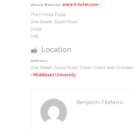
www.h-hotel.com
Venue Website:
The H Hotel Dubai
One Sheikh Zayed Road
Dubai
UAE
Location
Address:
One Sheikh Zayed Road
,
Dubai
,
United Arab Emirates
Middlesex University
Benjamin Filaferro