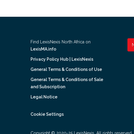
Find LexisNexis North Africa on
LexisMA.info
Privacy Policy Hub | LexisNexis
General Terms & Conditions of Use
General Terms & Conditions of Sale
and Subscription
Legal Notice
Cookie Settings
Copyright © 2020-25 LexisNexis. All rights reserved.