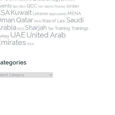
vents
GCC
Jordan
Gary Born
Iran
Islamic Finance
KSA
Kuwait
MENA
Lebanon
legal awards
Qatar
Oman
Saudi
Rule of Law
RIDW
rabia
Sharjah
Training
Trainings
Tax
SCCA
UAE
United Arab
urkey
Emirates
WILA
ategories
ategories