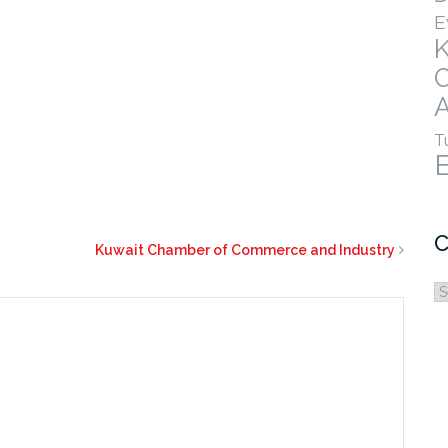
E
A
T
C
Kuwait Chamber of Commerce and Industry
C