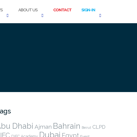
S
ABOUT US
CONTACT
SIGN-IN
ags
bu Dhabi
Bahrain
Ajman
CLPD
Beirut
Dubai
IFC
Egypt
DIFC Academy
Event