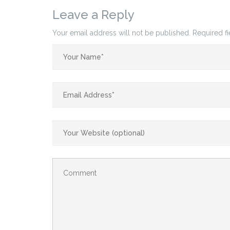
Leave a Reply
Your email address will not be published.
Required f