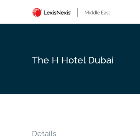
Skip
to
content
The H Hotel Dubai
Details