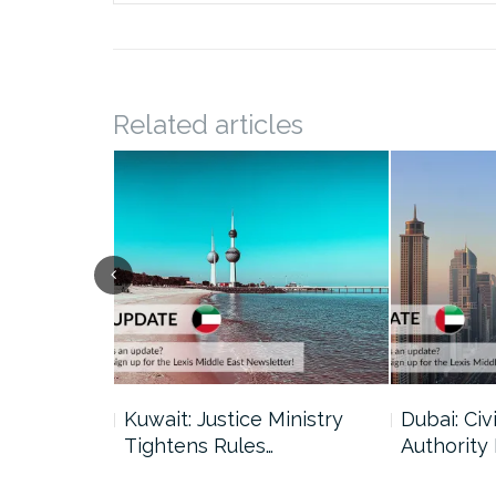
Related articles
uncil Urges
Kuwait: Justice Ministry
Dubai: Civi
Tightens Rules…
Authority