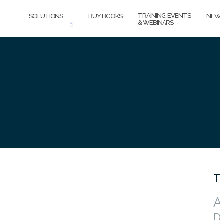
TRAINING, EVENTS
SOLUTIONS
BUY BOOKS
NEW
& WEBINARS
T
A
D