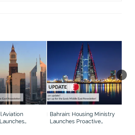
l Aviation
Bahrain: Housing Ministry
Abu
 Launches…
Launches Proactive…
Reg