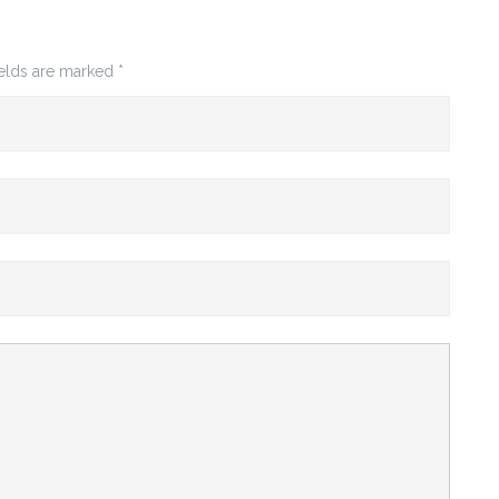
ields are marked
*