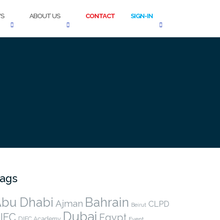
S
ABOUT US
CONTACT
SIGN-IN
ags
bu Dhabi
Bahrain
Ajman
CLPD
Beirut
Dubai
IFC
Egypt
DIFC Academy
Event