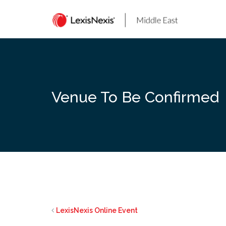
Skip
to
content
Venue To Be Confirmed
LexisNexis Online Event