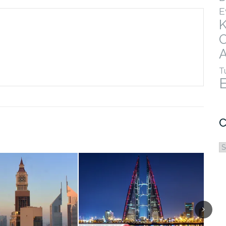
E
A
T
C
C