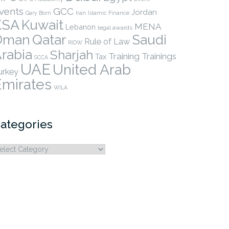
vents
GCC
Jordan
Gary Born
Iran
Islamic Finance
KSA
Kuwait
MENA
Lebanon
legal awards
Qatar
Oman
Saudi
Rule of Law
RIDW
rabia
Sharjah
Training
Trainings
Tax
SCCA
UAE
United Arab
urkey
Emirates
WILA
ategories
ategories