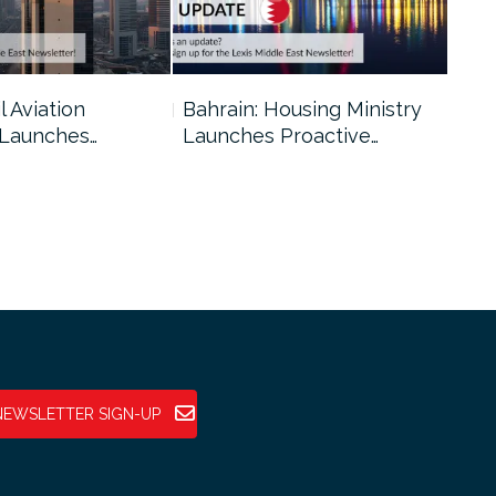
l Aviation
Bahrain: Housing Ministry
Abu
 Launches…
Launches Proactive…
Reg
NEWSLETTER SIGN-UP