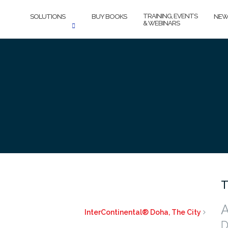
TRAINING, EVENTS
SOLUTIONS
BUY BOOKS
NEW
& WEBINARS
T
A
InterContinental® Doha, The City
D