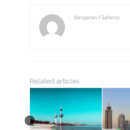
Benjamin Filaferro
Related articles