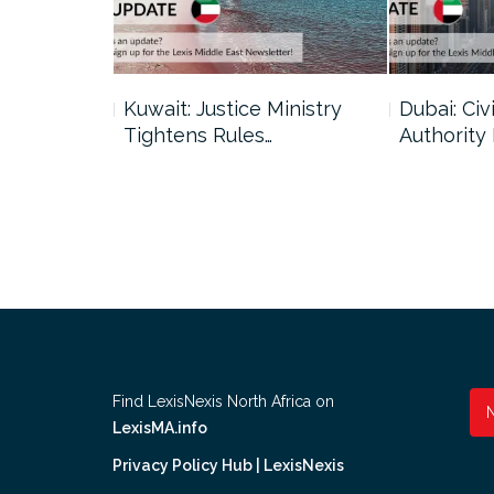
uncil Urges
Kuwait: Justice Ministry
Dubai: Civi
Tightens Rules…
Authority
Find LexisNexis North Africa on
LexisMA.info
Privacy Policy Hub | LexisNexis