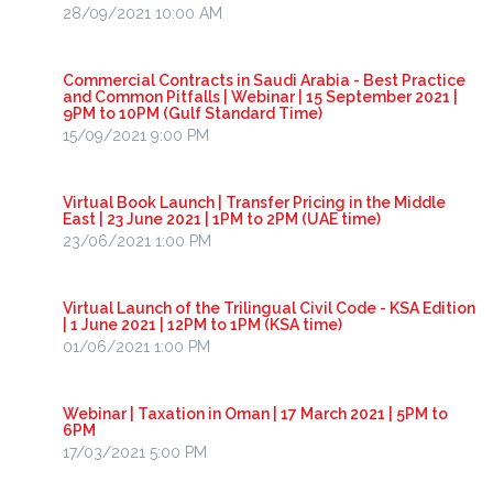
28/09/2021 10:00 AM
Commercial Contracts in Saudi Arabia - Best Practice
and Common Pitfalls | Webinar | 15 September 2021 |
9PM to 10PM (Gulf Standard Time)
15/09/2021 9:00 PM
Virtual Book Launch | Transfer Pricing in the Middle
East | 23 June 2021 | 1PM to 2PM (UAE time)
23/06/2021 1:00 PM
Virtual Launch of the Trilingual Civil Code - KSA Edition
| 1 June 2021 | 12PM to 1PM (KSA time)
01/06/2021 1:00 PM
Webinar | Taxation in Oman | 17 March 2021 | 5PM to
6PM
17/03/2021 5:00 PM