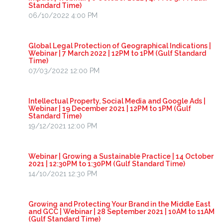
Standard Time)
06/10/2022 4:00 PM
Global Legal Protection of Geographical Indications |
Webinar | 7 March 2022 | 12PM to 1PM (Gulf Standard
Time)
07/03/2022 12:00 PM
Intellectual Property, Social Media and Google Ads |
Webinar | 19 December 2021 | 12PM to 1PM (Gulf
Standard Time)
19/12/2021 12:00 PM
Webinar | Growing a Sustainable Practice | 14 October
2021 | 12:30PM to 1:30PM (Gulf Standard Time)
14/10/2021 12:30 PM
Growing and Protecting Your Brand in the Middle East
and GCC | Webinar | 28 September 2021 | 10AM to 11AM
(Gulf Standard Time)