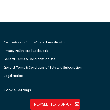
Find LexisNexis North Africa on
LexisMA.info
Privacy Policy Hub | LexisNexis
General Terms & Conditions of Use
General Terms & Conditions of Sale and Subscription
Legal Notice
Cookie Settings
NEWSLETTER SIGN-UP