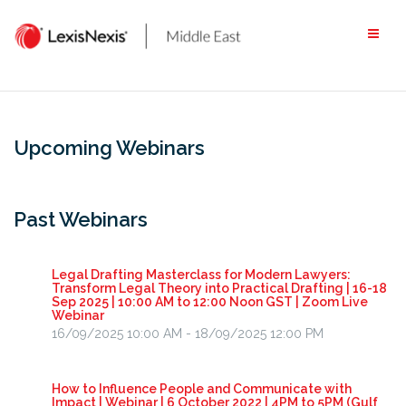
Skip
to
content
Upcoming Webinars
Past Webinars
Legal Drafting Masterclass for Modern Lawyers:
Transform Legal Theory into Practical Drafting | 16-18
Sep 2025 | 10:00 AM to 12:00 Noon GST | Zoom Live
Webinar
16/09/2025 10:00 AM - 18/09/2025 12:00 PM
How to Influence People and Communicate with
Impact | Webinar | 6 October 2022 | 4PM to 5PM (Gulf