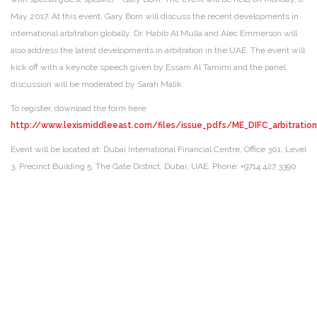
May 2017.
At this event, Gary Born will discuss the recent developments in
international arbitration globally. Dr. Habib Al Mulla and Alec Emmerson will
also address the latest developments in arbitration in the UAE. The event will
kick off with a keynote speech given by Essam Al Tamimi and the panel
discussion will be moderated by Sarah Malik.
To register, download the form here:
http://www.lexismiddleeast.com/files/issue_pdfs/ME_DIFC_arbitrat
Event will be located at: Dubai International Financial Centre, Office 301, Level
3, Precinct Building 5, The Gate District, Dubai, UAE. Phone: +9714 427 3390