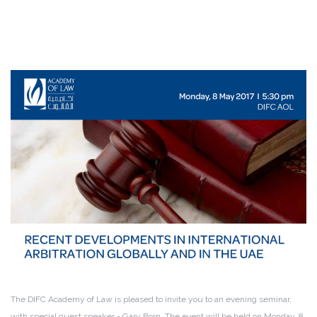
The DIFC Academy of Law is pleased to invite you to an evening seminar,
with special guest speaker - Gary Born. The event will be held on Monday, 8