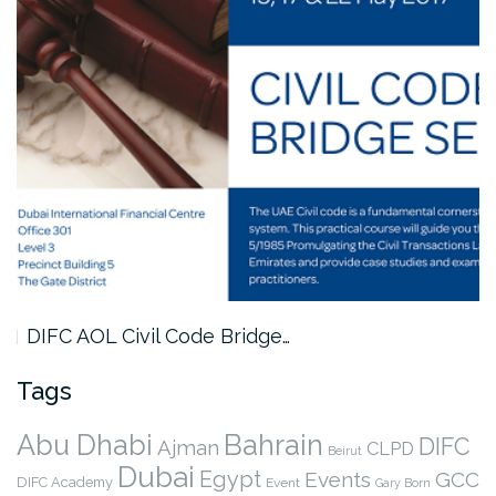
DIFC AOL Civil Code Bridge…
Tags
Abu Dhabi
Bahrain
DIFC
Ajman
CLPD
Beirut
Dubai
Egypt
Events
GCC
DIFC Academy
Event
Gary Born