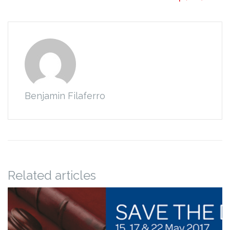
Benjamin Filaferro
Related articles