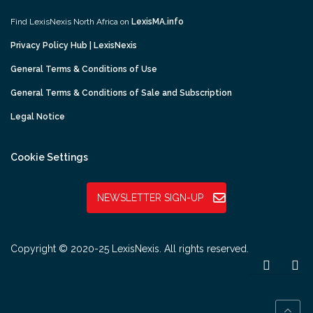
Find LexisNexis North Africa on
LexisMA.info
Privacy Policy Hub | LexisNexis
General Terms & Conditions of Use
General Terms & Conditions of Sale and Subscription
Legal Notice
Cookie Settings
NEWSLETTER SIGN-UP
Copyright © 2020-25 LexisNexis. All rights reserved.