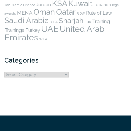
KSA
Kuwait
Jordan
Lebanon
legal
Iran
Islamic Finance
Qatar
Oman
MENA
Rule of Law
awards
RIDW
Saudi Arabia
Sharjah
Training
Tax
SCCA
UAE
United Arab
Trainings
Turkey
Emirates
WILA
Categories
Categories