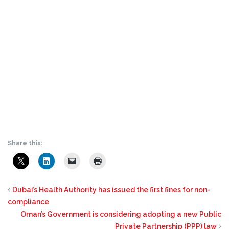
Share this:
Dubai’s Health Authority has issued the first fines for non-
compliance
Oman’s Government is considering adopting a new Public
Private Partnership (PPP) law