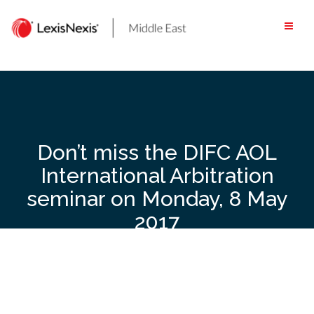
Skip
to
content
Don’t miss the DIFC AOL
International Arbitration
seminar on Monday, 8 May
2017