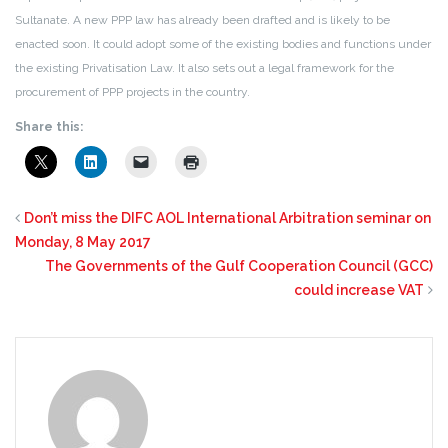
Sultanate. A new PPP law has already been drafted and is likely to be
enacted soon. It could adopt some of the existing bodies and functions under
the existing Privatisation Law. It also sets out a legal framework for the
procurement of PPP projects in the country.
Share this:
Don’t miss the DIFC AOL International Arbitration seminar on
Monday, 8 May 2017
The Governments of the Gulf Cooperation Council (GCC)
could increase VAT