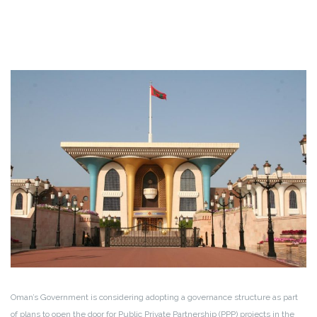
Oman’s Government is considering adopting a governance structure as part
of plans to open the door for Public Private Partnership (PPP) projects in the