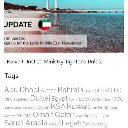
Kuwait: Justice Ministry Tightens Rules…
Tags
Abu Dhabi
Bahrain
DIFC
Ajman
CLPD
Beirut
Dubai
Egypt
Events
GCC
DIFC Academy
Event
Gary Born
KSA
Kuwait
Jordan
Lebanon
legal
Iran
Islamic Finance
Qatar
Oman
MENA
Rule of Law
awards
RIDW
Saudi Arabia
Sharjah
Training
Tax
SCCA