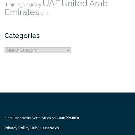
UAE
United Arab
Trainings
Turkey
Emirates
WILA
Categories
Categories
Find LexisNexis North Africa on
LexisMA.info
Privacy Policy Hub | LexisNexis