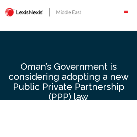
Skip
to
content
Oman’s Government is
considering adopting a new
Public Private Partnership
(PPP) law