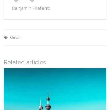
Benjamin Filaferro
Oman
Related articles