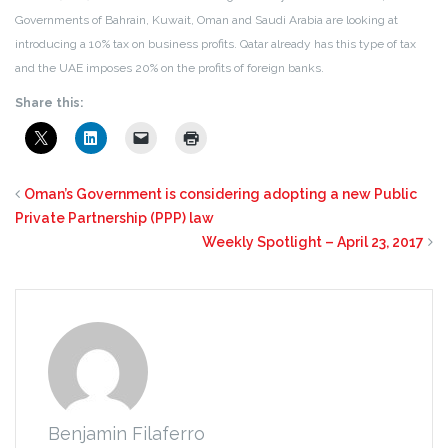
Governments of Bahrain, Kuwait, Oman and Saudi Arabia are looking at
introducing a 10% tax on business profits. Qatar already has this type of tax
and the UAE imposes 20% on the profits of foreign banks.
Share this:
Oman’s Government is considering adopting a new Public
Private Partnership (PPP) law
Weekly Spotlight – April 23, 2017
Benjamin Filaferro