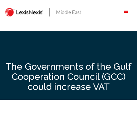
Skip
to
content
The Governments of the Gulf
Cooperation Council (GCC)
could increase VAT