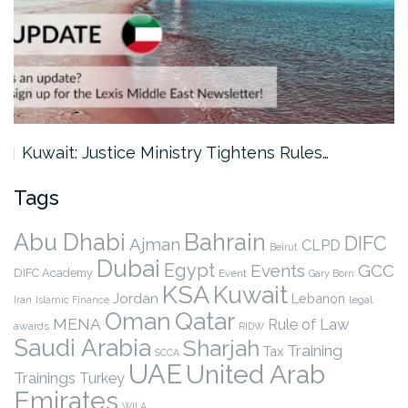
Kuwait: Justice Ministry Tightens Rules…
Tags
Abu Dhabi
Bahrain
DIFC
Ajman
CLPD
Beirut
Dubai
Egypt
Events
GCC
DIFC Academy
Event
Gary Born
KSA
Kuwait
Jordan
Lebanon
legal
Iran
Islamic Finance
Qatar
Oman
MENA
Rule of Law
awards
RIDW
Saudi Arabia
Sharjah
Training
Tax
SCCA
UAE
United Arab
Trainings
Turkey
Emirates
WILA