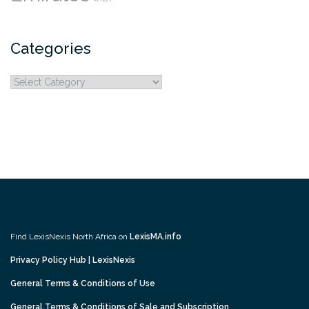
Categories
Categories
Find LexisNexis North Africa on
LexisMA.info
Privacy Policy Hub | LexisNexis
General Terms & Conditions of Use
General Terms & Conditions of Sale and Subscription