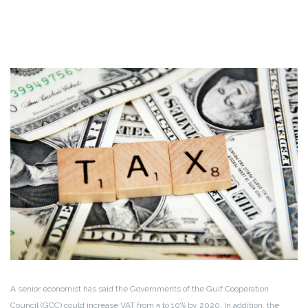
A senior economist has said the Governments of the Gulf Cooperation
Council (GCC) could increase VAT from 5 to 10% by 2020. In addition, the