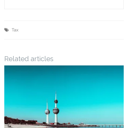
Tax
Related articles