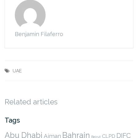
Benjamin Filaferro
UAE
Related articles
Tags
Abu Dhabi
Bahrain
DIFC
Ajman
CLPD
Beirut