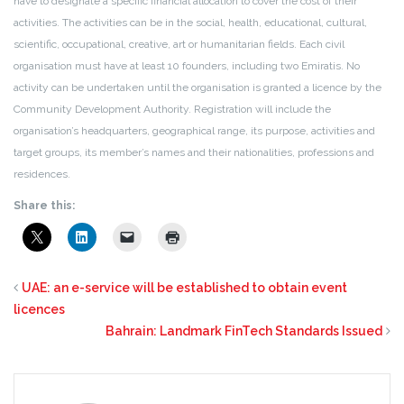
have to designate a specific financial allocation to cover the cost of their
activities. The activities can be in the social, health, educational, cultural,
scientific, occupational, creative, art or humanitarian fields. Each civil
organisation must have at least 10 founders, including two Emiratis. No
activity can be undertaken until the organisation is granted a licence by the
Community Development Authority. Registration will include the
organisation’s headquarters, geographical range, its purpose, activities and
target groups, its member’s names and their nationalities, professions and
residences.
Share this:
UAE: an e-service will be established to obtain event
licences
Bahrain: Landmark FinTech Standards Issued