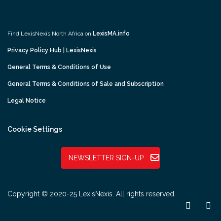
Find LexisNexis North Africa on
LexisMA.info
Privacy Policy Hub | LexisNexis
General Terms & Conditions of Use
General Terms & Conditions of Sale and Subscription
Legal Notice
Cookie Settings
NEWSLETTER SIGN-UP
Copyright © 2020-25 LexisNexis. All rights reserved.