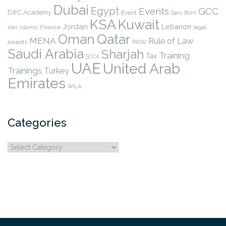
Dubai
Egypt
Events
GCC
DIFC Academy
Event
Gary Born
KSA
Kuwait
Jordan
Lebanon
legal
Iran
Islamic Finance
Qatar
Oman
MENA
Rule of Law
awards
RIDW
Saudi Arabia
Sharjah
Training
Tax
SCCA
UAE
United Arab
Trainings
Turkey
Emirates
WILA
Categories
Categories