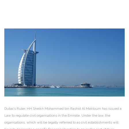
Dubai’s Ruler, HH Sheikh Mohammed bin Rashid Al Maktoum has issued a
Law to regulate civil organisations in the Emirate. Under the law, the
organisations, which will be legally referred to as civil establishments will