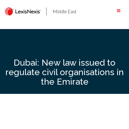
Skip
to
content
Dubai: New law issued to
regulate civil organisations in
the Emirate