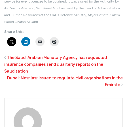
service for event licences to be obtained. It was signed for the Authority by
its Director-General, Saif Saeed Ghobash and by the Head of Administration
and Human Resources at the UAE’s Defence Ministry, Major General Salem
Saeed Ghafan Al Jabri.
Share this:
The Saudi Arabian Monetary Agency has requested
insurance companies send quarterly reports on the
Saudisation
Dubai: New law issued to regulate civil organisations in the
Emirate