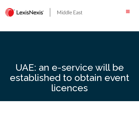
Skip
to
content
UAE: an e-service will be
established to obtain event
licences