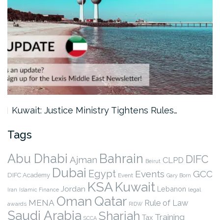
Kuwait: Justice Ministry Tightens Rules…
Tags
Abu Dhabi
Bahrain
DIFC
Ajman
CLPD
Beirut
Dubai
Egypt
Events
GCC
DIFC Academy
Event
Gary Born
KSA
Kuwait
Jordan
Lebanon
legal
Iran
Islamic Finance
Qatar
Oman
MENA
Rule of Law
awards
RIDW
Saudi Arabia
Sharjah
Training
Tax
SCCA