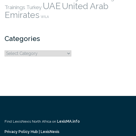
UAE
United Arab
Trainings
Turkey
Emirates
WILA
Categories
Categories
Find LexisNexis North Africa on
LexisMA.info
Privacy Policy Hub | LexisNexis