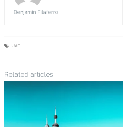
Benjamin Filaferro
UAE
Related articles