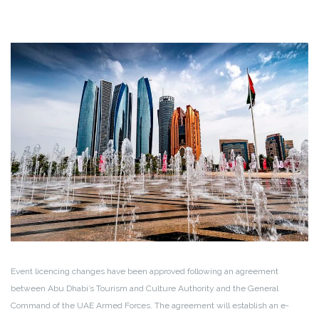
Event licencing changes have been approved following an agreement
between Abu Dhabi’s Tourism and Culture Authority and the General
Command of the UAE Armed Forces. The agreement will establish an e-