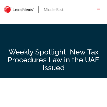
Skip
to
content
Weekly Spotlight: New Tax
Procedures Law in the UAE
issued