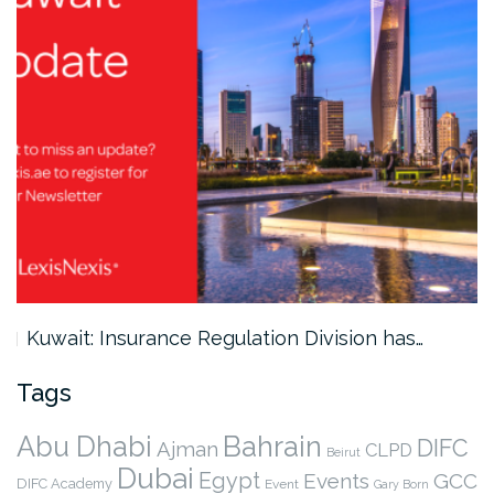
Kuwait: Insurance Regulation Division has…
Tags
Abu Dhabi
Bahrain
DIFC
Ajman
CLPD
Beirut
Dubai
Egypt
Events
GCC
DIFC Academy
Event
Gary Born