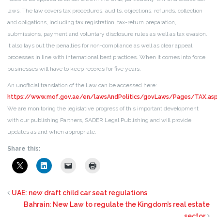
laws. The law covers tax procedures, audits, objections, refunds, collection
and obligations, including tax registration, tax-return preparation,
submissions, payment and voluntary disclosure rules as well as tax evasion.
It also lays out the penalties for non-compliance as well as clear appeal
processes in line with international best practices. When it comes into force
businesses will have to keep records for five years.
An unofficial translation of the Law can be accessed here:
https://www.mof.gov.ae/en/lawsAndPolitics/govLaws/Pages/TAX.as
We are monitoring the legislative progress of this important development
with our publishing Partners, SADER Legal Publishing and will provide
updates as and when appropriate.
Share this:
UAE: new draft child car seat regulations
Bahrain: New Law to regulate the Kingdom’s real estate
sector