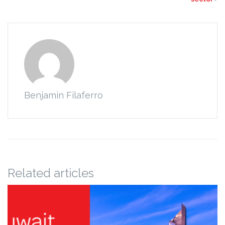
Benjamin Filaferro
Related articles