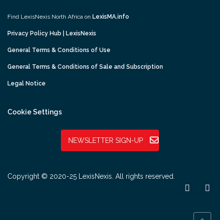
Find LexisNexis North Africa on
LexisMA.info
Privacy Policy Hub | LexisNexis
General Terms & Conditions of Use
General Terms & Conditions of Sale and Subscription
Legal Notice
Cookie Settings
NEWSLETTER SIGN-UP
Copyright © 2020-25 LexisNexis. All rights reserved.