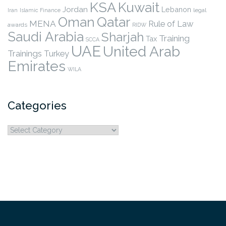
KSA
Kuwait
Jordan
Lebanon
legal
Iran
Islamic Finance
Qatar
Oman
MENA
Rule of Law
awards
RIDW
Saudi Arabia
Sharjah
Training
Tax
SCCA
UAE
United Arab
Trainings
Turkey
Emirates
WILA
Categories
Categories