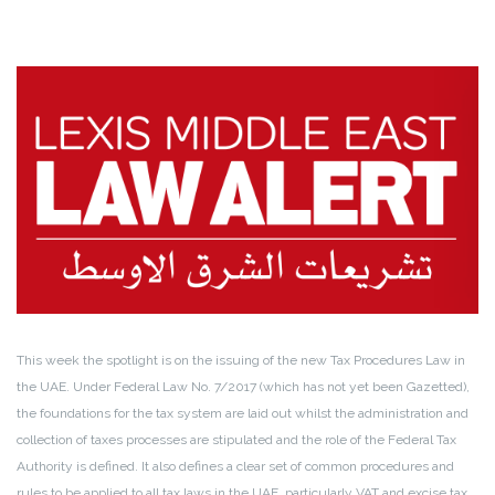
This week the spotlight is on the issuing of the new Tax Procedures Law in
the UAE. Under Federal Law No. 7/2017 (which has not yet been Gazetted),
the foundations for the tax system are laid out whilst the administration and
collection of taxes processes are stipulated and the role of the Federal Tax
Authority is defined. It also defines a clear set of common procedures and
rules to be applied to all tax laws in the UAE, particularly VAT and excise tax