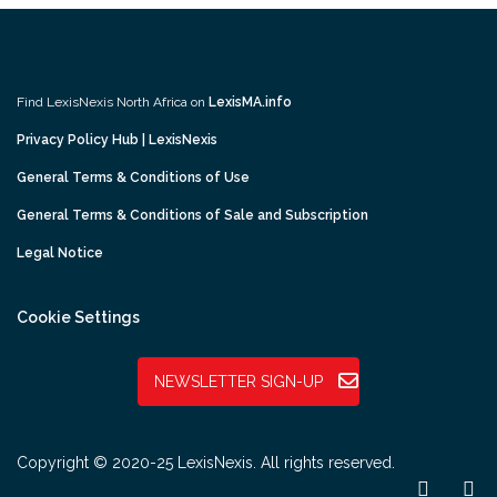
Find LexisNexis North Africa on
LexisMA.info
Privacy Policy Hub | LexisNexis
General Terms & Conditions of Use
General Terms & Conditions of Sale and Subscription
Legal Notice
Cookie Settings
NEWSLETTER SIGN-UP
Copyright © 2020-25 LexisNexis. All rights reserved.