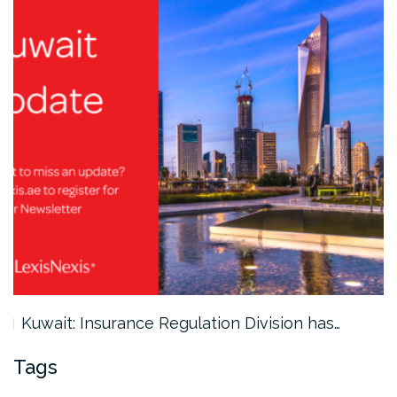
Kuwait: Insurance Regulation Division has…
Tags