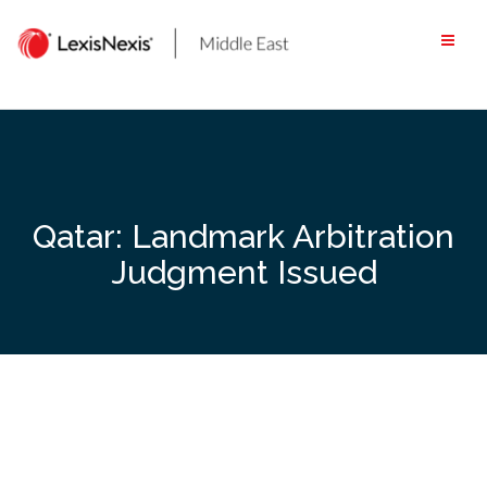
Skip
to
content
Qatar: Landmark Arbitration
Judgment Issued