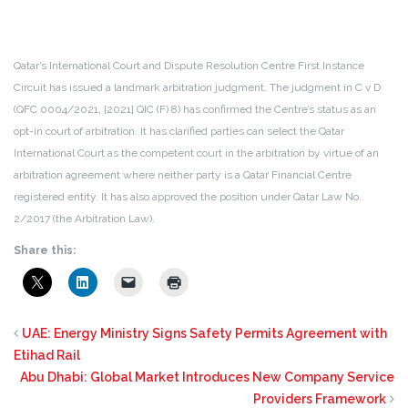
Qatar’s International Court and Dispute Resolution Centre First Instance
Circuit has issued a landmark arbitration judgment. The judgment in C v D
(QFC 0004/2021, [2021] QIC (F) 8) has confirmed the Centre’s status as an
opt-in court of arbitration.
It has clarified parties can select the Qatar
International Court as the competent court in the arbitration by virtue of an
arbitration agreement where neither party is a Qatar Financial Centre
registered entity.
It has also approved the position under Qatar Law No.
2/2017 (the Arbitration Law).
Share this:
UAE: Energy Ministry Signs Safety Permits Agreement with
Etihad Rail
Abu Dhabi: Global Market Introduces New Company Service
Providers Framework