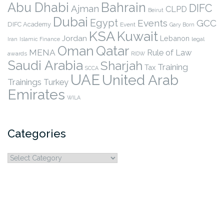
Abu Dhabi
Bahrain
DIFC
Ajman
CLPD
Beirut
Dubai
Egypt
Events
GCC
DIFC Academy
Event
Gary Born
KSA
Kuwait
Jordan
Lebanon
legal
Iran
Islamic Finance
Qatar
Oman
MENA
Rule of Law
awards
RIDW
Saudi Arabia
Sharjah
Training
Tax
SCCA
UAE
United Arab
Trainings
Turkey
Emirates
WILA
Categories
Categories