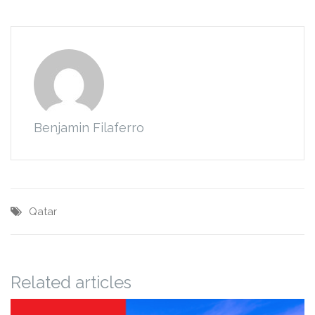
Benjamin Filaferro
Qatar
Related articles