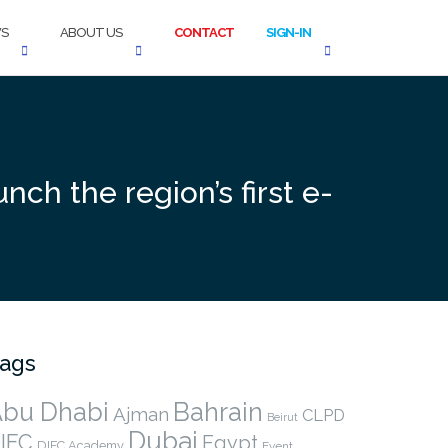
S
ABOUT US
CONTACT
SIGN-IN
nch the region’s first e-
ags
bu Dhabi
Bahrain
Ajman
CLPD
Beirut
Dubai
IFC
Egypt
DIFC Academy
Event