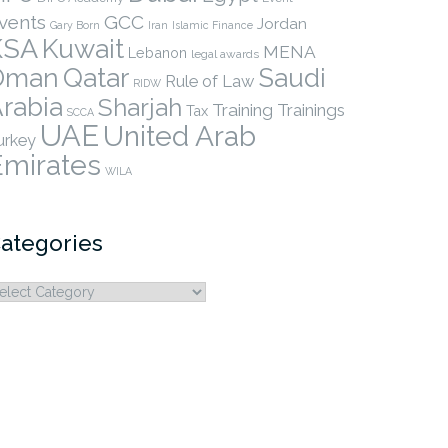
vents
GCC
Jordan
Gary Born
Iran
Islamic Finance
KSA
Kuwait
MENA
Lebanon
legal awards
Qatar
Oman
Saudi
Rule of Law
RIDW
rabia
Sharjah
Training
Trainings
Tax
SCCA
UAE
United Arab
urkey
Emirates
WILA
ategories
ategories