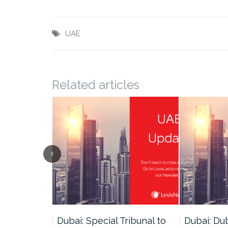
UAE
Related articles
ce
Dubai: Special Tribunal to
Dubai: Du