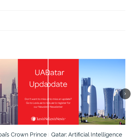
bai’s Crown Prince
Qatar: Artificial Intelligence
Dub