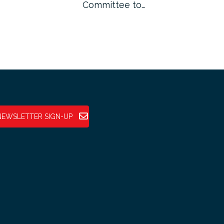
Committee to…
Fin
NEWSLETTER SIGN-UP