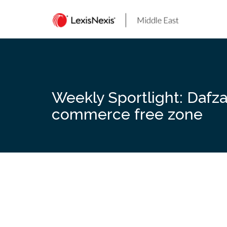
Skip
to
content
Weekly Sportlight: Dafza 
commerce free zone