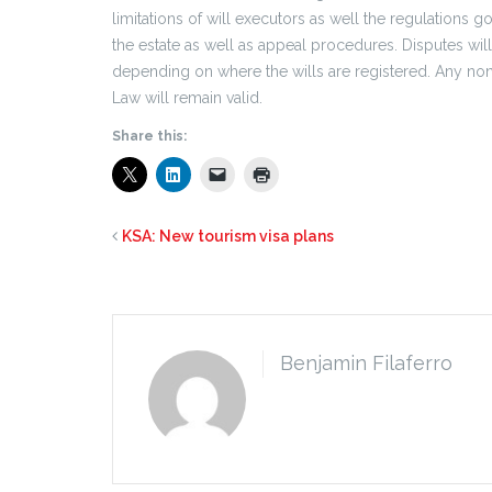
limitations of will executors as well the regulations
the estate as well as appeal procedures. Disputes wil
depending on where the wills are registered. Any non-
Law will remain valid.
Share this:
KSA: New tourism visa plans
Benjamin Filaferro