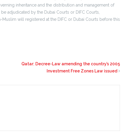
 governing inheritance and the distribution and management of
l be adjudicated by the Dubai Courts or DIFC Courts,
Muslim will registered at the DIFC or Dubai Courts before this
Qatar: Decree-Law amending the country’s 2005
Investment Free Zones Law issued