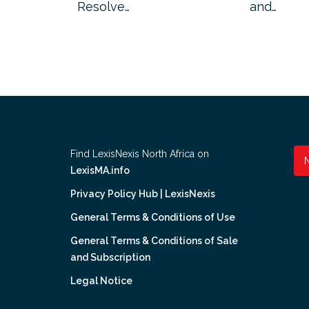
ion has…
Resolve…
and…
Find LexisNexis North Africa on
LexisMA.info
Privacy Policy Hub | LexisNexis
General Terms & Conditions of Use
General Terms & Conditions of Sale
and Subscription
Legal Notice