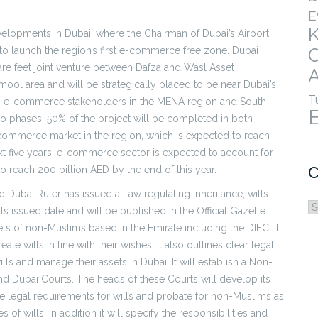
E
evelopments in Dubai, where the Chairman of Dubai’s Airport
to launch the region’s first e-commerce free zone. Dubai
are feet joint venture between Dafza and Wasl Asset
A
ol area and will be strategically placed to be near Dubai’s
T
ss to e-commerce stakeholders in the MENA region and South
wo phases. 50% of the project will be completed in both
-commerce market in the region, which is expected to reach
xt five years, e-commerce sector is expected to account for
C
to reach 200 billion AED by the end of this year.
 Dubai Ruler has issued a Law regulating inheritance, wills
C
s issued date and will be published in the Official Gazette.
ets of non-Muslims based in the Emirate including the DIFC. It
e wills in line with their wishes. It also outlines clear legal
lls and manage their assets in Dubai. It will establish a Non-
nd Dubai Courts. The heads of these Courts will develop its
the legal requirements for wills and probate for non-Muslims as
es of wills. In addition it will specify the responsibilities and