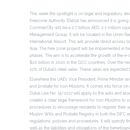
This week the spotlight is on legal and regulatory d
Freezone Authority (Dafza) has announced it is going 
CommerCity will be a 2.7-billion AED, 2.1-million squ
Management Group. It will be located in the Umm Ramo
International Airport. This will provide direct acce
Asia. The free zone project will be implemented in t
phases. The aim is to accelerate the growth of the e
$20 billion in 2020 in the GCC countries. Over the ne
10% of Dubai’s retail sales. These sales are expected 
Elsewhere the UAE’s Vice President, Prime Minister and
and probate for non-Muslims. It comes into force on it
Dubai Law No. 15/2017 will apply to the wills and ass
creates a clear legal framework for non-Muslims to creat
procedures to encourage residents to register their wi
Muslim Wills and Probate Registry in both the DIFC a
regulations, policies and procedures. It will specify 
well as the liabilities and obligations of the beneficiari