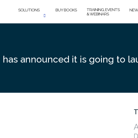
TRAINING, EVENTS
SOLUTIONS
BUY BOOKS
NEW
& WEBINARS
has announced it is going to lau
T
A
D