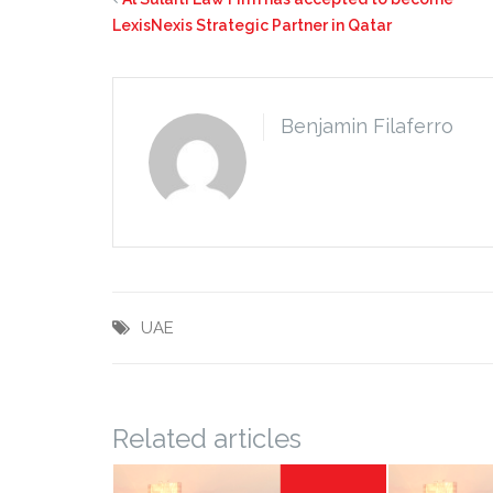
LexisNexis Strategic Partner in Qatar
Benjamin Filaferro
UAE
Related articles