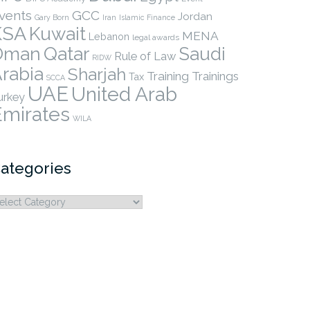
vents
GCC
Jordan
Gary Born
Iran
Islamic Finance
KSA
Kuwait
MENA
Lebanon
legal awards
Qatar
Oman
Saudi
Rule of Law
RIDW
rabia
Sharjah
Training
Trainings
Tax
SCCA
UAE
United Arab
urkey
Emirates
WILA
ategories
ategories