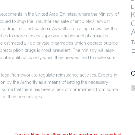
E
velopments in the United Arab Emirates, where the Ministry of
sued to stop the unauthorised sale of antibiotics, amidst
e drug-resistant bacteria. As well as creating a new law, the
A
horities to more closely supervise and inspect pharmacies
T
the estimated 2,400 private pharmacies which operate outside
rescription drugs is most prevalent. The ministry will also
cribe antibiotics only when they needed, and to make sure
C
legal framework to regulate reinsurance activities. Experts in
tion by the Authority as a means of setting the necessary
C
 by some that there has been a lack of commitment from some
 of their percentages.
Turkey: New law allowing Muslim clerics to conduct