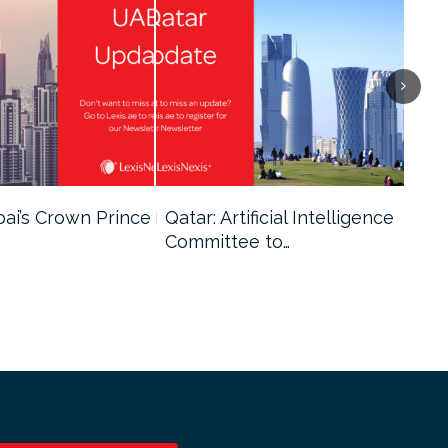
bai’s Crown Prince
Qatar: Artificial Intelligence
Dub
Committee to…
Fin