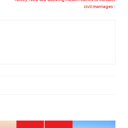
civil marriages