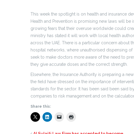
This week the spotlight is on health and insurance de
Health and Prevention is promising new laws will be is
growing fears that their overuse worldwide could creat
ministry has stated it will work with local health aut
across the UAE. There is a particular concern about 
hospital networks, where unauthorised dispensing of p
seek to make doctors more aware of the need to pres
they give accurate doses and the correct strength.
Elsewhere, the Insurance Authority is preparing a new 
the field have stressed on the importance of interven
standards for the sector. It has been said been said
companies to risk management and on the calculation
Share this:
Al Sulaiti Law Firm has accepted to become