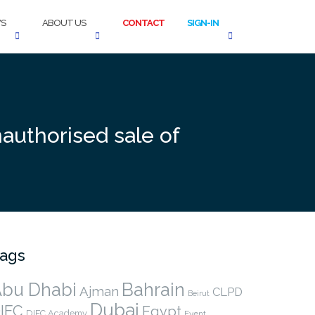
S
ABOUT US
CONTACT
SIGN-IN
authorised sale of
ags
bu Dhabi
Bahrain
Ajman
CLPD
Beirut
Dubai
IFC
Egypt
DIFC Academy
Event