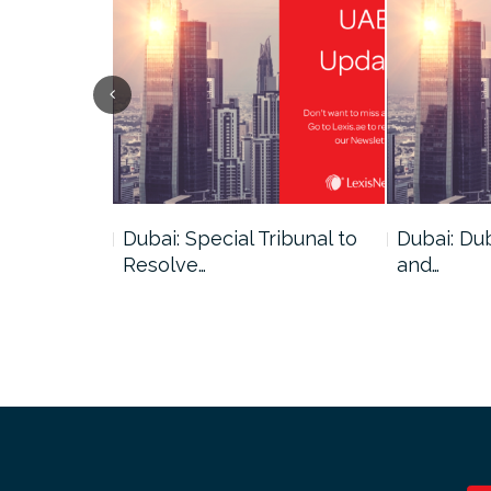
ce
Dubai: Special Tribunal to
Dubai: Du
ion has…
Resolve…
and…