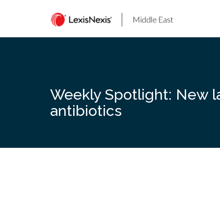
Skip
to
content
Weekly Spotlight: New la
antibiotics