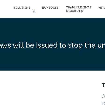
TRAINING, EVENTS
SOLUTIONS
BUY BOOKS
NEW
& WEBINARS
ws will be issued to stop the un
T
A
D