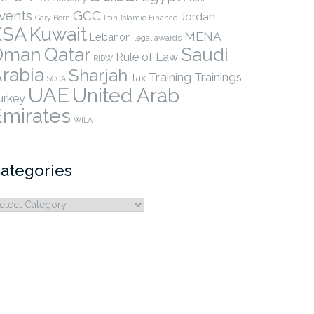
vents
GCC
Jordan
Gary Born
Iran
Islamic Finance
KSA
Kuwait
MENA
Lebanon
legal awards
Qatar
Oman
Saudi
Rule of Law
RIDW
rabia
Sharjah
Training
Trainings
Tax
SCCA
UAE
United Arab
urkey
Emirates
WILA
ategories
ategories