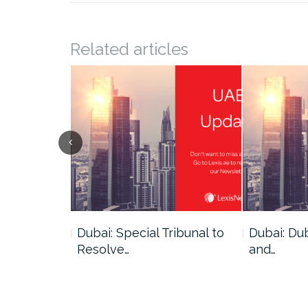
Related articles
ce
Dubai: Special Tribunal to
Dubai: Du
ion has…
Resolve…
and…