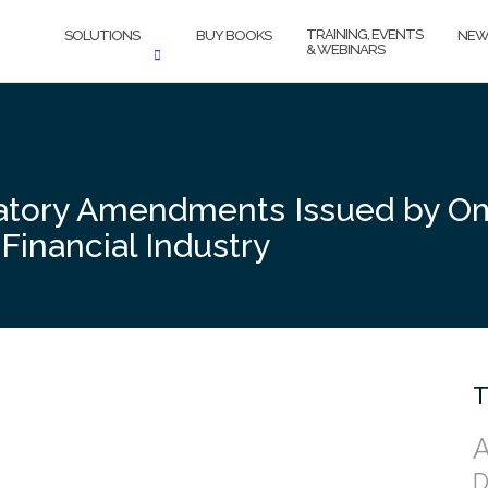
TRAINING, EVENTS
SOLUTIONS
BUY BOOKS
NEW
& WEBINARS
atory Amendments Issued by Om
Financial Industry
T
A
D