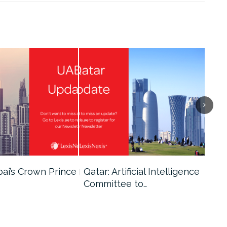
bai’s Crown Prince
Qatar: Artificial Intelligence
Dub
Committee to…
Fin