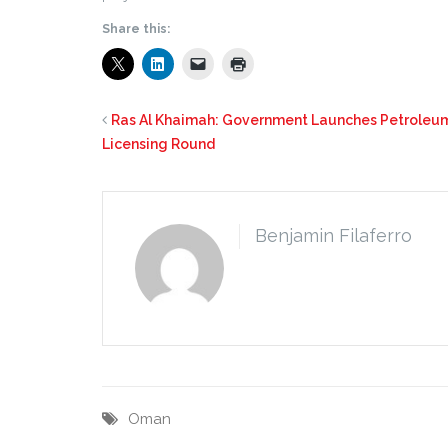
Share this:
Ras Al Khaimah: Government Launches Petroleu
Licensing Round
Benjamin Filaferro
Oman