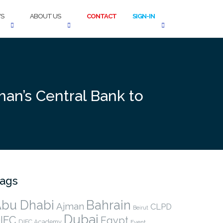
S
ABOUT US
CONTACT
SIGN-IN
an’s Central Bank to
ags
bu Dhabi
Bahrain
Ajman
CLPD
Beirut
Dubai
IFC
Egypt
DIFC Academy
Event