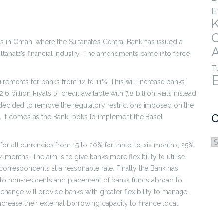
E
s in Oman, where the Sultanate’s Central Bank has issued a
A
anate’s financial industry. The amendments came into force
T
rements for banks from 12 to 11%. This will increase banks’
6 billion Riyals of credit available with 7.8 billion Rials instead
o decided to remove the regulatory restrictions imposed on the
C
s. It comes as the Bank looks to implement the Basel
C
 for all currencies from 15 to 20% for three-to-six months, 25%
 months. The aim is to give banks more flexibility to utilise
l correspondents at a reasonable rate. Finally the Bank has
re to non-residents and placement of banks funds abroad to
s change will provide banks with greater flexibility to manage
 increase their external borrowing capacity to finance local