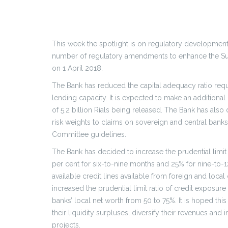
This week the spotlight is on regulatory development
number of regulatory amendments to enhance the Sult
on 1 April 2018.
The Bank has reduced the capital adequacy ratio requi
lending capacity. It is expected to make an additional 2.
of 5.2 billion Rials being released. The Bank has als
risk weights to claims on sovereign and central bank
Committee guidelines.
The Bank has decided to increase the prudential limit
per cent for six-to-nine months and 25% for nine-to-12
available credit lines available from foreign and loca
increased the prudential limit ratio of credit exposu
banks’ local net worth from 50 to 75%. It is hoped thi
their liquidity surpluses, diversify their revenues and
projects.