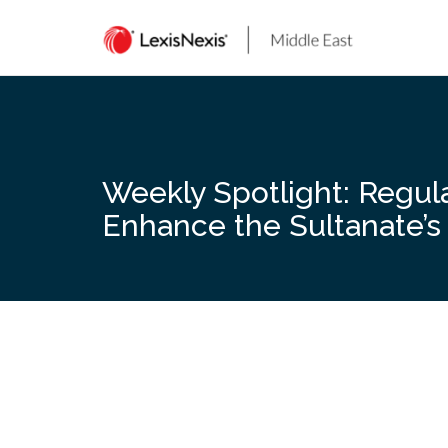
Skip
to
content
Weekly Spotlight: Regul
Enhance the Sultanate’s 