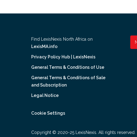
Find LexisNexis North Africa on
LexisMA.info
Privacy Policy Hub | LexisNexis
General Terms & Conditions of Use
General Terms & Conditions of Sale
and Subscription
Legal Notice
Cookie Settings
Copyright © 2020-25 LexisNexis. All rights reserved.