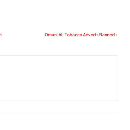
m
Oman: All Tobacco Adverts Banned