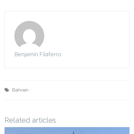
Benjamin Filaferro
Bahrain
Related articles