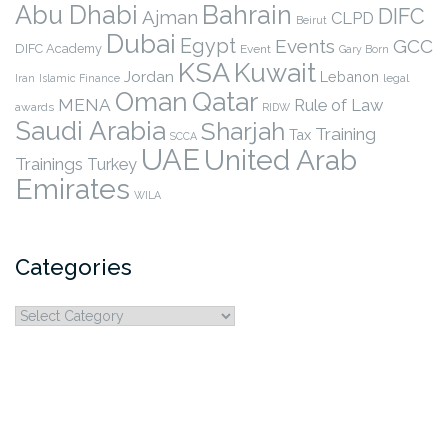
Abu Dhabi
Bahrain
DIFC
Ajman
CLPD
Beirut
Dubai
Egypt
Events
GCC
DIFC Academy
Event
Gary Born
KSA
Kuwait
Jordan
Lebanon
legal
Iran
Islamic Finance
Qatar
Oman
MENA
Rule of Law
awards
RIDW
Saudi Arabia
Sharjah
Training
Tax
SCCA
UAE
United Arab
Trainings
Turkey
Emirates
WILA
Categories
Categories