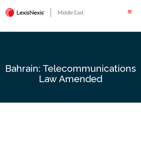
Skip
to
content
Bahrain: Telecommunications
Law Amended