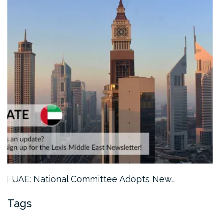
New…
Saudi Arabia: GAMI Issues 2026…
Tags