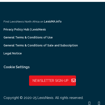
Find LexisNexis North Africa on
LexisMA.info
Privacy Policy Hub | LexisNexis
General Terms & Conditions of Use
General Terms & Conditions of Sale and Subscription
Legal Notice
Cookie Settings
NEWSLETTER SIGN-UP
Copyright © 2020-25 LexisNexis. All rights reserved.