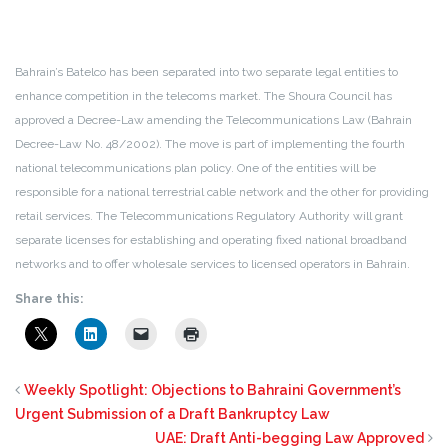
Bahrain’s Batelco has been separated into two separate legal entities to
enhance competition in the telecoms market. The Shoura Council has
approved a Decree-Law amending the Telecommunications Law (Bahrain
Decree-Law No. 48/2002). The move is part of implementing the fourth
national telecommunications plan policy. One of the entities will be
responsible for a national terrestrial cable network and the other for providing
retail services. The Telecommunications Regulatory Authority will grant
separate licenses for establishing and operating fixed national broadband
networks and to offer wholesale services to licensed operators in Bahrain.
Share this:
Weekly Spotlight: Objections to Bahraini Government’s
Urgent Submission of a Draft Bankruptcy Law
UAE: Draft Anti-begging Law Approved