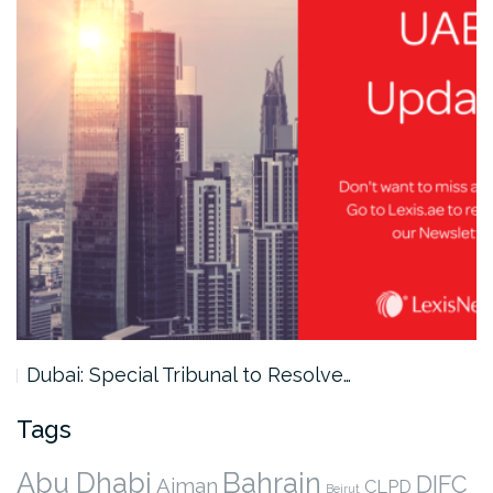
Dubai: Special Tribunal to Resolve…
Tags
Abu Dhabi
Bahrain
DIFC
Ajman
CLPD
Beirut