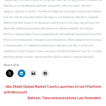
If approved, the new Article 18 to Bahrain Law No. 11/1975 will criminalise the
tearing up or adulterating Bahraini passports with any signs, stickers,
slogans, stamps or words. The fine for defacing a passport will be 400 Dinars
but will not be imposed where damage is unintentional. Bahrain’s Cabinet
Affairs Minister, Ghanim Al-Buainain said the aim is to stop Haj and tourism
agencies defacing passports and preserve national identity. An Interior
Ministry representative encouraged those with defaced passports to submit
them to the Nationality, Passports and Residence Affairs department to issue
a replacement. In a related development, Bahrain Law No. 7/2018 was
ratified on 6 April. It adds a new clause to Article 9 of Bahrain Law No. 11/1975,
granting retired military personnel the right to obtain a special passport.
Share this:
Abu Dhabi Global Market Courts Launches eCourt Platform
with Microsoft
Bahrain: Telecommunications Law Amended