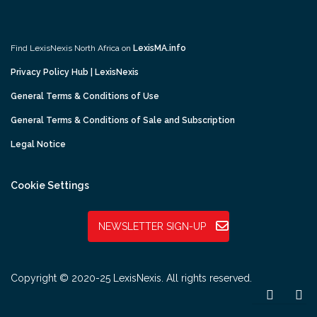
Find LexisNexis North Africa on
LexisMA.info
Privacy Policy Hub | LexisNexis
General Terms & Conditions of Use
General Terms & Conditions of Sale and Subscription
Legal Notice
Cookie Settings
NEWSLETTER SIGN-UP
Copyright © 2020-25 LexisNexis. All rights reserved.