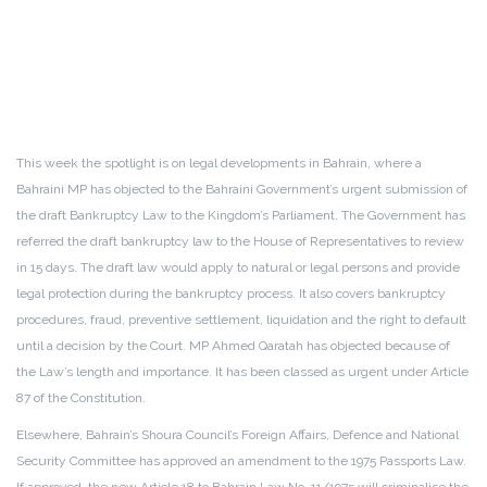
This week the spotlight is on legal developments in Bahrain, where a
Bahraini MP has objected to the Bahraini Government’s urgent submission of
the draft Bankruptcy Law to the Kingdom’s Parliament. The Government has
referred the draft bankruptcy law to the House of Representatives to review
in 15 days. The draft law would apply to natural or legal persons and provide
legal protection during the bankruptcy process. It also covers bankruptcy
procedures, fraud, preventive settlement, liquidation and the right to default
until a decision by the Court. MP Ahmed Qaratah has objected because of
the Law’s length and importance. It has been classed as urgent under Article
87 of the Constitution.
Elsewhere, Bahrain’s Shoura Council’s Foreign Affairs, Defence and National
Security Committee has approved an amendment to the 1975 Passports Law.