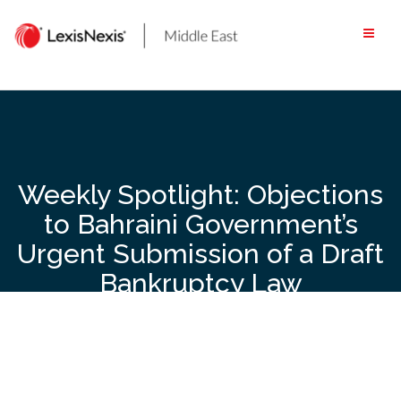
Skip
to
content
Weekly Spotlight: Objections
to Bahraini Government’s
Urgent Submission of a Draft
Bankruptcy Law