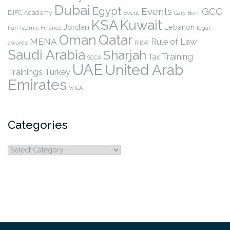
Dubai
Egypt
Events
GCC
DIFC Academy
Event
Gary Born
KSA
Kuwait
Jordan
Lebanon
legal
Iran
Islamic Finance
Qatar
Oman
MENA
Rule of Law
awards
RIDW
Saudi Arabia
Sharjah
Training
Tax
SCCA
UAE
United Arab
Trainings
Turkey
Emirates
WILA
Categories
Categories