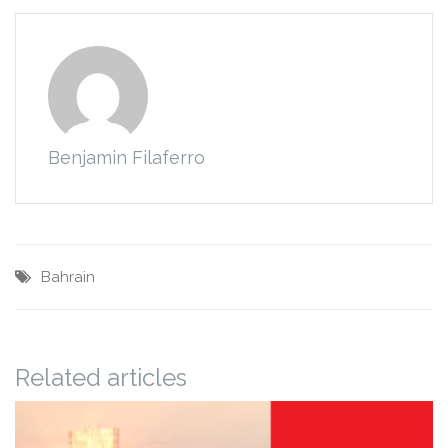
Benjamin Filaferro
Bahrain
Related articles