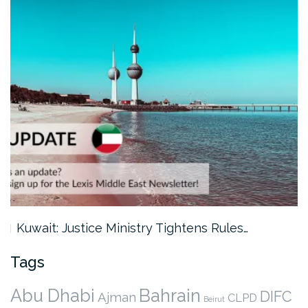
Kuwait: Justice Ministry Tightens Rules…
Tags
Abu Dhabi
Bahrain
DIFC
Ajman
CLPD
Beirut