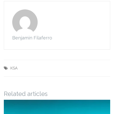
Benjamin Filaferro
KSA
Related articles