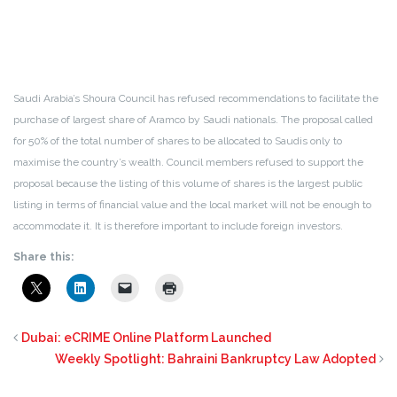
Saudi Arabia’s Shoura Council has refused recommendations to facilitate the
purchase of largest share of Aramco by Saudi nationals. The proposal called
for 50% of the total number of shares to be allocated to Saudis only to
maximise the country’s wealth. Council members refused to support the
proposal because the listing of this volume of shares is the largest public
listing in terms of financial value and the local market will not be enough to
accommodate it. It is therefore important to include foreign investors.
Share this:
Dubai: eCRIME Online Platform Launched
Weekly Spotlight: Bahraini Bankruptcy Law Adopted