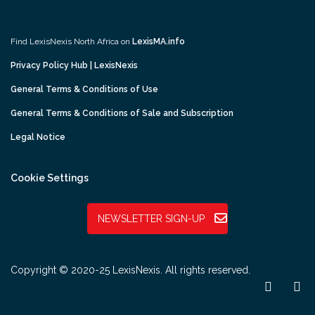
Find LexisNexis North Africa on
LexisMA.info
Privacy Policy Hub | LexisNexis
General Terms & Conditions of Use
General Terms & Conditions of Sale and Subscription
Legal Notice
Cookie Settings
NEWSLETTER SIGN-UP
Copyright © 2020-25 LexisNexis. All rights reserved.