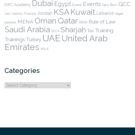
Dubai
Egypt
Events
GCC
DIFC Academy
Event
Gary Born
KSA
Kuwait
Jordan
Lebanon
legal
Iran
Islamic Finance
Qatar
Oman
MENA
Rule of Law
awards
RIDW
Saudi Arabia
Sharjah
Training
Tax
SCCA
UAE
United Arab
Trainings
Turkey
Emirates
WILA
Categories
Categories