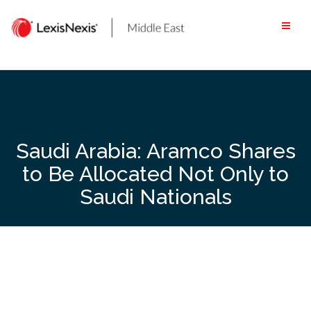
Skip
to
content
Saudi Arabia: Aramco Shares
to Be Allocated Not Only to
Saudi Nationals