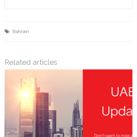
Bahrain
Related articles