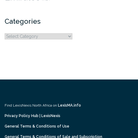
Categories
Categories
Find LexisNexis North Africa on
LexisMA.info
Privacy Policy Hub | LexisNexis
General Terms & Conditions of Use
General Terms & Conditions of Sale and Subscription