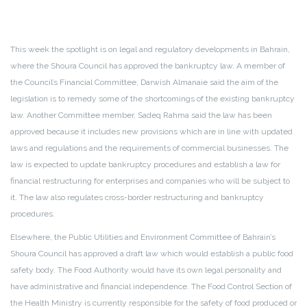
This week the spotlight is on legal and regulatory developments in Bahrain,
where the Shoura Council has approved the bankruptcy law. A member of
the Council’s Financial Committee, Darwish Almanaie said the aim of the
legislation is to remedy some of the shortcomings of the existing bankruptcy
law. Another Committee member, Sadeq Rahma said the law has been
approved because it includes new provisions which are in line with updated
laws and regulations and the requirements of commercial businesses. The
law is expected to update bankruptcy procedures and establish a law for
financial restructuring for enterprises and companies who will be subject to
it. The law also regulates cross-border restructuring and bankruptcy
procedures.
Elsewhere, the Public Utilities and Environment Committee of Bahrain’s
Shoura Council has approved a draft law which would establish a public food
safety body. The Food Authority would have its own legal personality and
have administrative and financial independence. The Food Control Section of
the Health Ministry is currently responsible for the safety of food produced or