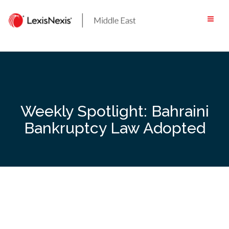
Skip
to
content
Weekly Spotlight: Bahraini
Bankruptcy Law Adopted