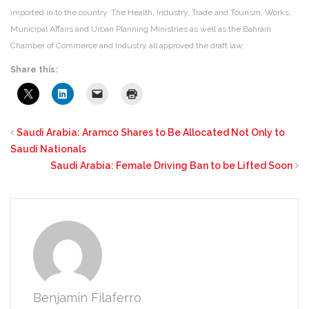
imported in to the country. The Health, Industry, Trade and Tourism, Works,
Municipal Affairs and Urban Planning Ministries as well as the Bahrain
Chamber of Commerce and Industry all approved the draft law.
Share this:
Saudi Arabia: Aramco Shares to Be Allocated Not Only to
Saudi Nationals
Saudi Arabia: Female Driving Ban to be Lifted Soon
Benjamin Filaferro