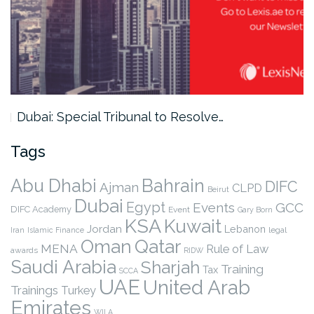
Dubai: Special Tribunal to Resolve…
Tags
Abu Dhabi
Bahrain
DIFC
Ajman
CLPD
Beirut
Dubai
Egypt
Events
GCC
DIFC Academy
Event
Gary Born
KSA
Kuwait
Jordan
Lebanon
legal
Iran
Islamic Finance
Qatar
Oman
MENA
Rule of Law
awards
RIDW
Saudi Arabia
Sharjah
Training
Tax
SCCA
UAE
United Arab
Trainings
Turkey
Emirates
WILA