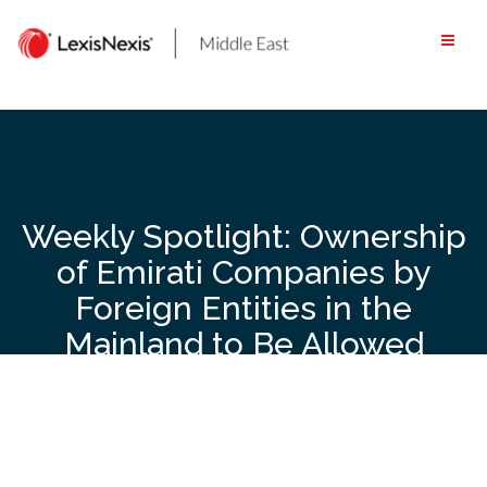
Skip
to
content
Weekly Spotlight: Ownership
of Emirati Companies by
Foreign Entities in the
Mainland to Be Allowed