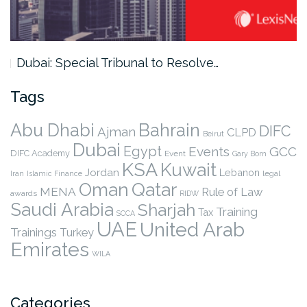
Dubai: Special Tribunal to Resolve…
Tags
Abu Dhabi
Bahrain
DIFC
Ajman
CLPD
Beirut
Dubai
Egypt
Events
GCC
DIFC Academy
Event
Gary Born
KSA
Kuwait
Jordan
Lebanon
legal
Iran
Islamic Finance
Qatar
Oman
MENA
Rule of Law
awards
RIDW
Saudi Arabia
Sharjah
Training
Tax
SCCA
UAE
United Arab
Trainings
Turkey
Emirates
WILA
Categories