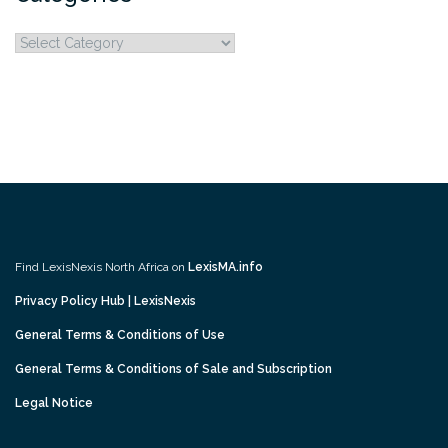
Categories
Find LexisNexis North Africa on
LexisMA.info
Privacy Policy Hub | LexisNexis
General Terms & Conditions of Use
General Terms & Conditions of Sale and Subscription
Legal Notice