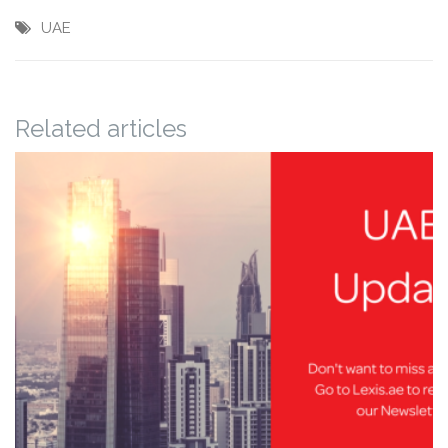
UAE
Related articles