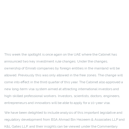
This week the spotlight is once again on the UAE where the Cabinet has
announced two key investment rule changes. Under the changes,
ownership of Emirati companies by foreign entities in the mainland will be
allowed. Previously this was only allowed in the free zones. The change will
come into effect in the third quarter of this year. The Cabinet also approved a
new long-term visa system aimed at attracting international investors and
high-skilled professional workers. Investors, scientists, doctors, engineers,
entrepreneurs and innovators will be able to apply for a 10-year visa.
We have been delighted to include analysis of this important legislative and
regulatory development from BSA Ahmad Bin Hezeem & Associates LLP and
K&L Gates LLP, and their insights can be viewed under the Commentary