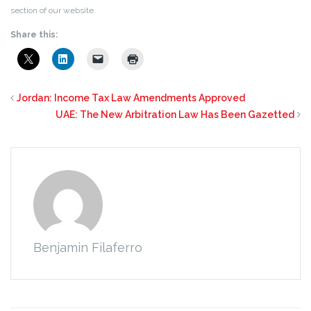
section of our website.
Share this:
Jordan: Income Tax Law Amendments Approved
UAE: The New Arbitration Law Has Been Gazetted
Benjamin Filaferro