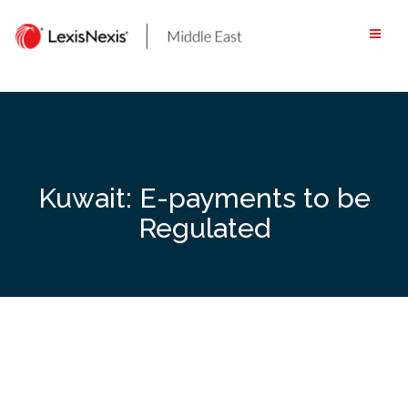
Skip
to
content
Kuwait: E-payments to be
Regulated