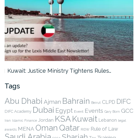
Kuwait: Justice Ministry Tightens Rules…
Tags
Abu Dhabi
Bahrain
DIFC
Ajman
CLPD
Beirut
Dubai
Egypt
Events
GCC
DIFC Academy
Event
Gary Born
KSA
Kuwait
Jordan
Lebanon
legal
Iran
Islamic Finance
Qatar
Oman
MENA
Rule of Law
awards
RIDW
Saudi Arabia
Sharjah
Training
Tax