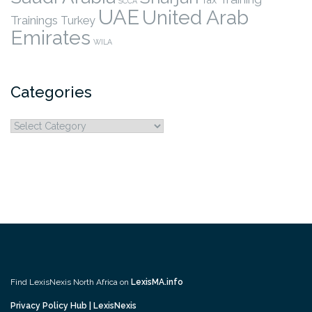
SCCA
UAE
United Arab
Trainings
Turkey
Emirates
WILA
Categories
Categories
Find LexisNexis North Africa on
LexisMA.info
Privacy Policy Hub | LexisNexis