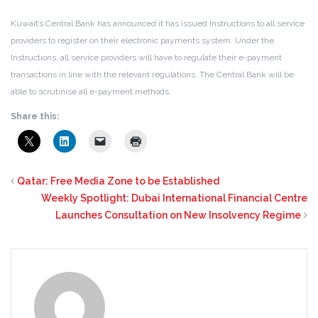
Kuwait’s Central Bank has announced it has issued Instructions to all service
providers to register on their electronic payments system. Under the
Instructions, all service providers will have to regulate their e-payment
transactions in line with the relevant regulations. The Central Bank will be
able to scrutinise all e-payment methods.
Share this:
Qatar: Free Media Zone to be Established
Weekly Spotlight: Dubai International Financial Centre
Launches Consultation on New Insolvency Regime