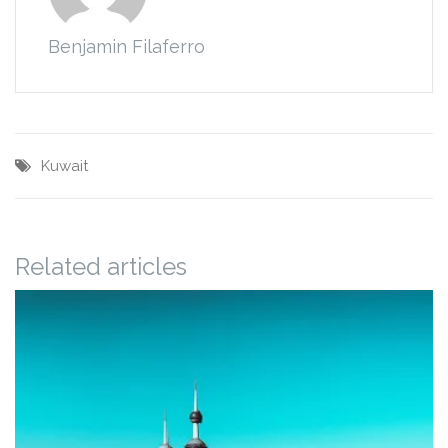
Benjamin Filaferro
Kuwait
Related articles