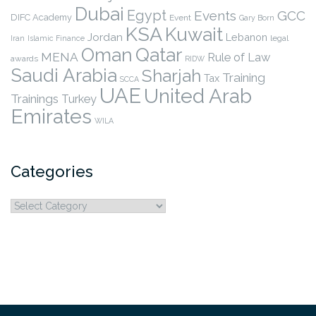
Dubai
Egypt
Events
GCC
DIFC Academy
Event
Gary Born
KSA
Kuwait
Jordan
Lebanon
legal
Iran
Islamic Finance
Qatar
Oman
MENA
Rule of Law
awards
RIDW
Saudi Arabia
Sharjah
Training
Tax
SCCA
UAE
United Arab
Trainings
Turkey
Emirates
WILA
Categories
Categories