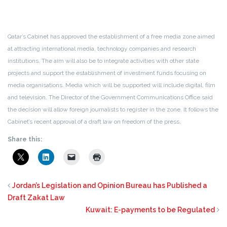
Qatar’s Cabinet has approved the establishment of a free media zone aimed
at attracting international media, technology companies and research
institutions. The aim will also be to integrate activities with other state
projects and support the establishment of investment funds focusing on
media organisations. Media which will be supported will include digital, film
and television. The Director of the Government Communications Office said
the decision will allow foreign journalists to register in the zone. It follows the
Cabinet’s recent approval of a draft law on freedom of the press.
Share this:
Jordan’s Legislation and Opinion Bureau has Published a
Draft Zakat Law
Kuwait: E-payments to be Regulated