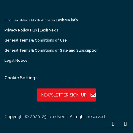
Find LexisNexis North Africa on
LexisMA.info
Privacy Policy Hub | LexisNexis
General Terms & Conditions of Use
General Terms & Conditions of Sale and Subscription
Legal Notice
Cookie Settings
NEWSLETTER SIGN-UP
Copyright © 2020-25 LexisNexis. All rights reserved.