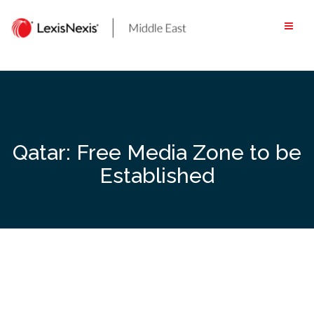
Skip
to
content
Qatar: Free Media Zone to be
Established