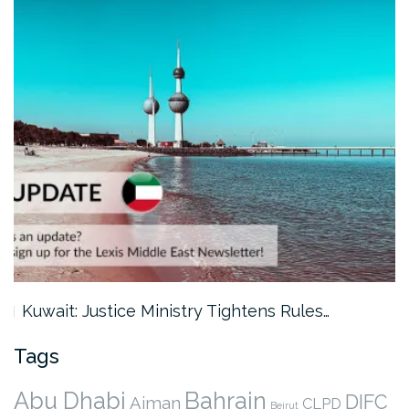
Kuwait: Justice Ministry Tightens Rules…
Tags
Abu Dhabi
Bahrain
DIFC
Ajman
CLPD
Beirut