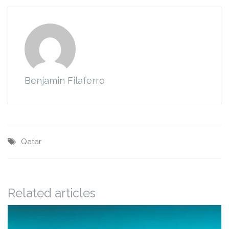
Benjamin Filaferro
Qatar
Related articles