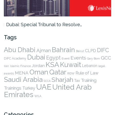
Dubai: Special Tribunal to Resolve…
Tags
Abu Dhabi
Bahrain
DIFC
Ajman
CLPD
Beirut
Dubai
Egypt
Events
GCC
DIFC Academy
Event
Gary Born
KSA
Kuwait
Jordan
Lebanon
legal
Iran
Islamic Finance
Qatar
Oman
MENA
Rule of Law
awards
RIDW
Saudi Arabia
Sharjah
Training
Tax
SCCA
UAE
United Arab
Trainings
Turkey
Emirates
WILA
Categories