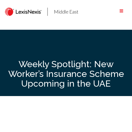
Skip
to
content
Weekly Spotlight: New
Worker’s Insurance Scheme
Upcoming in the UAE