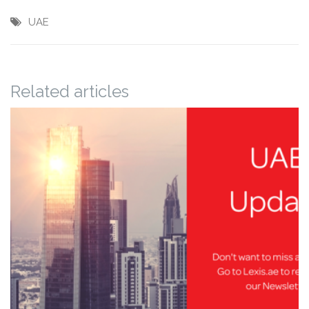
UAE
Related articles