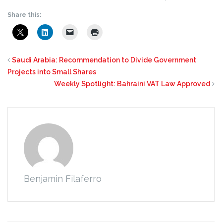
Share this:
Saudi Arabia: Recommendation to Divide Government
Projects into Small Shares
Weekly Spotlight: Bahraini VAT Law Approved
Benjamin Filaferro