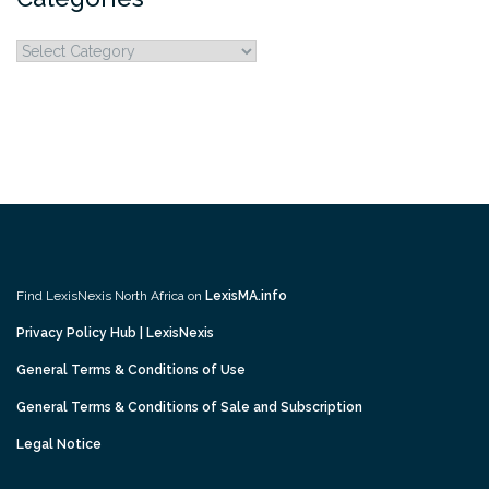
Categories
Find LexisNexis North Africa on
LexisMA.info
Privacy Policy Hub | LexisNexis
General Terms & Conditions of Use
General Terms & Conditions of Sale and Subscription
Legal Notice