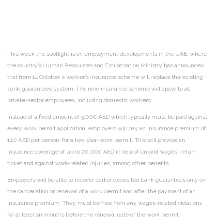
This week the spotlight is on employment developments in the UAE, where
the country’s Human Resources and Emiratisation Ministry has announced
that from 14 October, a worker’s insurance scheme will replace the existing
bank guarantees system. The new insurance scheme will apply to all
private-sector employees, including domestic workers.
Instead of a fixed amount of 3,000 AED which typically must be paid against
every work permit application, employers will pay an insurance premium of
120 AED per person, for a two-year work permit. This will provide an
insurance coverage of up to 20,000 AED in lieu of unpaid wages, return
ticket and against work-related injuries, among other benefits.
Employers will be able to recover earlier deposited bank guarantees only on
the cancellation or renewal of a work permit and after the payment of an
insurance premium. They must be free from any wages-related violations
for at least six months before the renewal date of the work permit.