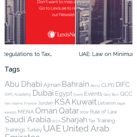
UAE: Law on Minimum Capital…
Tags
Abu Dhabi
Bahrain
DIFC
Ajman
CLPD
Beirut
Dubai
Egypt
Events
GCC
DIFC Academy
Event
Gary Born
KSA
Kuwait
Jordan
Lebanon
legal
Iran
Islamic Finance
Qatar
Oman
MENA
Rule of Law
awards
RIDW
Saudi Arabia
Sharjah
Training
Tax
SCCA
UAE
United Arab
Trainings
Turkey