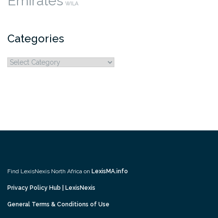
Emirates
WILA
Categories
Categories
Find LexisNexis North Africa on
LexisMA.info
Privacy Policy Hub | LexisNexis
General Terms & Conditions of Use