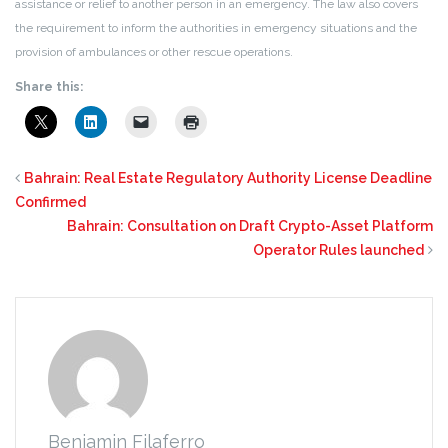
assistance or relief to another person in an emergency. The law also covers
the requirement to inform the authorities in emergency situations and the
provision of ambulances or other rescue operations.
Share this:
Bahrain: Real Estate Regulatory Authority License Deadline
Confirmed
Bahrain: Consultation on Draft Crypto-Asset Platform
Operator Rules launched
Benjamin Filaferro