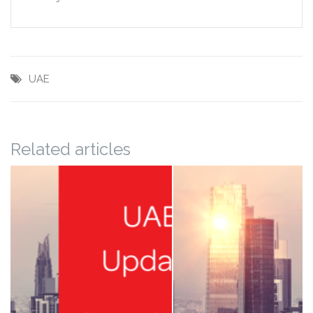
UAE
Related articles