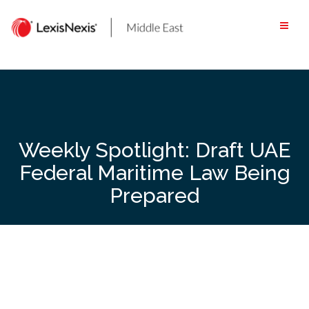
Skip
to
content
Weekly Spotlight: Draft UAE
Federal Maritime Law Being
Prepared