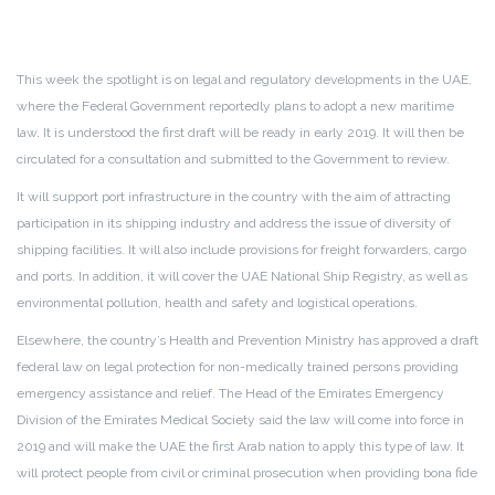
This week the spotlight is on legal and regulatory developments in the UAE,
where the Federal Government reportedly plans to adopt a new maritime
law. It is understood the first draft will be ready in early 2019. It will then be
circulated for a consultation and submitted to the Government to review.
It will support port infrastructure in the country with the aim of attracting
participation in its shipping industry and address the issue of diversity of
shipping facilities. It will also include provisions for freight forwarders, cargo
and ports. In addition, it will cover the UAE National Ship Registry, as well as
environmental pollution, health and safety and logistical operations.
Elsewhere, the country’s Health and Prevention Ministry has approved a draft
federal law on legal protection for non-medically trained persons providing
emergency assistance and relief. The Head of the Emirates Emergency
Division of the Emirates Medical Society said the law will come into force in
2019 and will make the UAE the first Arab nation to apply this type of law. It
will protect people from civil or criminal prosecution when providing bona fide