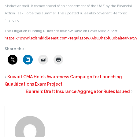
Market as well. It comes ahead of an assessment of the UAE by the Financial
Action Task Force this summer. The updated rules also cover anti-terrorist
financing.
The Litigation Funding Rules are now available on Lexis Middle East :
https://www.lexismiddleeast.com/regulatory/AbuDhabiGlobalMarket
Share this:
Kuwait CMA Holds Awareness Campaign for Launching
Qualifications Exam Project
Bahrain: Draft Insurance Aggregator Rules Issued