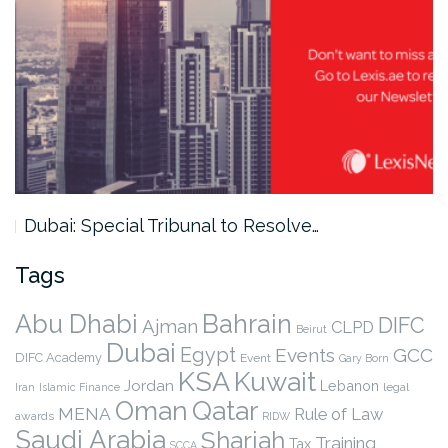
Dubai: Special Tribunal to Resolve…
Tags
Abu Dhabi
Bahrain
DIFC
Ajman
CLPD
Beirut
Dubai
Egypt
Events
GCC
DIFC Academy
Event
Gary Born
KSA
Kuwait
Jordan
Lebanon
legal
Iran
Islamic Finance
Qatar
Oman
MENA
Rule of Law
awards
RIDW
Saudi Arabia
Sharjah
Training
Tax
SCCA