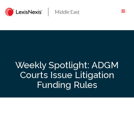
Skip
to
content
Weekly Spotlight: ADGM
Courts Issue Litigation
Funding Rules