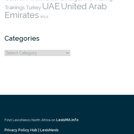
UAE
United Arab
Trainings
Turkey
Emirates
WILA
Categories
Categories
Find LexisNexis North Africa on
LexisMA.info
Privacy Policy Hub | LexisNexis