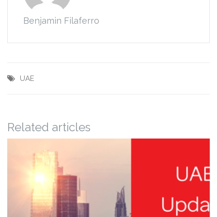
Benjamin Filaferro
UAE
Related articles