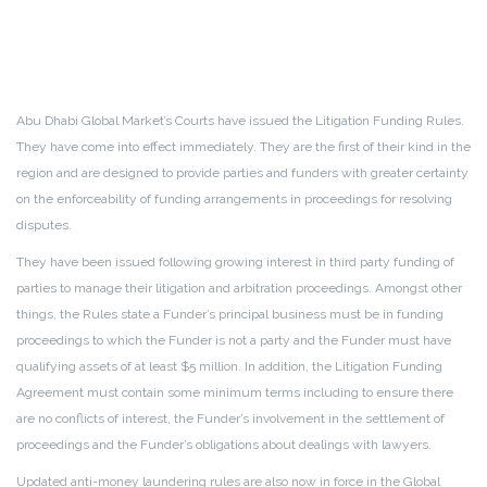
Abu Dhabi Global Market’s Courts have issued the Litigation Funding Rules.
They have come into effect immediately. They are the first of their kind in the
region and are designed to provide parties and funders with greater certainty
on the enforceability of funding arrangements in proceedings for resolving
disputes.
They have been issued following growing interest in third party funding of
parties to manage their litigation and arbitration proceedings. Amongst other
things, the Rules state a Funder’s principal business must be in funding
proceedings to which the Funder is not a party and the Funder must have
qualifying assets of at least $5 million. In addition, the Litigation Funding
Agreement must contain some minimum terms including to ensure there
are no conflicts of interest, the Funder’s involvement in the settlement of
proceedings and the Funder’s obligations about dealings with lawyers.
Updated anti-money laundering rules are also now in force in the Global