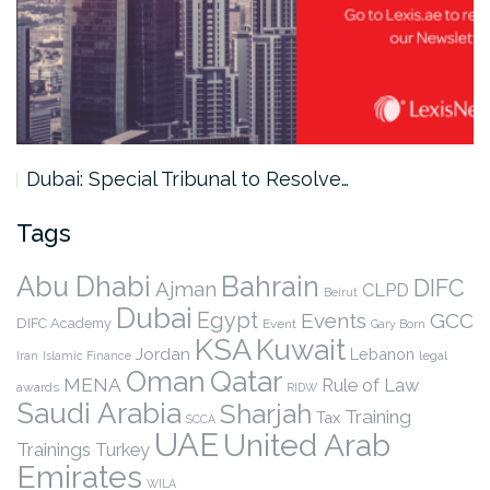
Dubai: Special Tribunal to Resolve…
Tags
Abu Dhabi
Bahrain
DIFC
Ajman
CLPD
Beirut
Dubai
Egypt
Events
GCC
DIFC Academy
Event
Gary Born
KSA
Kuwait
Jordan
Lebanon
legal
Iran
Islamic Finance
Qatar
Oman
MENA
Rule of Law
awards
RIDW
Saudi Arabia
Sharjah
Training
Tax
SCCA
UAE
United Arab
Trainings
Turkey
Emirates
WILA