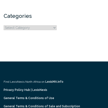
Categories
Categories
Find LexisNexis North Africa on
LexisMA.info
Privacy Policy Hub | LexisNexis
General Terms & Conditions of Use
General Terms & Conditions of Sale and Subscription