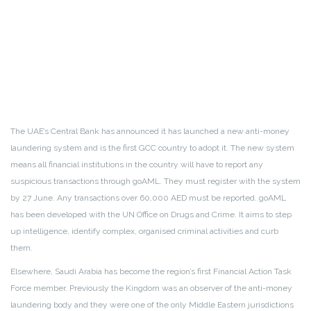
The UAE’s Central Bank has announced it has launched a new anti-money
laundering system and is the first GCC country to adopt it. The new system
means all financial institutions in the country will have to report any
suspicious transactions through goAML. They must register with the system
by 27 June. Any transactions over 60,000 AED must be reported. goAML
has been developed with the UN Office on Drugs and Crime. It aims to step
up intelligence, identify complex, organised criminal activities and curb
them.
Elsewhere, Saudi Arabia has become the region’s first Financial Action Task
Force member. Previously the Kingdom was an observer of the anti-money
laundering body and they were one of the only Middle Eastern jurisdictions