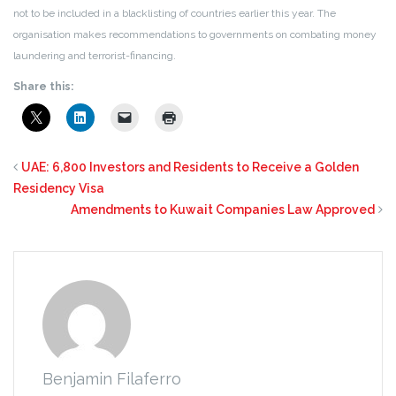
not to be included in a blacklisting of countries earlier this year. The
organisation makes recommendations to governments on combating money
laundering and terrorist-financing.
Share this:
UAE: 6,800 Investors and Residents to Receive a Golden
Residency Visa
Amendments to Kuwait Companies Law Approved
Benjamin Filaferro