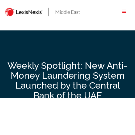
Skip
to
content
Weekly Spotlight: New Anti-
Money Laundering System
Launched by the Central
Bank of the UAE