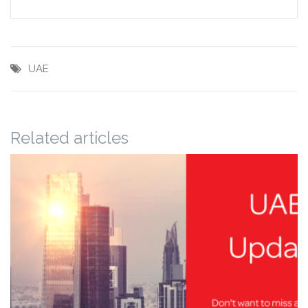
UAE
Related articles