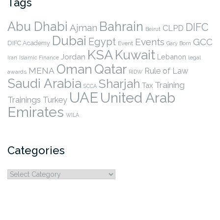
Tags
Abu Dhabi
Bahrain
DIFC
Ajman
CLPD
Beirut
Dubai
Egypt
Events
GCC
DIFC Academy
Event
Gary Born
KSA
Kuwait
Jordan
Lebanon
legal
Iran
Islamic Finance
Qatar
Oman
MENA
Rule of Law
awards
RIDW
Saudi Arabia
Sharjah
Training
Tax
SCCA
UAE
United Arab
Trainings
Turkey
Emirates
WILA
Categories
Categories