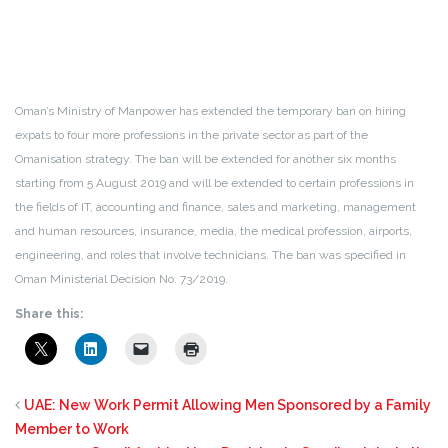
Oman’s Ministry of Manpower has extended the temporary ban on hiring
expats to four more professions in the private sector as part of the
Omanisation strategy. The ban will be extended for another six months
starting from 5 August 2019 and will be extended to certain professions in
the fields of IT, accounting and finance, sales and marketing, management
and human resources, insurance, media, the medical profession, airports,
engineering, and roles that involve technicians. The ban was specified in
Oman Ministerial Decision No. 73/2019.
Share this:
UAE: New Work Permit Allowing Men Sponsored by a Family
Member to Work