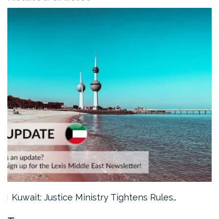
Kuwait: Justice Ministry Tightens Rules…