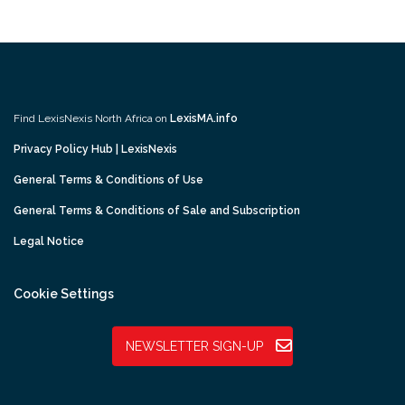
Find LexisNexis North Africa on
LexisMA.info
Privacy Policy Hub | LexisNexis
General Terms & Conditions of Use
General Terms & Conditions of Sale and Subscription
Legal Notice
Cookie Settings
NEWSLETTER SIGN-UP