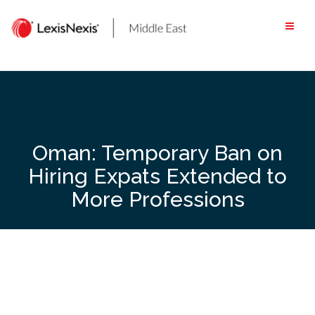
Skip
to
content
Oman: Temporary Ban on
Hiring Expats Extended to
More Professions