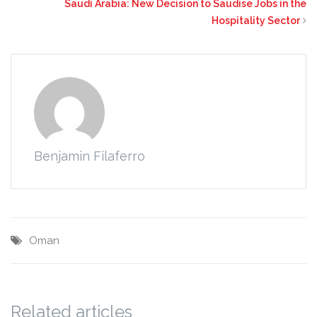
Saudi Arabia: New Decision to Saudise Jobs in the
Hospitality Sector
Benjamin Filaferro
Oman
Related articles