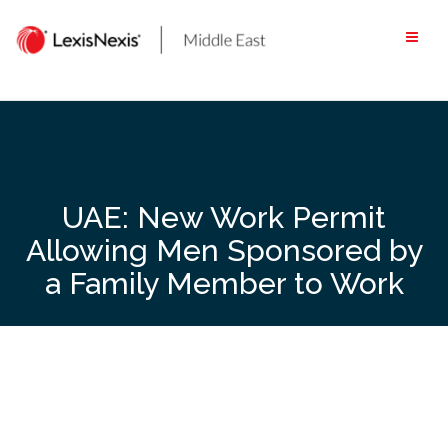
Skip
to
content
UAE: New Work Permit
Allowing Men Sponsored by
a Family Member to Work