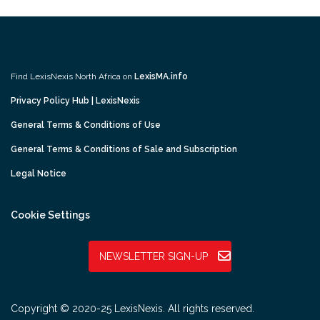
Find LexisNexis North Africa on
LexisMA.info
Privacy Policy Hub | LexisNexis
General Terms & Conditions of Use
General Terms & Conditions of Sale and Subscription
Legal Notice
Cookie Settings
NEWSLETTER SIGN-UP
Copyright © 2020-25 LexisNexis. All rights reserved.