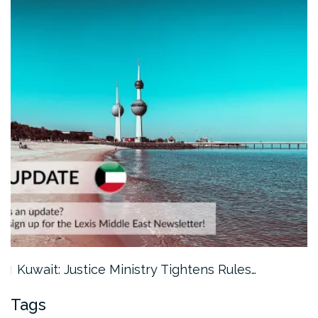
Kuwait: Justice Ministry Tightens Rules…
Tags