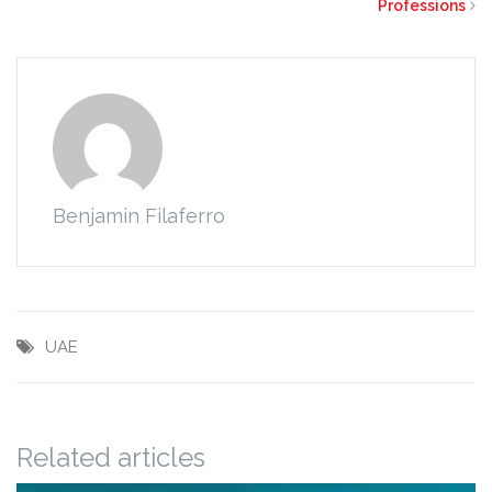
Professions
Benjamin Filaferro
UAE
Related articles