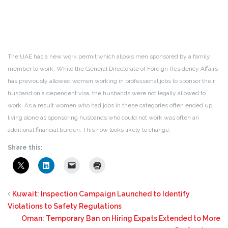
The UAE has a new work permit which allows men sponsored by a family
member to work. While the General Directorate of Foreign Residency Affairs
has previously allowed women working in professional jobs to sponsor their
husband on a dependent visa, the husbands were not legally allowed to
work. As a result women who had jobs in these categories often ended up
living alone as sponsoring husbands who could not work was often an
additional financial burden. This now looks likely to change.
Share this:
Kuwait: Inspection Campaign Launched to Identify
Violations to Safety Regulations
Oman: Temporary Ban on Hiring Expats Extended to More