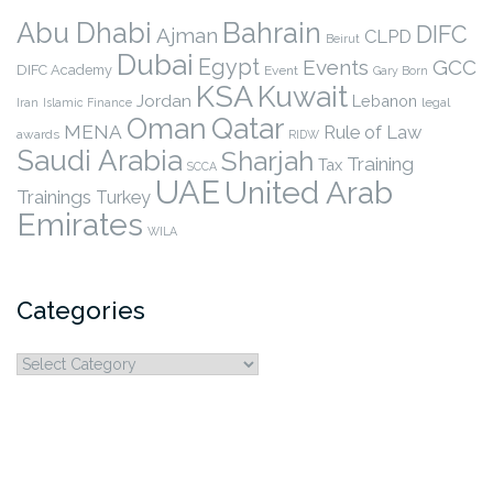
Abu Dhabi
Bahrain
DIFC
Ajman
CLPD
Beirut
Dubai
Egypt
Events
GCC
DIFC Academy
Event
Gary Born
KSA
Kuwait
Jordan
Lebanon
legal
Iran
Islamic Finance
Qatar
Oman
MENA
Rule of Law
awards
RIDW
Saudi Arabia
Sharjah
Training
Tax
SCCA
UAE
United Arab
Trainings
Turkey
Emirates
WILA
Categories
Categories