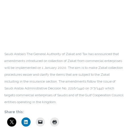
Saudi Arabia’s The General Authority of Zakat and Tax has announced that
amendments introduced on collection of Zakat from commercial enterprises
will be implemented on 1 January 2020. The aim is to make Zakat collection
procedures easier and clarify the items that are subject to the Zakat
including in the insurance section. The amendments follow the issue of
Saudi Arabia Administrative Decision No. 2216/1440 on 7/7/1440 which
targets commercial enterprises of Saudis and of the Gulf Cooperation Council
entities operating in the kingdom.
Share this: