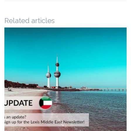
Related articles