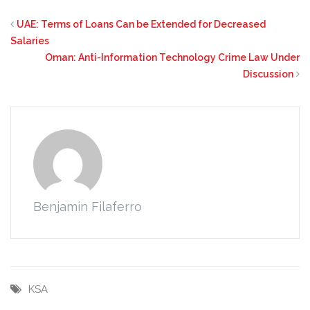
UAE: Terms of Loans Can be Extended for Decreased
Salaries
Oman: Anti-Information Technology Crime Law Under
Discussion
Benjamin Filaferro
KSA