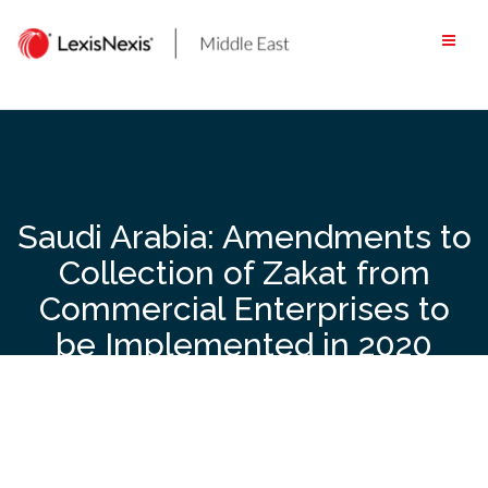
Skip
to
content
Saudi Arabia: Amendments to
Collection of Zakat from
Commercial Enterprises to
be Implemented in 2020