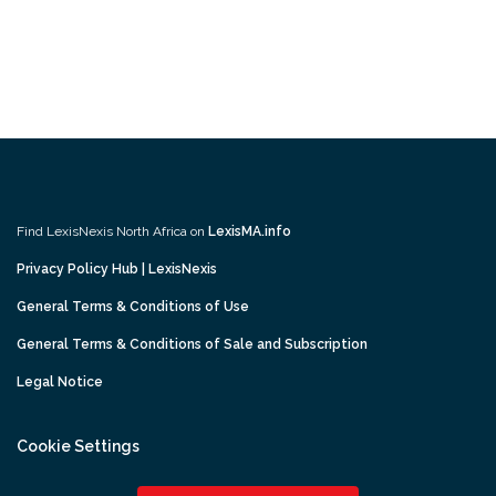
Find LexisNexis North Africa on
LexisMA.info
Privacy Policy Hub | LexisNexis
General Terms & Conditions of Use
General Terms & Conditions of Sale and Subscription
Legal Notice
Cookie Settings