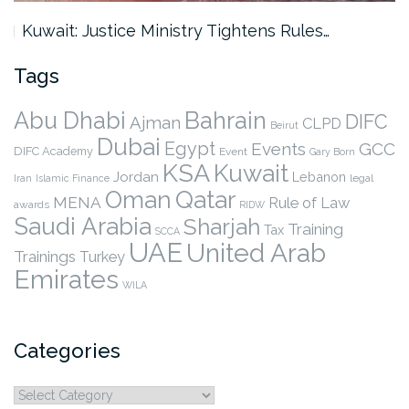
Kuwait: Justice Ministry Tightens Rules…
Tags
Abu Dhabi
Bahrain
DIFC
Ajman
CLPD
Beirut
Dubai
Egypt
Events
GCC
DIFC Academy
Event
Gary Born
KSA
Kuwait
Jordan
Lebanon
legal
Iran
Islamic Finance
Qatar
Oman
MENA
Rule of Law
awards
RIDW
Saudi Arabia
Sharjah
Training
Tax
SCCA
UAE
United Arab
Trainings
Turkey
Emirates
WILA
Categories
Categories