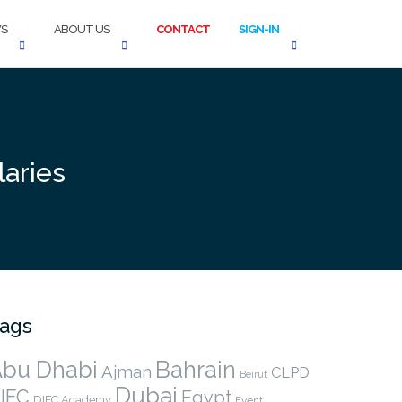
S
ABOUT US
CONTACT
SIGN-IN
aries
ags
bu Dhabi
Bahrain
Ajman
CLPD
Beirut
Dubai
IFC
Egypt
DIFC Academy
Event