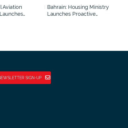
l Aviation
Bahrain: Housing Ministry
Abu
 Launches…
Launches Proactive…
Reg
NEWSLETTER SIGN-UP