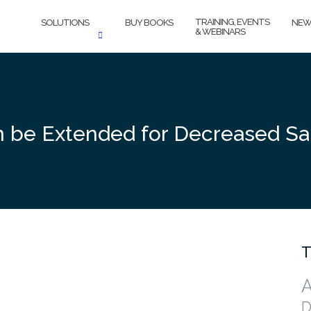
TRAINING, EVENTS
SOLUTIONS
BUY BOOKS
NEW
& WEBINARS
 be Extended for Decreased Sal
T
A
D