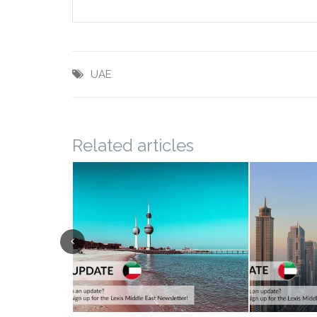
UAE
Related articles