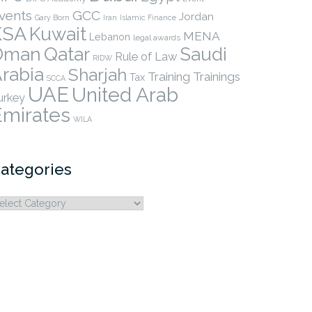
vents
GCC
Jordan
Gary Born
Iran
Islamic Finance
KSA
Kuwait
MENA
Lebanon
legal awards
Qatar
Oman
Saudi
Rule of Law
RIDW
rabia
Sharjah
Training
Trainings
Tax
SCCA
UAE
United Arab
urkey
Emirates
WILA
ategories
ategories