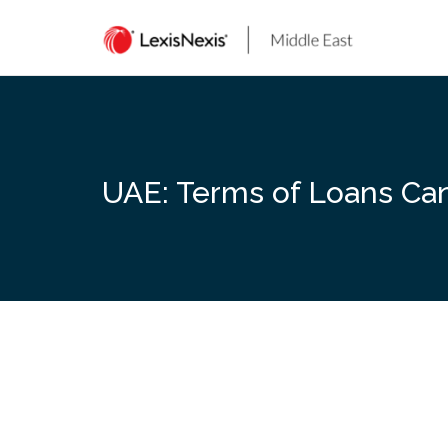
Skip
to
content
UAE: Terms of Loans Can