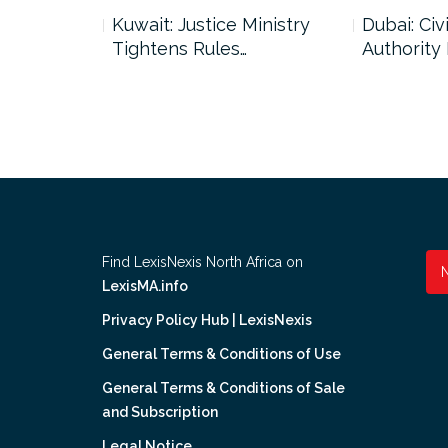
uncil Urges
Kuwait: Justice Ministry
Dubai: Civi
Tightens Rules…
Authority
Find LexisNexis North Africa on
LexisMA.info
Privacy Policy Hub | LexisNexis
General Terms & Conditions of Use
General Terms & Conditions of Sale
and Subscription
Legal Notice