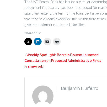
The UAE Central Bank has issued a circular confirmi
repayment if the salary has been decreased for reaso
salary and extend the term of the loan, be it a persona
that if the said loans exceeded the permissible term
give the customer more credit facilities.
Share this:
Weekly Spotlight: Bahrain Bourse Launches
Consultation on Proposed Administrative Fines
Framework
Benjamin Filaferro