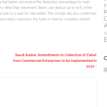
ng that banks can amend the deduction percentage for loan
E
ns other than retirement. Banks can deduct up to 50% of the
l loan or a loan for real estate. The circular has also confirmed
s due salary reduction, the bank or finance company cannot
A
T
Saudi Arabia: Amendments to Collection of Zakat
C
from Commercial Enterprises to be Implemented in
2020
C