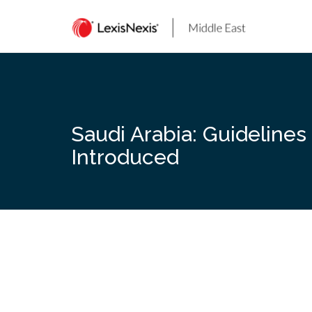
Skip
to
content
Saudi Arabia: Guidelines
Introduced