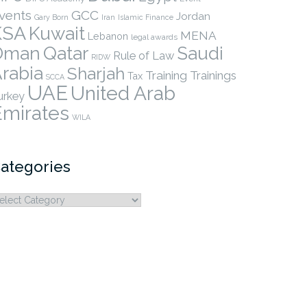
vents
GCC
Jordan
Gary Born
Iran
Islamic Finance
KSA
Kuwait
MENA
Lebanon
legal awards
Qatar
Oman
Saudi
Rule of Law
RIDW
rabia
Sharjah
Training
Trainings
Tax
SCCA
UAE
United Arab
urkey
Emirates
WILA
ategories
ategories