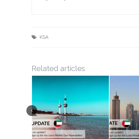
KSA
Related articles