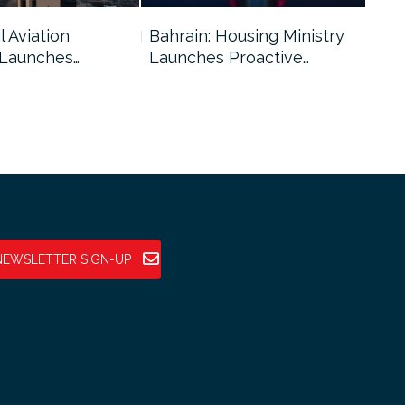
l Aviation
Bahrain: Housing Ministry
Abu
 Launches…
Launches Proactive…
Reg
NEWSLETTER SIGN-UP