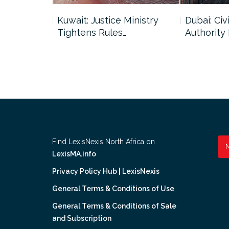
uncil Urges
Kuwait: Justice Ministry
Dubai: Civi
Tightens Rules…
Authority
Find LexisNexis North Africa on
LexisMA.info
Privacy Policy Hub | LexisNexis
General Terms & Conditions of Use
General Terms & Conditions of Sale
and Subscription