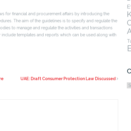
E
aws for financial and procurement affairs by introducing the
edures. The aim of the guidelines is to specify and regulate the
ies to manage and regulate the activities and transactions
A
hey include templates and reports which can be used along with
T
C
re
UAE: Draft Consumer Protection Law Discussed
C