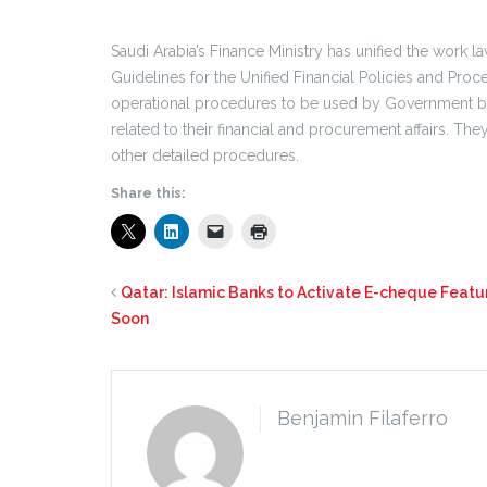
Saudi Arabia’s Finance Ministry has unified the work l
Guidelines for the Unified Financial Policies and Proc
operational procedures to be used by Government bod
related to their financial and procurement affairs. T
other detailed procedures.
Share this:
Qatar: Islamic Banks to Activate E-cheque Featu
Soon
Benjamin Filaferro