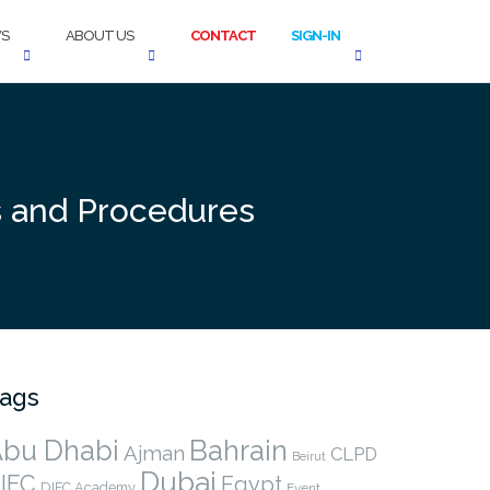
S
ABOUT US
CONTACT
SIGN-IN
es and Procedures
ags
bu Dhabi
Bahrain
Ajman
CLPD
Beirut
Dubai
IFC
Egypt
DIFC Academy
Event