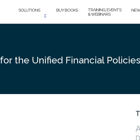
TRAINING, EVENTS
SOLUTIONS
BUY BOOKS
NEW
& WEBINARS
 for the Unified Financial Polici
T
A
D