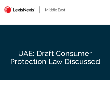
Skip
to
content
UAE: Draft Consumer
Protection Law Discussed