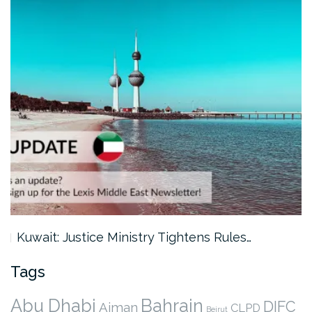
Kuwait: Justice Ministry Tightens Rules…
Tags
Abu Dhabi
Bahrain
DIFC
Ajman
CLPD
Beirut