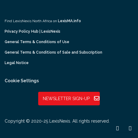
Find LexisNexis North Africa on
LexisMA.info
Privacy Policy Hub | LexisNexis
General Terms & Conditions of Use
General Terms & Conditions of Sale and Subscription
Legal Notice
Cookie Settings
NEWSLETTER SIGN-UP
Copyright © 2020-25 LexisNexis. All rights reserved.