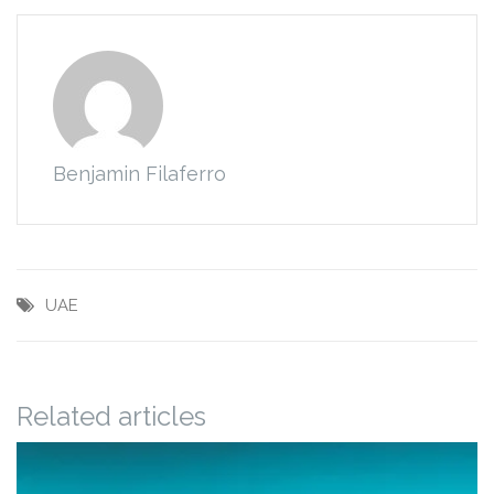
Benjamin Filaferro
UAE
Related articles