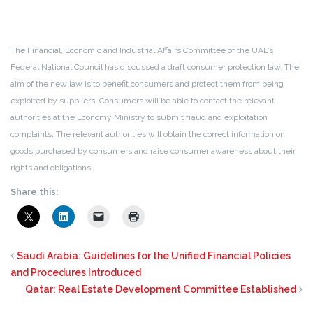
The Financial, Economic and Industrial Affairs Committee of the UAE’s
Federal National Council has discussed a draft consumer protection law. The
aim of the new law is to benefit consumers and protect them from being
exploited by suppliers. Consumers will be able to contact the relevant
authorities at the Economy Ministry to submit fraud and exploitation
complaints. The relevant authorities will obtain the correct information on
goods purchased by consumers and raise consumer awareness about their
rights and obligations.
Share this:
Saudi Arabia: Guidelines for the Unified Financial Policies
and Procedures Introduced
Qatar: Real Estate Development Committee Established