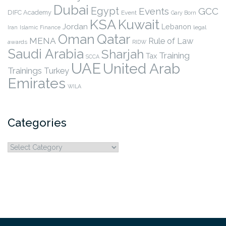
Dubai
Egypt
Events
GCC
DIFC Academy
Event
Gary Born
KSA
Kuwait
Jordan
Lebanon
legal
Iran
Islamic Finance
Qatar
Oman
MENA
Rule of Law
awards
RIDW
Saudi Arabia
Sharjah
Training
Tax
SCCA
UAE
United Arab
Trainings
Turkey
Emirates
WILA
Categories
Categories