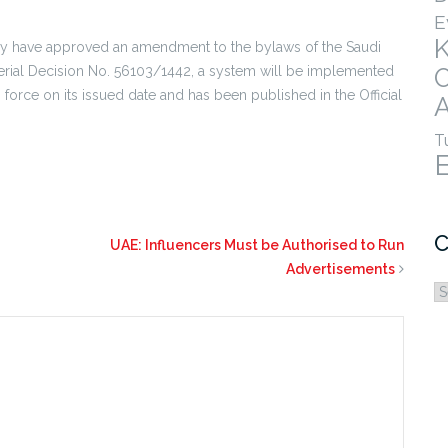
E
ey have approved an amendment to the bylaws of the Saudi
terial Decision No. 56103/1442, a system will be implemented
to force on its issued date and has been published in the Official
A
T
C
UAE: Influencers Must be Authorised to Run
Advertisements
C