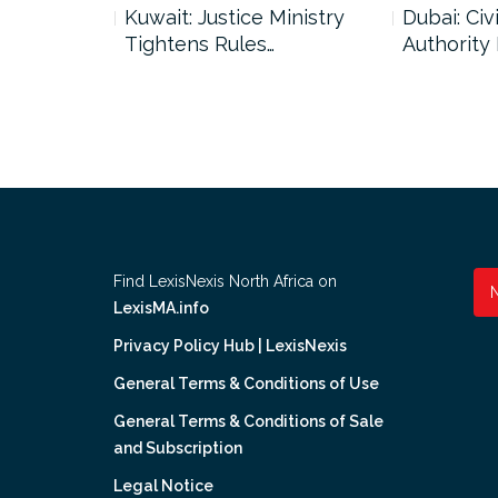
uncil Urges
Kuwait: Justice Ministry
Dubai: Civi
Tightens Rules…
Authority
Find LexisNexis North Africa on
LexisMA.info
Privacy Policy Hub | LexisNexis
General Terms & Conditions of Use
General Terms & Conditions of Sale
and Subscription
Legal Notice