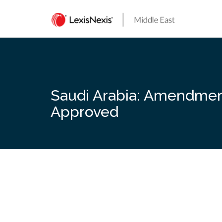
Skip
to
content
Saudi Arabia: Amendment
Approved