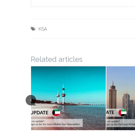
KSA
Related articles