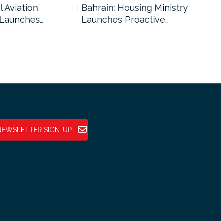
l Aviation
Bahrain: Housing Ministry
Abu
 Launches…
Launches Proactive…
Reg
NEWSLETTER SIGN-UP