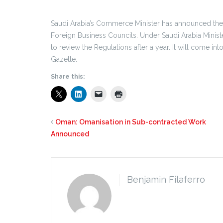
Saudi Arabia’s Commerce Minister has announced th
Foreign Business Councils. Under Saudi Arabia Minis
to review the Regulations after a year. It will come in
Gazette.
Share this:
Oman: Omanisation in Sub-contracted Work
Announced
Benjamin Filaferro