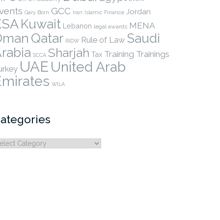
vents
GCC
Jordan
Gary Born
Iran
Islamic Finance
KSA
Kuwait
MENA
Lebanon
legal awards
Qatar
Oman
Saudi
Rule of Law
RIDW
rabia
Sharjah
Training
Trainings
Tax
SCCA
UAE
United Arab
urkey
Emirates
WILA
ategories
ategories