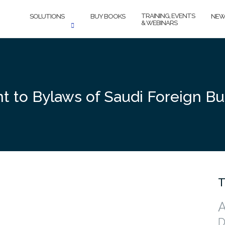
TRAINING, EVENTS
SOLUTIONS
BUY BOOKS
NEW
& WEBINARS
 to Bylaws of Saudi Foreign Bu
T
A
D