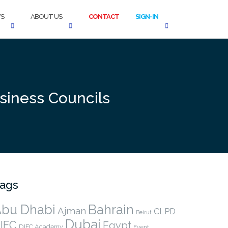
S
ABOUT US
CONTACT
SIGN-IN
siness Councils
ags
bu Dhabi
Bahrain
Ajman
CLPD
Beirut
Dubai
IFC
Egypt
DIFC Academy
Event