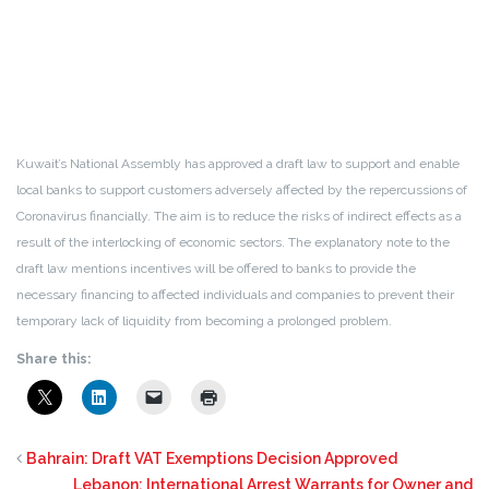
Kuwait’s National Assembly has approved a draft law to support and enable
local banks to support customers adversely affected by the repercussions of
Coronavirus financially. The aim is to reduce the risks of indirect effects as a
result of the interlocking of economic sectors. The explanatory note to the
draft law mentions incentives will be offered to banks to provide the
necessary financing to affected individuals and companies to prevent their
temporary lack of liquidity from becoming a prolonged problem.
Share this:
Bahrain: Draft VAT Exemptions Decision Approved
Lebanon: International Arrest Warrants for Owner and