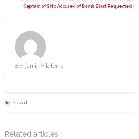
Captain of Ship Accused of Bomb Blast Requested
Benjamin Filaferro
Kuwait
Related articles