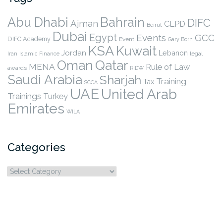
Abu Dhabi
Bahrain
DIFC
Ajman
CLPD
Beirut
Dubai
Egypt
Events
GCC
DIFC Academy
Event
Gary Born
KSA
Kuwait
Jordan
Lebanon
legal
Iran
Islamic Finance
Qatar
Oman
MENA
Rule of Law
awards
RIDW
Saudi Arabia
Sharjah
Training
Tax
SCCA
UAE
United Arab
Trainings
Turkey
Emirates
WILA
Categories
Categories