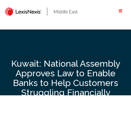
Skip
to
content
Kuwait: National Assembly
Approves Law to Enable
Banks to Help Customers
Struggling Financially