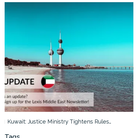
Kuwait: Justice Ministry Tightens Rules…
Tags