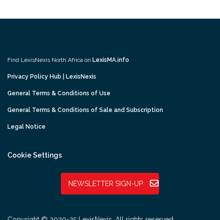
Find LexisNexis North Africa on
LexisMA.info
Privacy Policy Hub | LexisNexis
General Terms & Conditions of Use
General Terms & Conditions of Sale and Subscription
Legal Notice
Cookie Settings
NEWSLETTER SIGN-UP
Copyright © 2020-25 LexisNexis. All rights reserved.