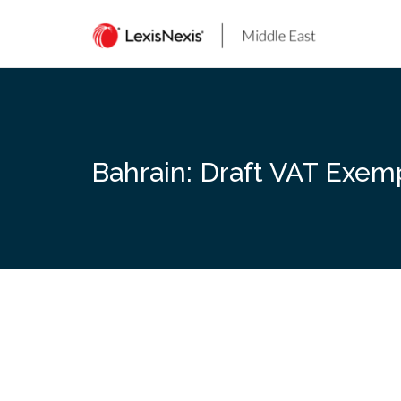
Skip
to
content
Bahrain: Draft VAT Exem