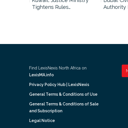
uncil Urges
Kuwait: Justice Ministry
Dubai: Civi
Tightens Rules…
Authority
Find LexisNexis North Africa on
LexisMA.info
Privacy Policy Hub | LexisNexis
General Terms & Conditions of Use
General Terms & Conditions of Sale
and Subscription
Legal Notice