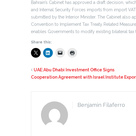
Bahrain’s Cabinet has approved a draft decision, whi
and Internal Security Forces imports from import VA
submitted by the Interior Minister. The Cabinet also 
Convention to Implement Tax Treaty Related Measures 
enables Governments to modify existing bilateral tax tr
Share this:
UAE:Abu Dhabi Investment Office Signs
Cooperation Agreement with Israel Institute Expor
Benjamin Filaferro