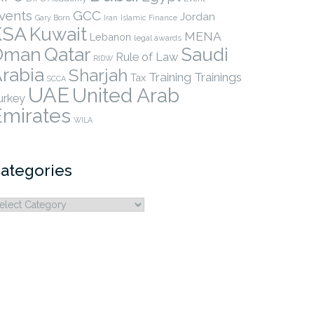
vents
GCC
Jordan
Gary Born
Iran
Islamic Finance
KSA
Kuwait
MENA
Lebanon
legal awards
Qatar
Oman
Saudi
Rule of Law
RIDW
rabia
Sharjah
Training
Trainings
Tax
SCCA
UAE
United Arab
urkey
Emirates
WILA
ategories
ategories