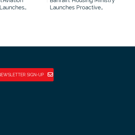
l Aviation
Bahrain: Housing Ministry
Abu
 Launches…
Launches Proactive…
Reg
NEWSLETTER SIGN-UP