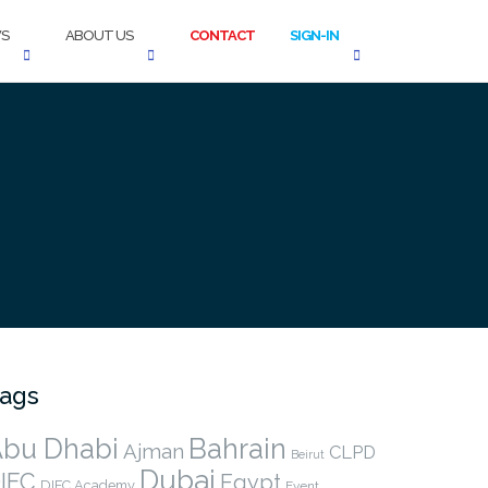
S
ABOUT US
CONTACT
SIGN-IN
ags
bu Dhabi
Bahrain
Ajman
CLPD
Beirut
Dubai
IFC
Egypt
DIFC Academy
Event