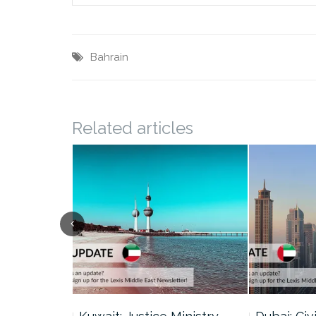
Bahrain
Related articles