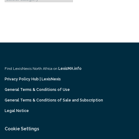
Find LexisNexis North Africa on
LexisMA.info
Privacy Policy Hub | LexisNexis
General Terms & Conditions of Use
General Terms & Conditions of Sale and Subscription
Legal Notice
Cookie Settings