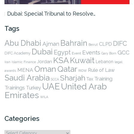
Dubai: Special Tribunal to Resolve…
Tags
Abu Dhabi
Bahrain
DIFC
Ajman
CLPD
Beirut
Dubai
Egypt
Events
GCC
DIFC Academy
Event
Gary Born
KSA
Kuwait
Jordan
Lebanon
legal
Iran
Islamic Finance
Qatar
Oman
MENA
Rule of Law
awards
RIDW
Saudi Arabia
Sharjah
Training
Tax
SCCA
UAE
United Arab
Trainings
Turkey
Emirates
WILA
Categories
Categories