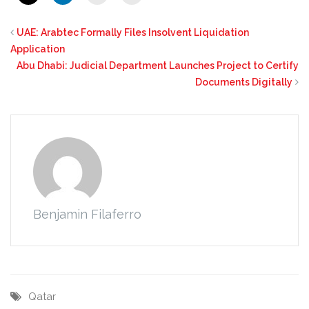
UAE: Arabtec Formally Files Insolvent Liquidation
Application
Abu Dhabi: Judicial Department Launches Project to Certify
Documents Digitally
Benjamin Filaferro
Qatar