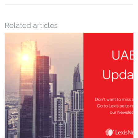
Related articles