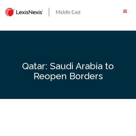
Skip
to
content
Qatar: Saudi Arabia to
Reopen Borders