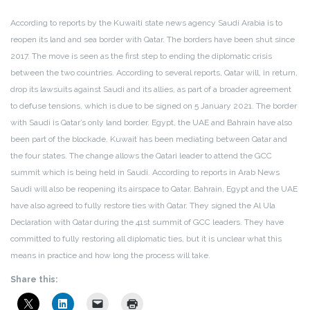
According to reports by the Kuwaiti state news agency Saudi Arabia is to
reopen its land and sea border with Qatar.
The borders have been shut since
2017. The move is seen as the first step to ending the diplomatic crisis
between the two countries. According to several reports, Qatar will, in return,
drop its lawsuits against Saudi and its allies, as part of a broader agreement
to defuse tensions, which is due to be signed on 5 January 2021. The border
with Saudi is Qatar’s only land border.
Egypt, the UAE and Bahrain have also
been part of the blockade. Kuwait has been mediating between Qatar and
the four states. The change allows the Qatari leader to attend the GCC
summit which is being held in Saudi.
According to reports in Arab News
Saudi will also be reopening its airspace to Qatar. Bahrain, Egypt and the UAE
have also agreed to fully restore ties with Qatar.
They signed the Al Ula
Declaration with Qatar during the 41st summit of GCC leaders.
They have
committed to fully restoring all diplomatic ties, but it is unclear what this
means in practice and how long the process will take.
Share this: