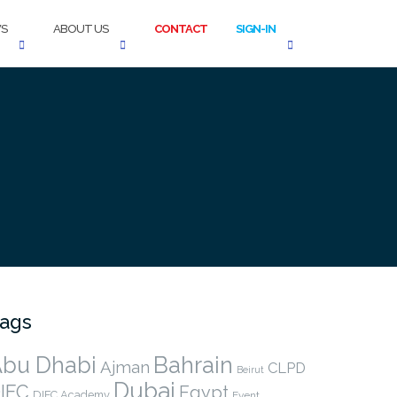
S
ABOUT US
CONTACT
SIGN-IN
ags
bu Dhabi
Bahrain
Ajman
CLPD
Beirut
Dubai
IFC
Egypt
DIFC Academy
Event