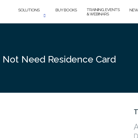
TRAINING, EVENTS
SOLUTIONS
BUY BOOKS
NEW
& WEBINARS
 Not Need Residence Card
T
A
D