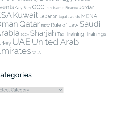
vents
GCC
Jordan
Gary Born
Iran
Islamic Finance
KSA
Kuwait
MENA
Lebanon
legal awards
Qatar
Oman
Saudi
Rule of Law
RIDW
rabia
Sharjah
Training
Trainings
Tax
SCCA
UAE
United Arab
urkey
Emirates
WILA
ategories
ategories