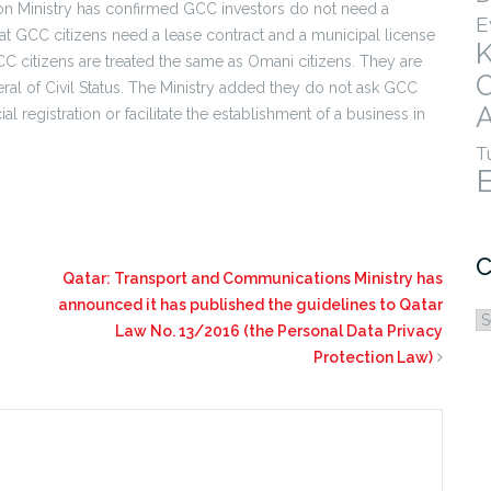
n Ministry has confirmed GCC investors do not need a
E
at GCC citizens need a lease contract and a municipal license
C citizens are treated the same as Omani citizens. They are
al of Civil Status. The Ministry added they do not ask GCC
A
 registration or facilitate the establishment of a business in
T
C
Qatar: Transport and Communications Ministry has
announced it has published the guidelines to Qatar
C
Law No. 13/2016 (the Personal Data Privacy
Protection Law)