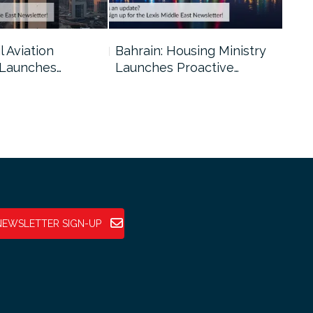
l Aviation
Bahrain: Housing Ministry
Abu
 Launches…
Launches Proactive…
Reg
NEWSLETTER SIGN-UP