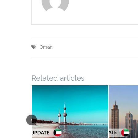
Oman
Related articles