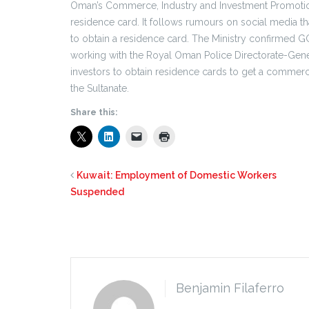
Oman’s Commerce, Industry and Investment Promotio
residence card. It follows rumours on social media th
to obtain a residence card. The Ministry confirmed GC
working with the Royal Oman Police Directorate-Gener
investors to obtain residence cards to get a commercial
the Sultanate.
Share this:
Kuwait: Employment of Domestic Workers
Suspended
Benjamin Filaferro