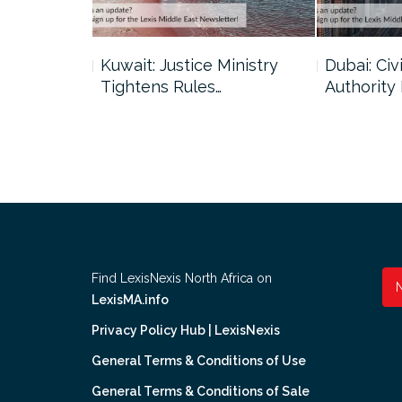
uncil Urges
Kuwait: Justice Ministry
Dubai: Civi
Tightens Rules…
Authority
Find LexisNexis North Africa on
LexisMA.info
Privacy Policy Hub | LexisNexis
General Terms & Conditions of Use
General Terms & Conditions of Sale