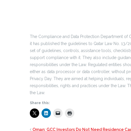
The Compliance and Data Protection Department of Q
it has published the guidelines to Qatar Law No. 13/2
set of guidelines, controls, assistance tools, checkli
support compliance with it. They also include guidanc
responsibilities under the Law. Regulated entities sho
either as data processor or data controller, without pr
Privacy Day. They are aimed at helping individuals, re
responsibilities, rights and practices under the Law. 
the Law.
Share this:
Oman: GCC Investors Do Not Need Residence Ca