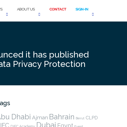
S
ABOUT US
CONTACT
SIGN-IN
unced it has published
ata Privacy Protection
ags
bu Dhabi
Bahrain
Ajman
CLPD
Beirut
Dubai
IFC
Egypt
DIFC Academy
Event