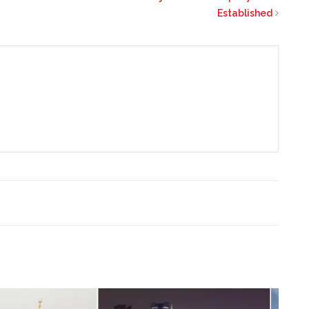
Established