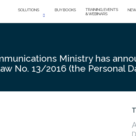
TRAINING, EVENTS
SOLUTIONS
BUY BOOKS
NEW
& WEBINARS
mmunications Ministry has anno
Law No. 13/2016 (the Personal D
T
A
D