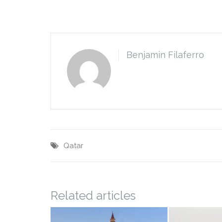
Benjamin Filaferro
Qatar
Related articles