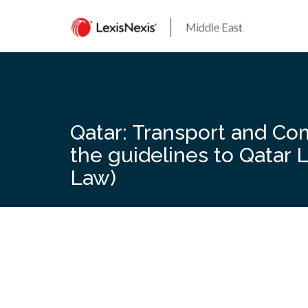
Skip
to
content
Qatar: Transport and Co
the guidelines to Qatar 
Law)