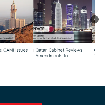
binet Reviews
Oman: Shura Council Urges
Kuw
ts to…
Tighter…
Tig