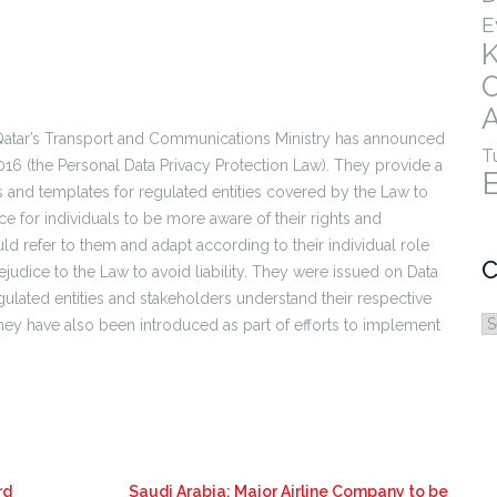
E
A
atar’s Transport and Communications Ministry has announced
T
016 (the Personal Data Privacy Protection Law). They provide a
sts and templates for regulated entities covered by the Law to
e for individuals to be more aware of their rights and
uld refer to them and adapt according to their individual role
C
ejudice to the Law to avoid liability. They were issued on Data
gulated entities and stakeholders understand their respective
C
They have also been introduced as part of efforts to implement
rd
Saudi Arabia: Major Airline Company to be