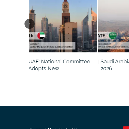
Committee
Saudi Arabia: GAMI Issues
Qatar: Ca
2026…
Amendmen