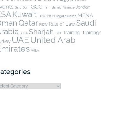
vents
GCC
Jordan
Gary Born
Iran
Islamic Finance
KSA
Kuwait
MENA
Lebanon
legal awards
Qatar
Oman
Saudi
Rule of Law
RIDW
rabia
Sharjah
Training
Trainings
Tax
SCCA
UAE
United Arab
urkey
Emirates
WILA
ategories
ategories