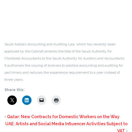
Saudi Arabia’s Accounting and Auditing Law, which has recently been
approved by the Cabinet amends the title of the Saudi Authority for
Chartered Accountants to the Saudi Authority for Auditors and Accountants.
It authorises the issuing of licenses to practice accounting and auditing for
part timers and reduces the experience requirement to a year instead of
three years.
Share this:
Qatar: New Contracts for Domestic Workers on the Way
UAE: Artists and Social Media Influencer Activities Subject to
VAT