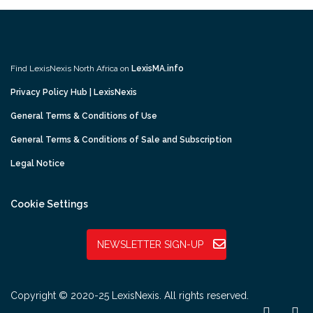
Find LexisNexis North Africa on
LexisMA.info
Privacy Policy Hub | LexisNexis
General Terms & Conditions of Use
General Terms & Conditions of Sale and Subscription
Legal Notice
Cookie Settings
NEWSLETTER SIGN-UP
Copyright © 2020-25 LexisNexis. All rights reserved.