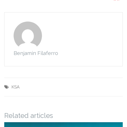
Benjamin Filaferro
KSA
Related articles