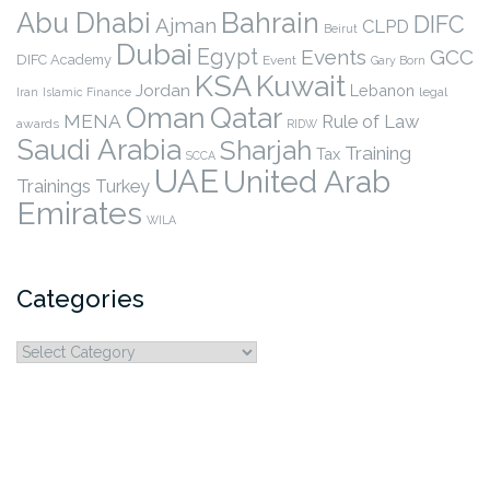
Abu Dhabi
Bahrain
DIFC
Ajman
CLPD
Beirut
Dubai
Egypt
Events
GCC
DIFC Academy
Event
Gary Born
KSA
Kuwait
Jordan
Lebanon
legal
Iran
Islamic Finance
Qatar
Oman
MENA
Rule of Law
awards
RIDW
Saudi Arabia
Sharjah
Training
Tax
SCCA
UAE
United Arab
Trainings
Turkey
Emirates
WILA
Categories
Categories