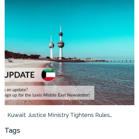
Kuwait: Justice Ministry Tightens Rules…
Tags