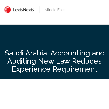
Skip
to
content
Saudi Arabia: Accounting and
Auditing New Law Reduces
Experience Requirement