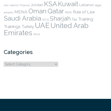
KSA
Kuwait
Jordan
Lebanon
legal
Iran
Islamic Finance
Qatar
Oman
MENA
Rule of Law
awards
RIDW
Saudi Arabia
Sharjah
Training
Tax
SCCA
UAE
United Arab
Trainings
Turkey
Emirates
WILA
Categories
Categories