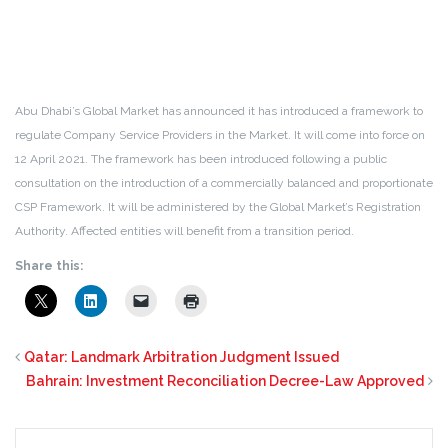
Abu Dhabi’s Global Market has announced it has introduced a framework to
regulate Company Service Providers in the Market. It will come into force on
12 April 2021. The framework has been introduced following a public
consultation on the introduction of a commercially balanced and proportionate
CSP Framework. It will be administered by the Global Market’s Registration
Authority. Affected entities will benefit from a transition period.
Share this:
Qatar: Landmark Arbitration Judgment Issued
Bahrain: Investment Reconciliation Decree-Law Approved