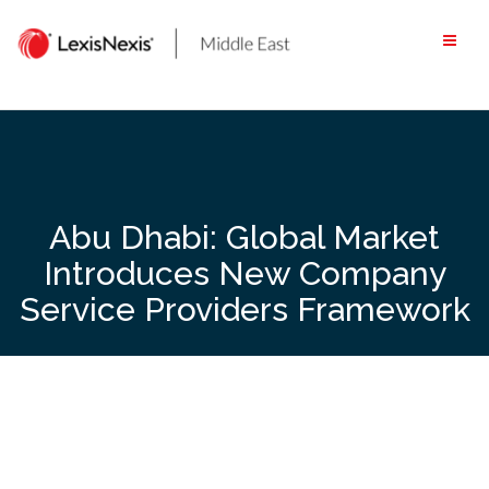
Skip
to
content
Abu Dhabi: Global Market
Introduces New Company
Service Providers Framework