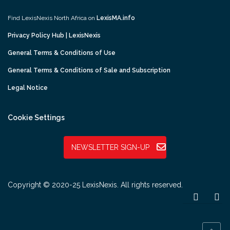
Find LexisNexis North Africa on
LexisMA.info
Privacy Policy Hub | LexisNexis
General Terms & Conditions of Use
General Terms & Conditions of Sale and Subscription
Legal Notice
Cookie Settings
NEWSLETTER SIGN-UP
Copyright © 2020-25 LexisNexis. All rights reserved.