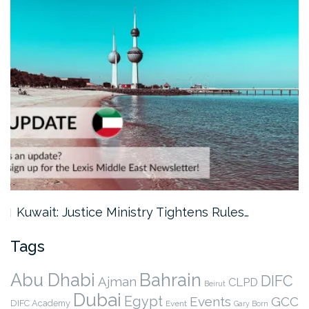
Kuwait: Justice Ministry Tightens Rules…
Tags
Abu Dhabi
Bahrain
DIFC
Ajman
CLPD
Beirut
Dubai
Egypt
Events
GCC
DIFC Academy
Event
Gary Born