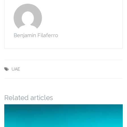
Benjamin Filaferro
UAE
Related articles