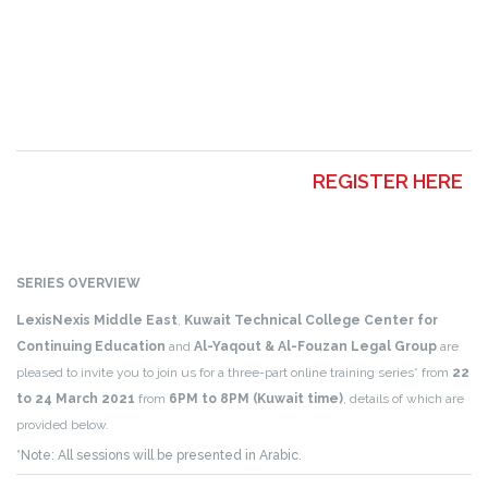
REGISTER HERE
SERIES OVERVIEW
LexisNexis Middle East
,
Kuwait Technical College Center for
Continuing Education
and
Al-Yaqout & Al-Fouzan Legal Group
are
pleased to invite you to join us for a three-part online training series* from
22
to 24 March 2021
from
6PM to 8PM (Kuwait time)
, details of which are
provided below.
*Note: All sessions will be presented in Arabic.