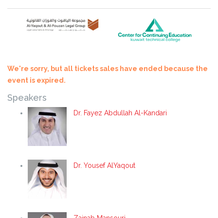
We're sorry, but all tickets sales have ended because the
event is expired.
Speakers
Dr. Fayez Abdullah Al-Kandari
Dr. Yousef AlYaqout