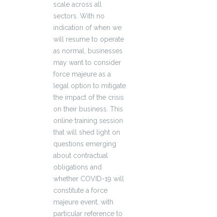
scale across all
sectors. With no
indication of when we
will resume to operate
as normal, businesses
may want to consider
force majeure as a
legal option to mitigate
the impact of the crisis
on their business. This
online training session
that will shed light on
questions emerging
about contractual
obligations and
whether COVID-19 will
constitute a force
majeure event, with
particular reference to