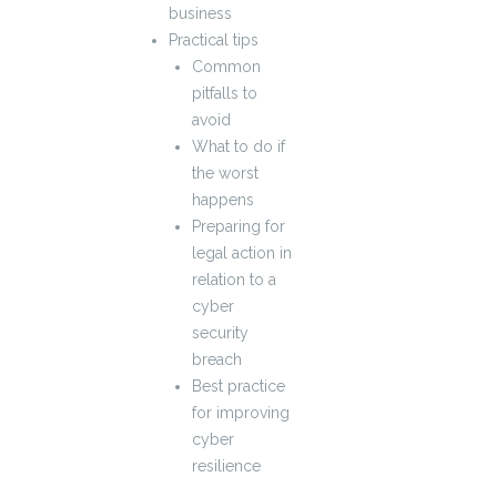
business
Practical tips
Common
pitfalls to
avoid
What to do if
the worst
happens
Preparing for
legal action in
relation to a
cyber
security
breach
Best practice
for improving
cyber
resilience