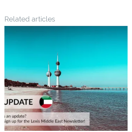
Related articles