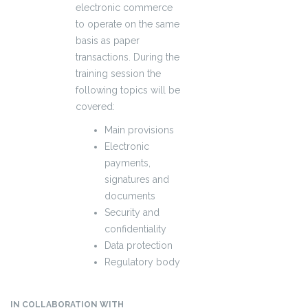
electronic commerce
to operate on the same
basis as paper
transactions. During the
training session the
following topics will be
covered:
Main provisions
Electronic
payments,
signatures and
documents
Security and
confidentiality
Data protection
Regulatory body
IN COLLABORATION WITH