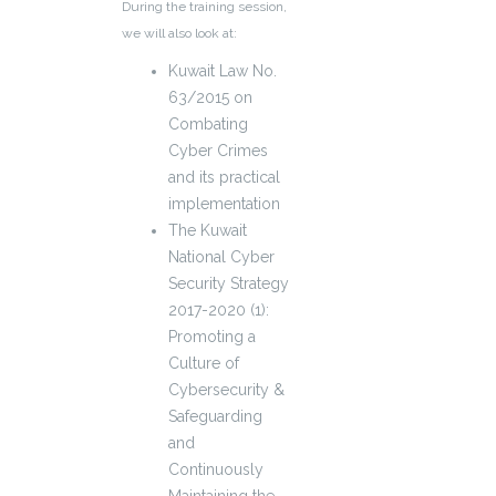
During the training session,
we will also look at:
Kuwait Law No.
63/2015 on
Combating
Cyber Crimes
and its practical
implementation
The Kuwait
National Cyber
Security Strategy
2017-2020 (1):
Promoting a
Culture of
Cybersecurity &
Safeguarding
and
Continuously