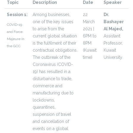
Topic
Description
Date
Speaker
Session 1:
Among businesses,
22
Dr.
one of the key issues
March
Bashayer
COVID-19
to arise from the
2021 |
Al Majed,
and Force
current global situation
6PM to
Assistant
Majeure in
is the fulfilment of their
8PM
Professor,
the GCC
contractual obligations.
(Kuwait
Kuwait
The outbreak of the
time)
University
Coronavirus (COVID-
19) has resulted in a
disturbance to trade,
commerce and
manufacturing due to
lockdowns,
quarantines,
suspension of travel
and cancellation of
events on a global