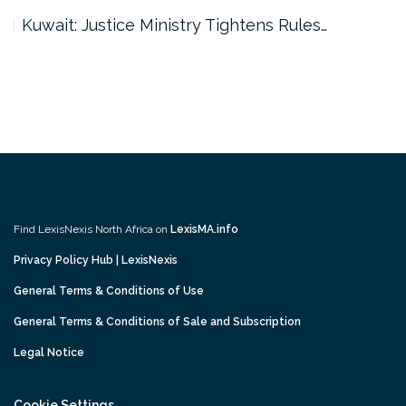
Dubai: Civil Aviation Authority Launches…
Find LexisNexis North Africa on
LexisMA.info
Privacy Policy Hub | LexisNexis
General Terms & Conditions of Use
General Terms & Conditions of Sale and Subscription
Legal Notice
Cookie Settings