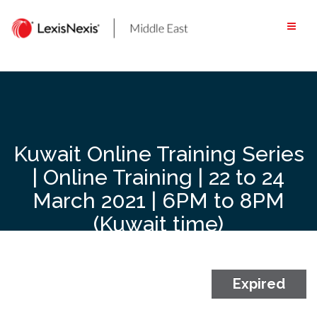
Skip
to
content
Kuwait Online Training Series
| Online Training | 22 to 24
March 2021 | 6PM to 8PM
(Kuwait time)