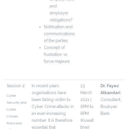
and
employer
obligations?
Notification and
communications
of the parties
Concept of
frustration vs
force majeure
Session 2:
In recent years
23
Dr. Fayez
organisations have
March
Alkandari
,
Cyber
been falling victim to
2021 |
Consultant,
Security and
Cyber Crime attacks in
6PM to
Boubyan
Cyber
an ever-increasing
8PM
Bank
Crimes:
number. It is therefore
(Kuwait
Risks and
essential that
time)