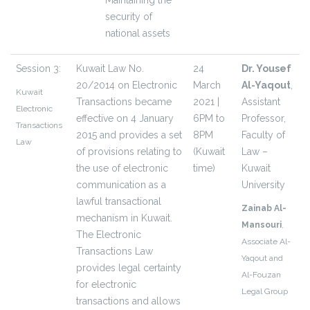
Maintaining the
security of
national assets
Session 3:
Kuwait Law No.
24
Dr. Yousef
20/2014 on Electronic
March
Al-Yaqout
,
Kuwait
Transactions became
2021 |
Assistant
Electronic
effective on 4 January
6PM to
Professor,
Transactions
2015 and provides a set
8PM
Faculty of
Law
of provisions relating to
(Kuwait
Law –
the use of electronic
time)­­­
Kuwait
communication as a
University
lawful transactional
Zainab Al-
mechanism in Kuwait.
Mansouri
,
The Electronic
Associate Al-
Transactions Law
Yaqout and
provides legal certainty
Al-Fouzan
for electronic
Legal Group
transactions and allows