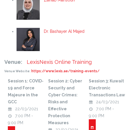
Zainab Mansouri
Dr. Bashayer Al Majed
Venue:
LexisNexis Online Training
https://www.lexis.ae/training-events/
Venue Website:
Session 1: COVID-
Session 2: Cyber
Session 3: Kuwait
19 and Force
Security and
Electronic
Majeure in the
Cyber Crimes:
Transactions Law
GCC
Risks and
24/03/2021
22/03/2021
Effective
7:00 PM -
7:00 PM -
Protection
9:00 PM
9:00 PM
Measures
23/03/2021