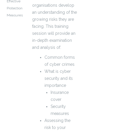
Effective
organisations develop
Protection
an understanding of the
Measures
growing risks they are
facing. This training
session will provide an
in-depth examination
and analysis of:
Common forms
of cyber crimes
What is cyber
security and its
importance
Insurance
cover
Security
measures
Assessing the
risk to your