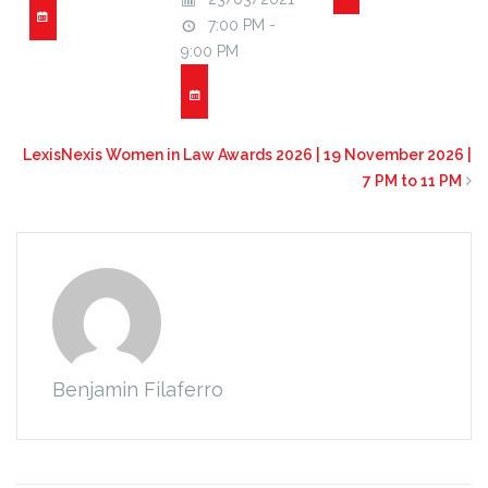
7:00 PM -
9:00 PM
LexisNexis Women in Law Awards 2026 | 19 November 2026 |
7 PM to 11 PM
Benjamin Filaferro