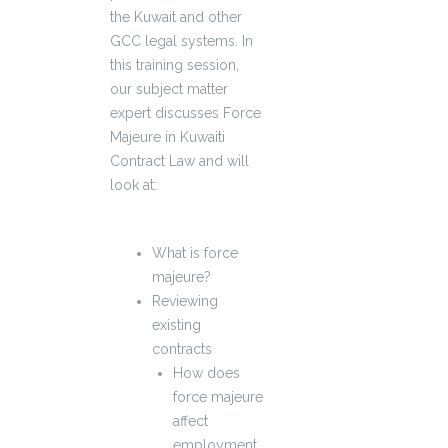
the Kuwait and other
GCC legal systems. In
this training session,
our subject matter
expert discusses Force
Majeure in Kuwaiti
Contract Law and will
look at:
What is force
majeure?
Reviewing
existing
contracts
How does
force majeure
affect
employment