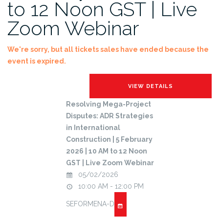
to 12 Noon GST | Live
Zoom Webinar
We're sorry, but all tickets sales have ended because the
event is expired.
Resolving Mega-Project
Disputes: ADR Strategies
in International
Construction | 5 February
2026 | 10 AM to 12 Noon
GST | Live Zoom Webinar
05/02/2026
10:00 AM - 12:00 PM
SEFORMENA-D