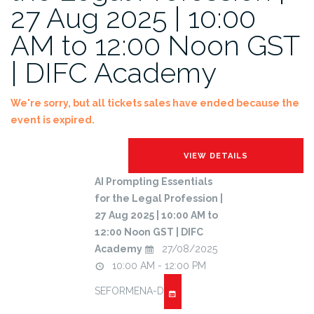
27 Aug 2025 | 10:00
AM to 12:00 Noon GST
| DIFC Academy
We're sorry, but all tickets sales have ended because the
event is expired.
AI Prompting Essentials
for the Legal Profession |
27 Aug 2025 | 10:00 AM to
12:00 Noon GST | DIFC
Academy
27/08/2025
10:00 AM - 12:00 PM
SEFORMENA-D