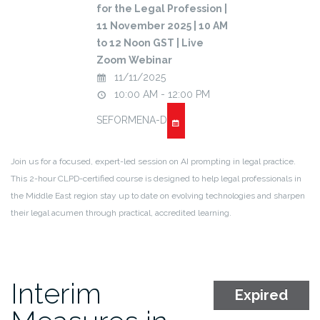
for the Legal Profession |
11 November 2025 | 10 AM
to 12 Noon GST | Live
Zoom Webinar
11/11/2025
10:00 AM - 12:00 PM
SEFORMENA-D
Join us for a focused, expert-led session on AI prompting in legal practice.
This 2-hour CLPD-certified course is designed to help legal professionals in
the Middle East region stay up to date on evolving technologies and sharpen
their legal acumen through practical, accredited learning.
Interim
Expired