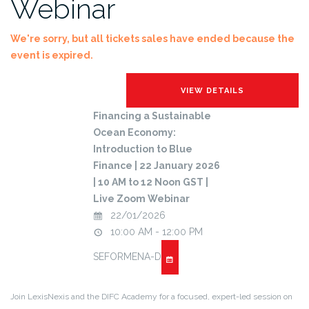
Webinar
We're sorry, but all tickets sales have ended because the
event is expired.
Financing a Sustainable
Ocean Economy:
Introduction to Blue
Finance | 22 January 2026
| 10 AM to 12 Noon GST |
Live Zoom Webinar
22/01/2026
10:00 AM - 12:00 PM
SEFORMENA-D
Join LexisNexis and the DIFC Academy for a focused, expert-led session on