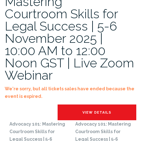
Mastering
Courtroom Skills for
Legal Success | 5-6
November 2025 |
10:00 AM to 12:00
Noon GST | Live Zoom
Webinar
We're sorry, but all tickets sales have ended because the
event is expired.
Advocacy 101: Mastering
Advocacy 101: Mastering
Courtroom Skills for
Courtroom Skills for
Legal Success | 5-6
Legal Success | 5-6