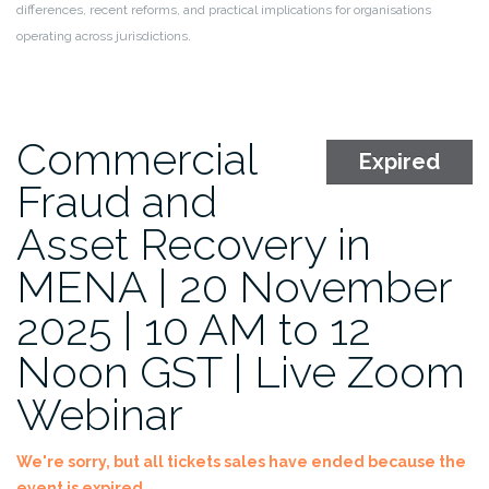
differences, recent reforms, and practical implications for organisations
operating across jurisdictions.
Commercial
Expired
Fraud and
Asset Recovery in
MENA | 20 November
2025 | 10 AM to 12
Noon GST | Live Zoom
Webinar
We're sorry, but all tickets sales have ended because the
event is expired.