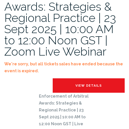
Awards: Strategies &
Regional Practice | 23
Sept 2025 | 10:00 AM
to 12:00 Noon GST |
Zoom Live Webinar
We're sorry, but all tickets sales have ended because the
event is expired.
Enforcement of Arbitral
Awards: Strategies &
Regional Practice | 23
Sept 2025 | 10:00 AM to
12:00 Noon GST | Live