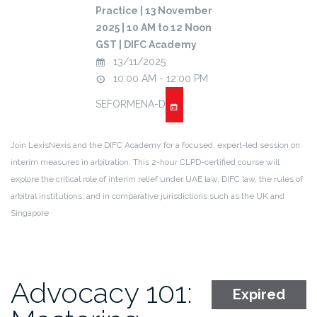
Practice | 13 November
2025 | 10 AM to 12 Noon
GST | DIFC Academy
13/11/2025
10:00 AM - 12:00 PM
SEFORMENA-D
Join LexisNexis and the DIFC Academy for a focused, expert-led session on
interim measures in arbitration. This 2-hour CLPD-certified course will
explore the critical role of interim relief under UAE law, DIFC law, the rules of
arbitral institutions, and in comparative jurisdictions such as the UK and
Singapore
Advocacy 101:
Expired