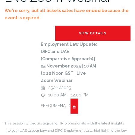
We're sorry, but all tickets sales have ended because the
event is expired.
Employment Law Update:
DIFC and UAE
(Comparative Approach) |
25 November 2025 | 10 AM
to 12 Noon GST | Live
Zoom Webinar
25/11/2025
10:00 AM - 12:00 PM
SEFORMENA-D
This session will equip legal and HR professionals with the latest insights
into both UAE Labour Law and DIFC Employment Law, highlighting the key