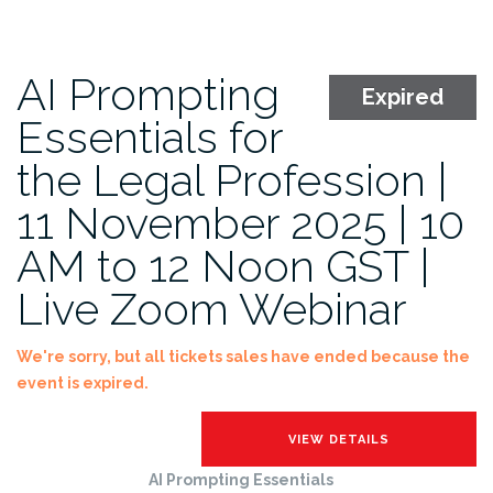
AI Prompting
Expired
Essentials for
the Legal Profession |
11 November 2025 | 10
AM to 12 Noon GST |
Live Zoom Webinar
We're sorry, but all tickets sales have ended because the
event is expired.
AI Prompting Essentials