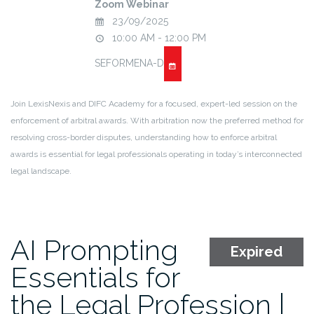
Zoom Webinar
23/09/2025
10:00 AM - 12:00 PM
SEFORMENA-D
Join LexisNexis and DIFC Academy for a focused, expert-led session on the
enforcement of arbitral awards. With arbitration now the preferred method for
resolving cross-border disputes, understanding how to enforce arbitral
awards is essential for legal professionals operating in today’s interconnected
legal landscape.
AI Prompting
Expired
Essentials for
the Legal Profession |