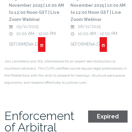
November 2025 | 10:00 AM
November 2025 | 10:00 AM
to 12:00 Noon GST | Live
to 12:00 Noon GST | Live
Zoom Webinar
Zoom Webinar
05/11/2025
06/11/2025
10:00 AM - 12:00 PM
10:00 AM - 12:00 PM
SEFORMENA-D
SEFORMENA-D
Join LexisNexis and SOL International for an expert-led introduction to
courtroom advocacy. This CLPD-certified course equips legal professionals in
the Middle East with the skills to prepare for hearings, structure persuasive
arguments, and respond effectively to judicial cues.
Enforcement
Expired
of Arbitral