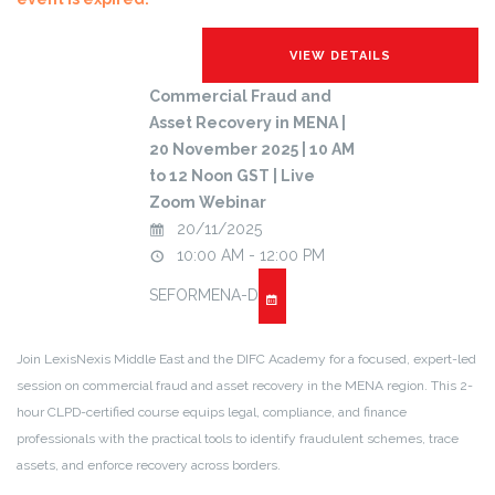
Commercial Fraud and
Asset Recovery in MENA |
20 November 2025 | 10 AM
to 12 Noon GST | Live
Zoom Webinar
20/11/2025
10:00 AM - 12:00 PM
SEFORMENA-D
Join LexisNexis Middle East and the DIFC Academy for a focused, expert-led
session on commercial fraud and asset recovery in the MENA region. This 2-
hour CLPD-certified course equips legal, compliance, and finance
professionals with the practical tools to identify fraudulent schemes, trace
assets, and enforce recovery across borders.