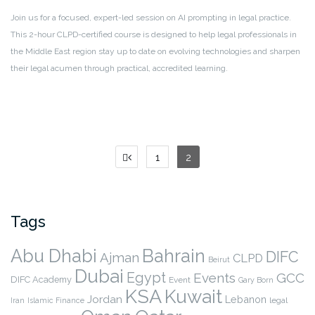
Join us for a focused, expert-led session on AI prompting in legal practice.
This 2-hour CLPD-certified course is designed to help legal professionals in
the Middle East region stay up to date on evolving technologies and sharpen
their legal acumen through practical, accredited learning.
Posts
1
2
pagination
Tags
Abu Dhabi
Bahrain
DIFC
Ajman
CLPD
Beirut
Dubai
Egypt
Events
GCC
DIFC Academy
Event
Gary Born
KSA
Kuwait
Jordan
Lebanon
legal
Iran
Islamic Finance