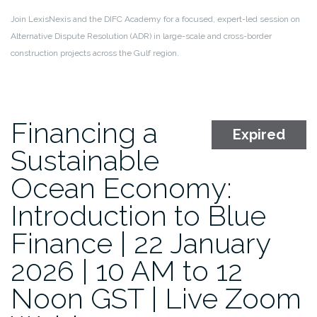
Join LexisNexis and the DIFC Academy for a focused, expert-led session on
Alternative Dispute Resolution (ADR) in large-scale and cross-border
construction projects across the Gulf region.
Financing a
Expired
Sustainable
Ocean Economy:
Introduction to Blue
Finance | 22 January
2026 | 10 AM to 12
Noon GST | Live Zoom