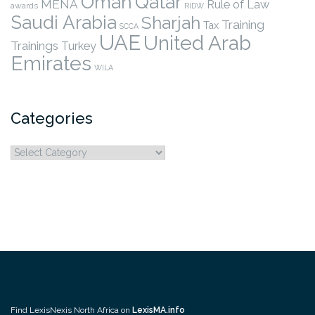
Qatar
Oman
MENA
Rule of Law
awards
RIDW
Saudi Arabia
Sharjah
Training
Tax
SCCA
UAE
United Arab
Trainings
Turkey
Emirates
WILA
Categories
Categories
Find LexisNexis North Africa on
LexisMA.info