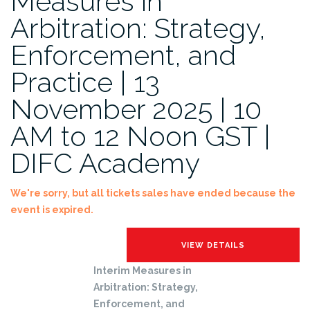
Measures in
Arbitration: Strategy,
Enforcement, and
Practice | 13
November 2025 | 10
AM to 12 Noon GST |
DIFC Academy
We're sorry, but all tickets sales have ended because the
event is expired.
Interim Measures in
Arbitration: Strategy,
Enforcement, and