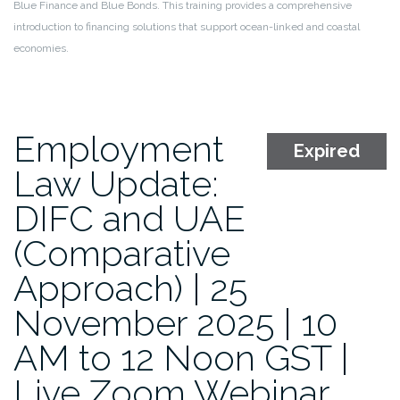
Blue Finance and Blue Bonds. This training provides a comprehensive
introduction to financing solutions that support ocean-linked and coastal
economies.
Employment
Expired
Law Update:
DIFC and UAE
(Comparative
Approach) | 25
November 2025 | 10
AM to 12 Noon GST |
Live Zoom Webinar