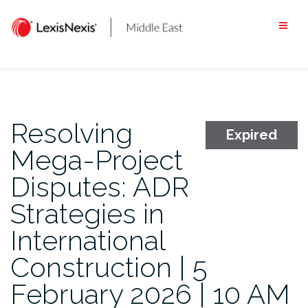
Skip
to
content
Resolving
Expired
Mega-Project
Disputes: ADR
Strategies in
International
Construction | 5
February 2026 | 10 AM