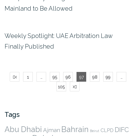
Mainland to Be Allowed
Weekly Spotlight: UAE Arbitration Law
Finally Published
Posts
1
…
95
96
97
98
99
…
pagination
105
Tags
Abu Dhabi
Bahrain
DIFC
Ajman
CLPD
Beirut