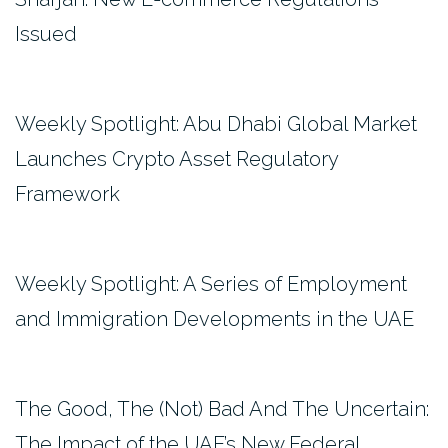
Issued
Weekly Spotlight: Abu Dhabi Global Market
Launches Crypto Asset Regulatory
Framework
Weekly Spotlight: A Series of Employment
and Immigration Developments in the UAE
The Good, The (Not) Bad And The Uncertain:
The Impact of the UAE’s New Federal