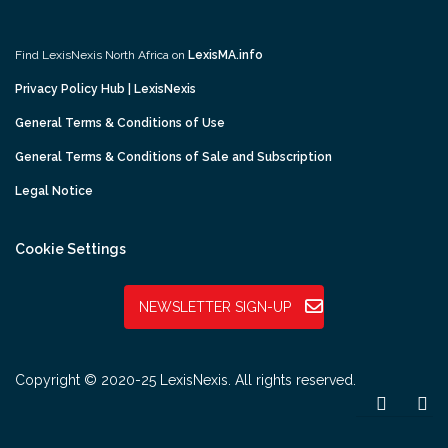
Find LexisNexis North Africa on
LexisMA.info
Privacy Policy Hub | LexisNexis
General Terms & Conditions of Use
General Terms & Conditions of Sale and Subscription
Legal Notice
Cookie Settings
NEWSLETTER SIGN-UP
Copyright © 2020-25 LexisNexis. All rights reserved.