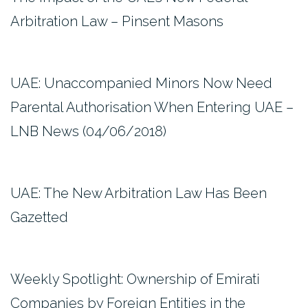
Arbitration Law – Pinsent Masons
UAE: Unaccompanied Minors Now Need
Parental Authorisation When Entering UAE –
LNB News (04/06/2018)
UAE: The New Arbitration Law Has Been
Gazetted
Weekly Spotlight: Ownership of Emirati
Companies by Foreign Entities in the