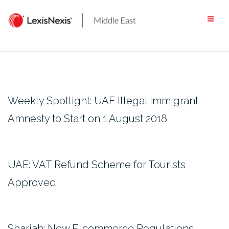
Skip
to
content
Weekly Spotlight: UAE Illegal Immigrant
Amnesty to Start on 1 August 2018
UAE: VAT Refund Scheme for Tourists
Approved
Sharjah: New E-commerce Regulations