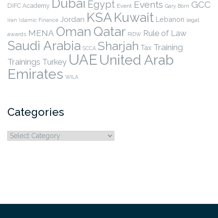
Dubai
Egypt
Events
GCC
DIFC Academy
Event
Gary Born
KSA
Kuwait
Jordan
Lebanon
legal
Iran
Islamic Finance
Qatar
Oman
MENA
Rule of Law
awards
RIDW
Saudi Arabia
Sharjah
Training
Tax
SCCA
UAE
United Arab
Trainings
Turkey
Emirates
WILA
Categories
Categories