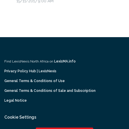
15/11/2017 9:00 AM
Find LexisNexis North Africa on
LexisMA.info
Privacy Policy Hub | LexisNexis
General Terms & Conditions of Use
General Terms & Conditions of Sale and Subscription
Legal Notice
Cookie Settings