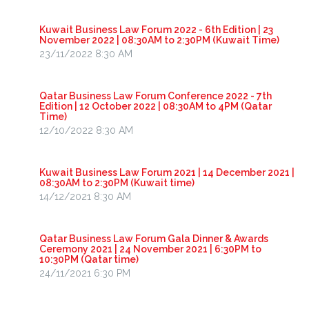
Kuwait Business Law Forum 2022 - 6th Edition | 23
November 2022 | 08:30AM to 2:30PM (Kuwait Time)
23/11/2022 8:30 AM
Qatar Business Law Forum Conference 2022 - 7th
Edition | 12 October 2022 | 08:30AM to 4PM (Qatar
Time)
12/10/2022 8:30 AM
Kuwait Business Law Forum 2021 | 14 December 2021 |
08:30AM to 2:30PM (Kuwait time)
14/12/2021 8:30 AM
Qatar Business Law Forum Gala Dinner & Awards
Ceremony 2021 | 24 November 2021 | 6:30PM to
10:30PM (Qatar time)
24/11/2021 6:30 PM