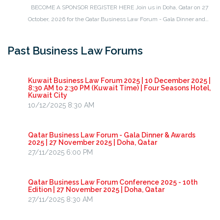
BECOME A SPONSOR REGISTER HERE Join us in Doha, Qatar on 27
October, 2026 for the Qatar Business Law Forum - Gala Dinner and…
Past Business Law Forums
Kuwait Business Law Forum 2025 | 10 December 2025 |
8:30 AM to 2:30 PM (Kuwait Time) | Four Seasons Hotel,
Kuwait City
10/12/2025 8:30 AM
Qatar Business Law Forum - Gala Dinner & Awards
2025 | 27 November 2025 | Doha, Qatar
27/11/2025 6:00 PM
Qatar Business Law Forum Conference 2025 - 10th
Edition | 27 November 2025 | Doha, Qatar
27/11/2025 8:30 AM