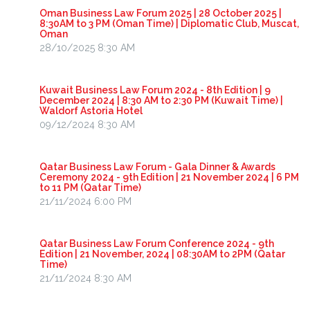
Oman Business Law Forum 2025 | 28 October 2025 |
8:30AM to 3 PM (Oman Time) | Diplomatic Club, Muscat,
Oman
28/10/2025 8:30 AM
Kuwait Business Law Forum 2024 - 8th Edition | 9
December 2024 | 8:30 AM to 2:30 PM (Kuwait Time) |
Waldorf Astoria Hotel
09/12/2024 8:30 AM
Qatar Business Law Forum - Gala Dinner & Awards
Ceremony 2024 - 9th Edition | 21 November 2024 | 6 PM
to 11 PM (Qatar Time)
21/11/2024 6:00 PM
Qatar Business Law Forum Conference 2024 - 9th
Edition | 21 November, 2024 | 08:30AM to 2PM (Qatar
Time)
21/11/2024 8:30 AM