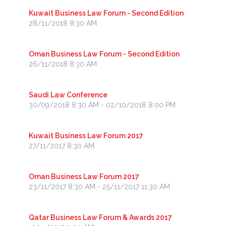
Kuwait Business Law Forum - Second Edition
28/11/2018 8:30 AM
Oman Business Law Forum - Second Edition
26/11/2018 8:30 AM
Saudi Law Conference
30/09/2018 8:30 AM - 02/10/2018 8:00 PM
Kuwait Business Law Forum 2017
27/11/2017 8:30 AM
Oman Business Law Forum 2017
23/11/2017 8:30 AM - 25/11/2017 11:30 AM
Qatar Business Law Forum & Awards 2017