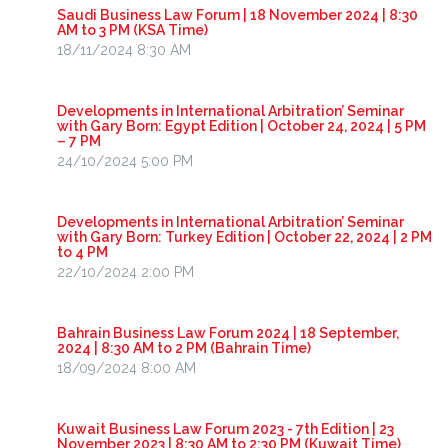
Saudi Business Law Forum | 18 November 2024 | 8:30
AM to 3 PM (KSA Time)
18/11/2024 8:30 AM
Developments in International Arbitration’ Seminar
with Gary Born: Egypt Edition | October 24, 2024 | 5 PM
– 7 PM
24/10/2024 5:00 PM
Developments in International Arbitration’ Seminar
with Gary Born: Turkey Edition | October 22, 2024 | 2 PM
to 4 PM
22/10/2024 2:00 PM
Bahrain Business Law Forum 2024 | 18 September,
2024 | 8:30 AM to 2 PM (Bahrain Time)
18/09/2024 8:00 AM
Kuwait Business Law Forum 2023 - 7th Edition | 23
November 2023 | 8:30 AM to 2:30 PM (Kuwait Time)