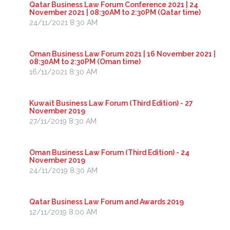
Qatar Business Law Forum Conference 2021 | 24
November 2021 | 08:30AM to 2:30PM (Qatar time)
24/11/2021 8:30 AM
Oman Business Law Forum 2021 | 16 November 2021 |
08:30AM to 2:30PM (Oman time)
16/11/2021 8:30 AM
Kuwait Business Law Forum (Third Edition) - 27
November 2019
27/11/2019 8:30 AM
Oman Business Law Forum (Third Edition) - 24
November 2019
24/11/2019 8:30 AM
Qatar Business Law Forum and Awards 2019
12/11/2019 8:00 AM