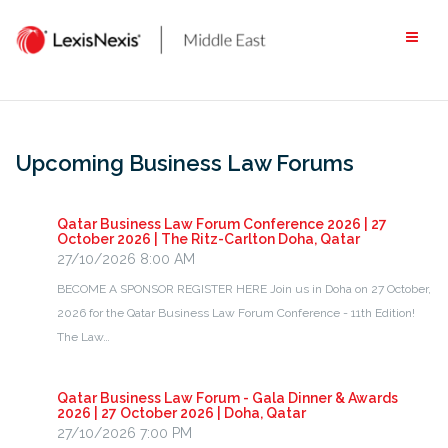
Skip
to
content
Upcoming Business Law Forums
Qatar Business Law Forum Conference 2026 | 27
October 2026 | The Ritz-Carlton Doha, Qatar
27/10/2026 8:00 AM
BECOME A SPONSOR REGISTER HERE Join us in Doha on 27 October,
2026 for the Qatar Business Law Forum Conference - 11th Edition!
The Law…
Qatar Business Law Forum - Gala Dinner & Awards
2026 | 27 October 2026 | Doha, Qatar
27/10/2026 7:00 PM