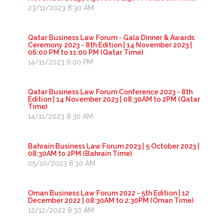
23/11/2023 8:30 AM
Qatar Business Law Forum - Gala Dinner & Awards
Ceremony 2023 - 8th Edition | 14 November 2023 |
06:00 PM to 11:00 PM (Qatar Time)
14/11/2023 6:00 PM
Qatar Business Law Forum Conference 2023 - 8th
Edition | 14 November 2023 | 08:30AM to 2PM (Qatar
Time)
14/11/2023 8:30 AM
Bahrain Business Law Forum 2023 | 5 October 2023 |
08:30AM to 2PM (Bahrain Time)
05/10/2023 8:30 AM
Oman Business Law Forum 2022 - 5th Edition | 12
December 2022 | 08:30AM to 2:30PM (Oman Time)
12/12/2022 8:30 AM